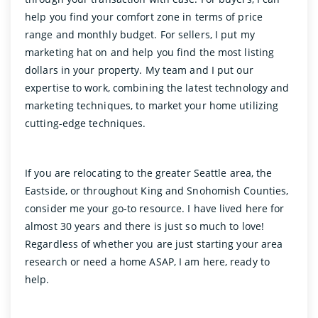
help you find your comfort zone in terms of price
range and monthly budget. For sellers, I put my
marketing hat on and help you find the most listing
dollars in your property. My team and I put our
expertise to work, combining the latest technology and
marketing techniques, to market your home utilizing
cutting-edge techniques.
If you are relocating to the greater Seattle area, the
Eastside, or throughout King and Snohomish Counties,
consider me your go-to resource. I have lived here for
almost 30 years and there is just so much to love!
Regardless of whether you are just starting your area
research or need a home ASAP, I am here, ready to
help.