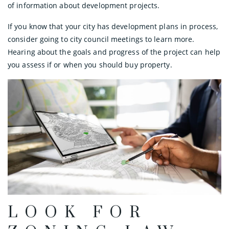
of information about development projects.
If you know that your city has development plans in process,
consider going to city council meetings to learn more.
Hearing about the goals and progress of the project can help
you assess if or when you should buy property.
LOOK FOR