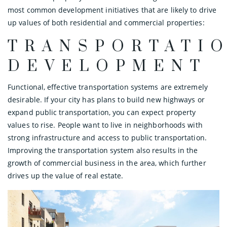
most common development initiatives that are likely to drive
up values of both residential and commercial properties:
TRANSPORTATI
DEVELOPMENT
Functional, effective transportation systems are extremely
desirable. If your city has plans to build new highways or
expand public transportation, you can expect property
values to rise. People want to live in neighborhoods with
strong infrastructure and access to public transportation.
Improving the transportation system also results in the
growth of commercial business in the area, which further
drives up the value of real estate.