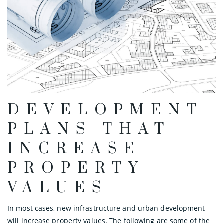
DEVELOPMENT
PLANS THAT
INCREASE
PROPERTY
VALUES
In most cases, new infrastructure and urban development
will increase property values. The following are some of the