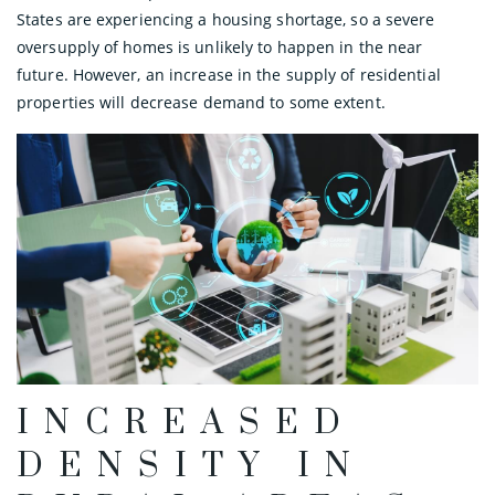
States are experiencing a housing shortage, so a severe
oversupply of homes is unlikely to happen in the near
future. However, an increase in the supply of residential
properties will decrease demand to some extent.
INCREASED
DENSITY IN