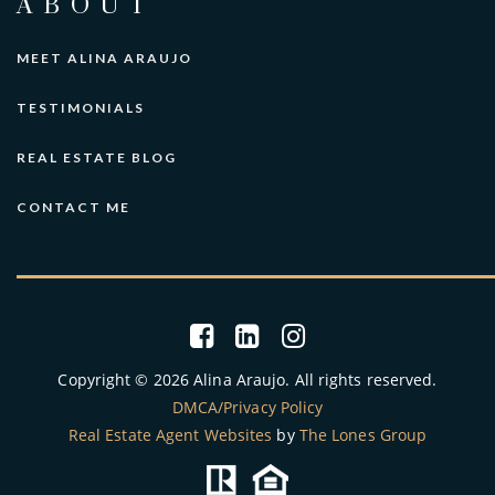
ABOUT
MEET ALINA ARAUJO
TESTIMONIALS
REAL ESTATE BLOG
CONTACT ME
Copyright © 2026 Alina Araujo. All rights reserved.
DMCA/Privacy Policy
Real Estate Agent Websites
by
The Lones Group