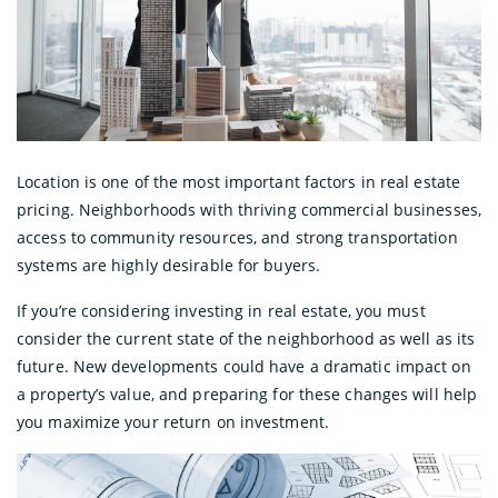
Location is one of the most important factors in real estate
pricing. Neighborhoods with thriving commercial businesses,
access to community resources, and strong transportation
systems are highly desirable for buyers.
If you’re considering investing in real estate, you must
consider the current state of the neighborhood as well as its
future. New developments could have a dramatic impact on
a property’s value, and preparing for these changes will help
you maximize your return on investment.