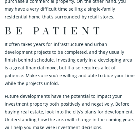
purchase a commercial property. On the other hand, you
may have a very difficult time selling a single-family
residential home that’s surrounded by retail stores.
BE PATIENT
It often takes years for infrastructure and urban
development projects to be completed, and they usually
finish behind schedule. Investing early in a developing area
is a great financial move, but it also requires a lot of
patience. Make sure you’re willing and able to bide your time
while the projects unfold.
Future developments have the potential to impact your
investment property both positively and negatively. Before
buying real estate, look into the city’s plans for development.
Understanding how the area will change in the coming years
will help you make wise investment decisions.