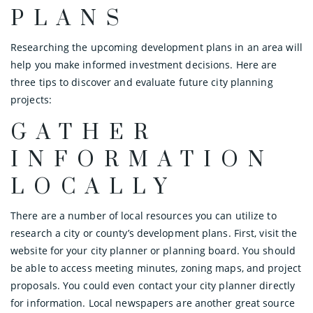
PLANS
Researching the upcoming development plans in an area will
help you make informed investment decisions. Here are
three tips to discover and evaluate future city planning
projects:
GATHER
INFORMATION
LOCALLY
There are a number of local resources you can utilize to
research a city or county’s development plans. First, visit the
website for your city planner or planning board. You should
be able to access meeting minutes, zoning maps, and project
proposals. You could even contact your city planner directly
for information. Local newspapers are another great source