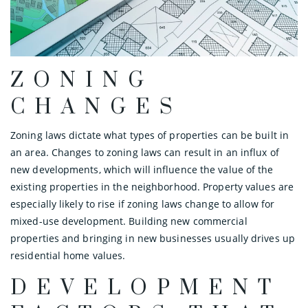
ZONING
CHANGES
Zoning laws dictate what types of properties can be built in
an area. Changes to zoning laws can result in an influx of
new developments, which will influence the value of the
existing properties in the neighborhood. Property values are
especially likely to rise if zoning laws change to allow for
mixed-use development. Building new commercial
properties and bringing in new businesses usually drives up
residential home values.
DEVELOPMENT