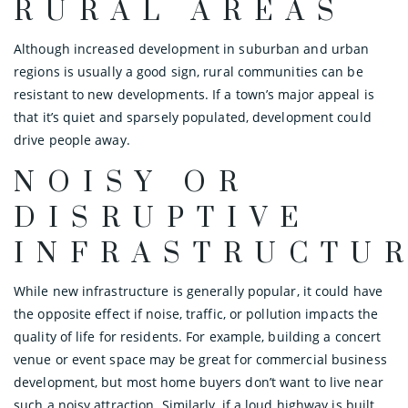
RURAL AREAS
Although increased development in suburban and urban
regions is usually a good sign, rural communities can be
resistant to new developments. If a town’s major appeal is
that it’s quiet and sparsely populated, development could
drive people away.
NOISY OR
DISRUPTIVE
INFRASTRUCTU
While new infrastructure is generally popular, it could have
the opposite effect if noise, traffic, or pollution impacts the
quality of life for residents. For example, building a concert
venue or event space may be great for commercial business
development, but most home buyers don’t want to live near
such a noisy attraction. Similarly, if a loud highway is built