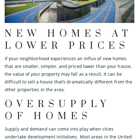
NEW HOMES AT
LOWER PRICES
If your neighborhood experiences an influx of new homes
that are smaller, simpler, and priced lower than your house,
the value of your property may fall as a result. It can be
difficult to sell a house that’s dramatically different from the
other properties in the area.
OVERSUPPLY
OF HOMES
Supply and demand can come into play when cities
undertake development initiatives. Most areas in the United