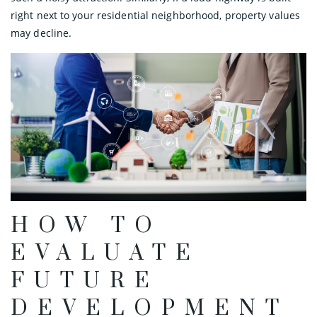
right next to your residential neighborhood, property values
may decline.
HOW TO
EVALUATE
FUTURE
DEVELOPMENT