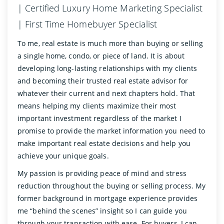
| Certified Luxury Home Marketing Specialist
| First Time Homebuyer Specialist
To me, real estate is much more than buying or selling
a single home, condo, or piece of land. It is about
developing long-lasting relationships with my clients
and becoming their trusted real estate advisor for
whatever their current and next chapters hold. That
means helping my clients maximize their most
important investment regardless of the market I
promise to provide the market information you need to
make important real estate decisions and help you
achieve your unique goals.
My passion is providing peace of mind and stress
reduction throughout the buying or selling process. My
former background in mortgage experience provides
me “behind the scenes” insight so I can guide you
through your transaction with ease. For buyers, I can