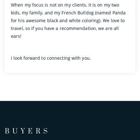
When my focus is not on my clients, it is on my two
kids, my family, and my French Bulldog (named Panda
for his awesome black and white coloring). We love to
travel, so if you have a recommendation, we are all
ears!
I look forward to connecting with you.
BUYERS