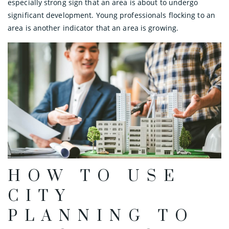
especially strong sign that an area is about to undergo
significant development. Young professionals flocking to an
area is another indicator that an area is growing.
HOW TO USE
CITY
PLANNING TO