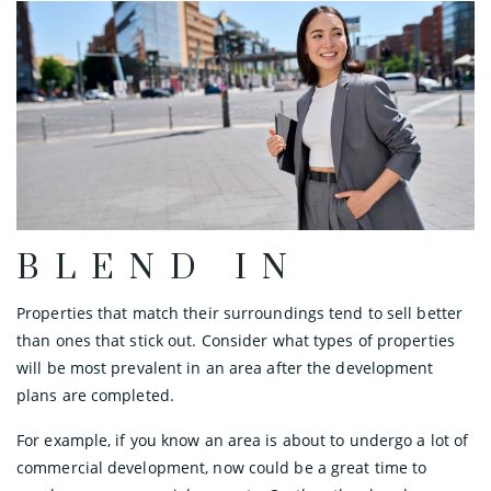
BLEND IN
Properties that match their surroundings tend to sell better
than ones that stick out. Consider what types of properties
will be most prevalent in an area after the development
plans are completed.
For example, if you know an area is about to undergo a lot of
commercial development, now could be a great time to