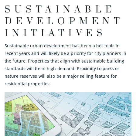
SUSTAINABLE
DEVELOPMENT
INITIATIVES
Sustainable urban development has been a hot topic in
recent years and will likely be a priority for city planners in
the future. Properties that align with sustainable building
standards will be in high demand. Proximity to parks or
nature reserves will also be a major selling feature for
residential properties.