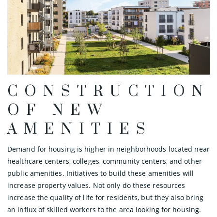
CONSTRUCTION
OF NEW
AMENITIES
Demand for housing is higher in neighborhoods located near
healthcare centers, colleges, community centers, and other
public amenities. Initiatives to build these amenities will
increase property values. Not only do these resources
increase the quality of life for residents, but they also bring
an influx of skilled workers to the area looking for housing.