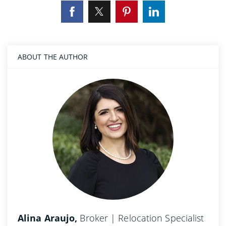
ABOUT THE AUTHOR
Alina Araujo,
Broker | Relocation Specialist