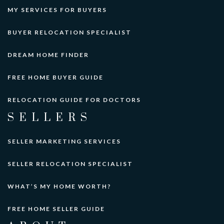
MY SERVICES FOR BUYERS
BUYER RELOCATION SPECIALIST
DREAM HOME FINDER
FREE HOME BUYER GUIDE
RELOCATION GUIDE FOR DOCTORS
SELLERS
SELLER MARKETING SERVICES
SELLER RELOCATION SPECIALIST
WHAT’S MY HOME WORTH?
FREE HOME SELLER GUIDE