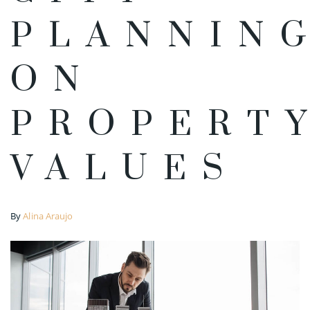
PLANNIN
ON
PROPERT
VALUES
By
Alina Araujo