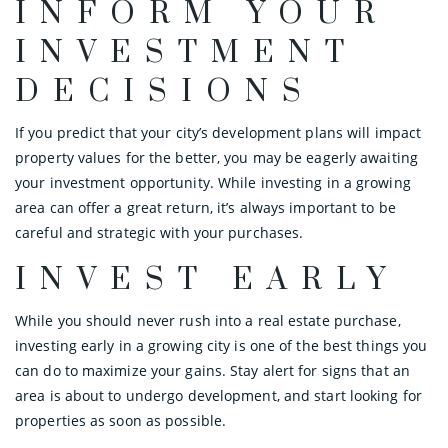
INFORM YOUR
INVESTMENT
DECISIONS
If you predict that your city’s development plans will impact
property values for the better, you may be eagerly awaiting
your investment opportunity. While investing in a growing
area can offer a great return, it’s always important to be
careful and strategic with your purchases.
INVEST EARLY
While you should never rush into a real estate purchase,
investing early in a growing city is one of the best things you
can do to maximize your gains. Stay alert for signs that an
area is about to undergo development, and start looking for
properties as soon as possible.