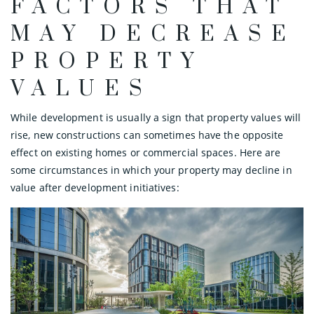
FACTORS THAT
MAY DECREASE
PROPERTY
VALUES
While development is usually a sign that property values will
rise, new constructions can sometimes have the opposite
effect on existing homes or commercial spaces. Here are
some circumstances in which your property may decline in
value after development initiatives: