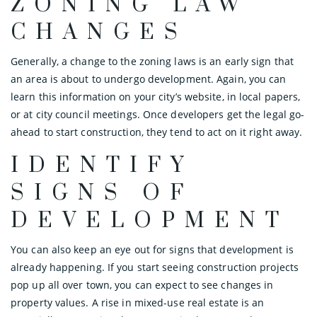
ZONING LAW
CHANGES
Generally, a change to the zoning laws is an early sign that
an area is about to undergo development. Again, you can
learn this information on your city’s website, in local papers,
or at city council meetings. Once developers get the legal go-
ahead to start construction, they tend to act on it right away.
IDENTIFY
SIGNS OF
DEVELOPMENT
You can also keep an eye out for signs that development is
already happening. If you start seeing construction projects
pop up all over town, you can expect to see changes in
property values. A rise in mixed-use real estate is an