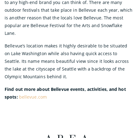
to any high-end brand you can think of. There are many
outdoor festivals that take place in Bellevue each year, which
is another reason that the locals love Bellevue. The most
popular are Bellevue Festival for the Arts and Snowflake
Lane.
Bellevue’s location makes it highly desirable to be situated
on Lake Washington while also having quick access to
Seattle. Its name means beautiful view since it looks across
the lake at the cityscape of Seattle with a backdrop of the
Olympic Mountains behind it.
Find out more about Bellevue events, activities, and hot
spots:
bellevue.com