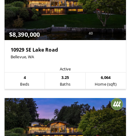
$8,390,000
40
10929 SE Lake Road
Bellevue, WA
Active
4
3.25
6,064
Beds
Baths
Home (sqft)