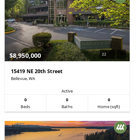
$8,950,000
22
15419 NE 20th Street
Bellevue, WA
Active
0
0
0
Beds
Baths
Home (sqft)