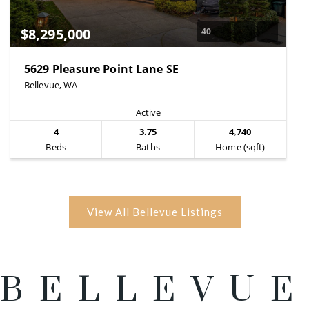
$8,295,000
40
5629 Pleasure Point Lane SE
Bellevue, WA
Active
4
3.75
4,740
Beds
Baths
Home (sqft)
BELLEVUE