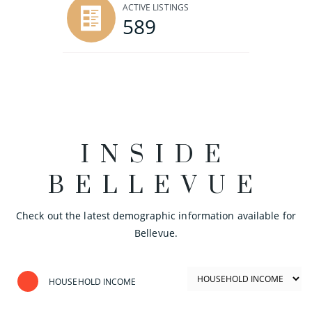
ACTIVE LISTINGS
589
INSIDE
BELLEVUE
Check out the latest demographic information available for
Bellevue.
HOUSEHOLD INCOME