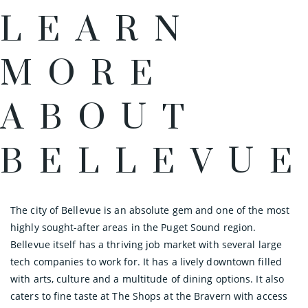
LEARN
MORE
ABOUT
BELLEVUE
The city of Bellevue is an absolute gem and one of the most
highly sought-after areas in the Puget Sound region.
Bellevue itself has a thriving job market with several large
tech companies to work for. It has a lively downtown filled
with arts, culture and a multitude of dining options. It also
caters to fine taste at The Shops at the Bravern with access