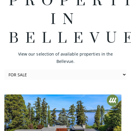
PROPERT
IN
BELLEVU
View our selection of available properties in the
Bellevue.