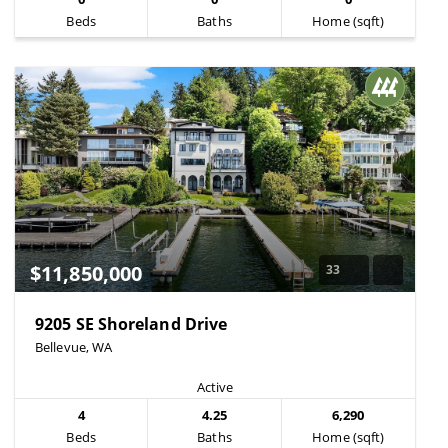
Beds
Baths
Home (sqft)
$11,850,000
33
9205 SE Shoreland Drive
Bellevue, WA
Active
4
4.25
6,290
Beds
Baths
Home (sqft)