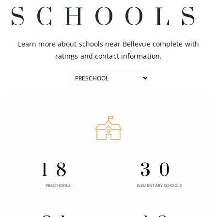
SCHOOLS
Learn more about schools near Bellevue complete with
ratings and contact information.
18
30
PRESCHOOLS
ELEMENTARY SCHOOLS