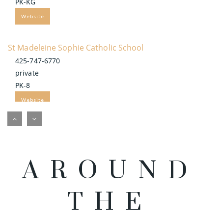
PK-KG
Website
St Madeleine Sophie Catholic School
425-747-6770
private
PK-8
Website
Bel-Red Bilingual Academy
425-283-0717
private
AROUND
PK-2
Website
THE
Americas Child Montessori