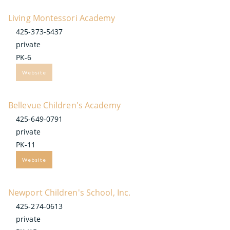
Living Montessori Academy
425-373-5437
private
PK-6
Website
Bellevue Children's Academy
425-649-0791
private
PK-11
Website
Newport Children's School, Inc.
425-274-0613
private