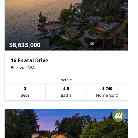
$8,635,000
40
16 Enatai Drive
Bellevue, WA
Active
3
4.5
5,740
Beds
Baths
Home (sqft)