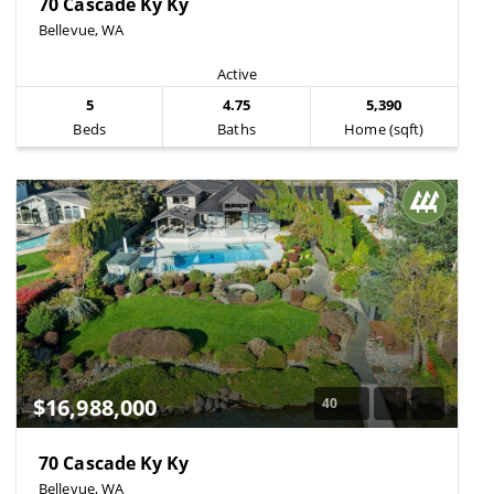
70 Cascade Ky Ky
Bellevue, WA
Active
5
4.75
5,390
Beds
Baths
Home (sqft)
$16,988,000
40
70 Cascade Ky Ky
Bellevue, WA