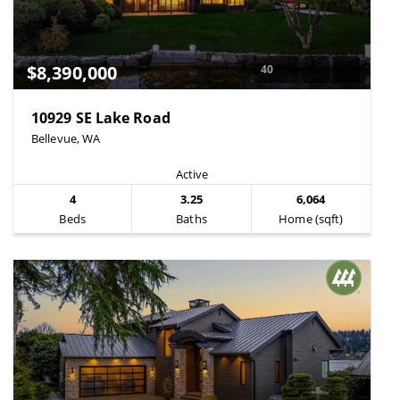
$8,390,000
40
10929 SE Lake Road
Bellevue, WA
Active
4
3.25
6,064
Beds
Baths
Home (sqft)