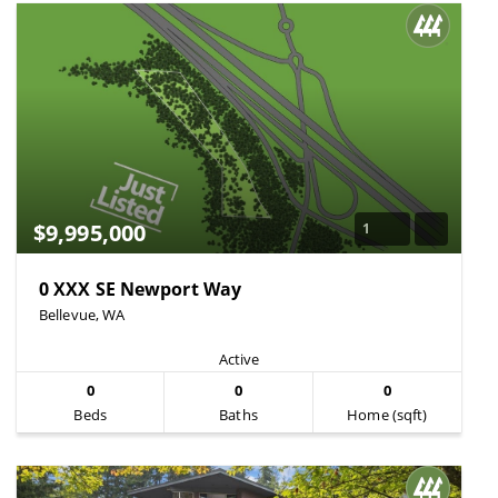
$9,995,000
1
0 XXX SE Newport Way
Bellevue, WA
Active
0
0
0
Beds
Baths
Home (sqft)