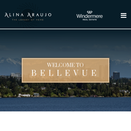
Me
WELCOME TO
BELLEVUE