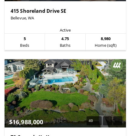
415 Shoreland Drive SE
Bellevue, WA
Active
5
4.75
8,980
Beds
Baths
Home (sqft)
$16,988,000
40