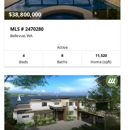
$38,800,000
8
MLS # 2470280
Bellevue, WA
Active
4
8
11,520
Beds
Baths
Home (sqft)