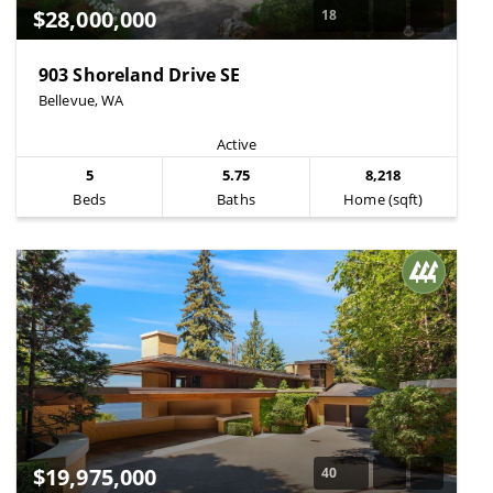
$28,000,000
18
903 Shoreland Drive SE
Bellevue, WA
Active
5
5.75
8,218
Beds
Baths
Home (sqft)
$19,975,000
40