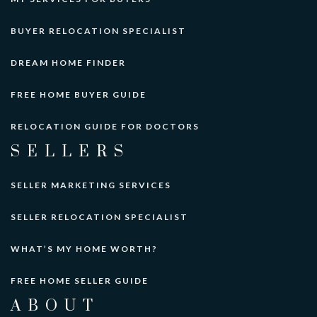
private
BUYER RELOCATION SPECIALIST
PK-10
Website
DREAM HOME FINDER
FREE HOME BUYER GUIDE
Early World Childrens School
425-747-7020
RELOCATION GUIDE FOR DOCTORS
private
SELLERS
PK-KG
Website
SELLER MARKETING SERVICES
SELLER RELOCATION SPECIALIST
Asia Pacific Language School
425-747-4172
WHAT’S MY HOME WORTH?
private
PK-1
FREE HOME SELLER GUIDE
Website
ABOUT