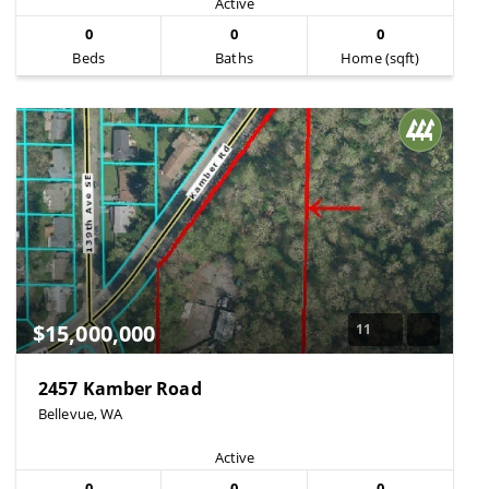
Active
0
0
0
Beds
Baths
Home (sqft)
$15,000,000
11
2457 Kamber Road
Bellevue, WA
Active
0
0
0