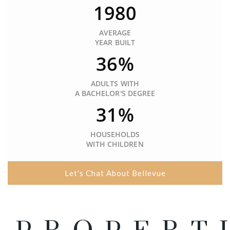
1980
AVERAGE
YEAR BUILT
36%
ADULTS WITH
A BACHELOR'S DEGREE
31%
HOUSEHOLDS
WITH CHILDREN
Let's Chat About Bellevue