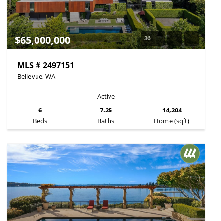
$65,000,000
36
MLS # 2497151
Bellevue, WA
Active
6
7.25
14,204
Beds
Baths
Home (sqft)