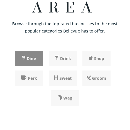
AREA
425-641-5347
private
PK-2
Browse through the top rated businesses in the most
Website
popular categories Bellevue has to offer.
Emerald Heights Academy
425-643-1671
Dine
Drink
Shop
private
PK-8
Website
Perk
Sweat
Groom
Calvary Lutheran Preschool & Kindergarten
Wag
425-747-5410
private
PK-KG
Website
SHARE
SHARE
SHARE
SHARE
SHARE
SHARE
SHARE
SHARE