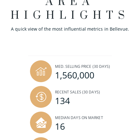
AREA
HIGHLIGHTS
A quick view of the most influential metrics in Bellevue.
MED. SELLING PRICE
(30 DAYS)
1,560,000
RECENT SALES
(30 DAYS)
134
MEDIAN DAYS ON MARKET
16