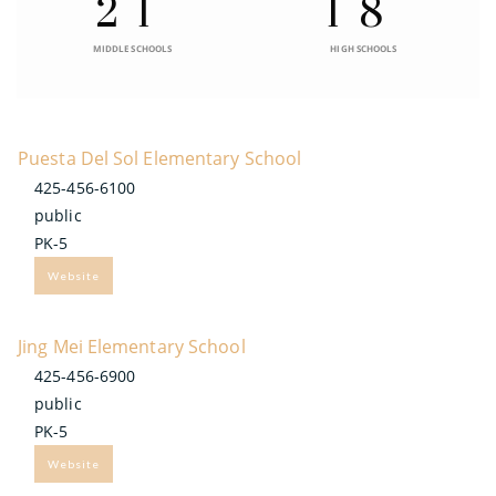
21
18
MIDDLE SCHOOLS
HIGH SCHOOLS
Puesta Del Sol Elementary School
425-456-6100
public
PK-5
Website
Jing Mei Elementary School
425-456-6900
public
PK-5
Website