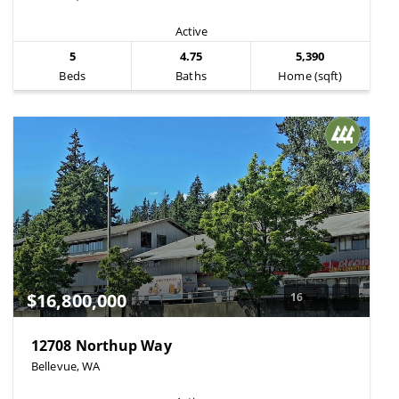
Active
5
4.75
5,390
Beds
Baths
Home (sqft)
$16,800,000
16
12708 Northup Way
Bellevue, WA