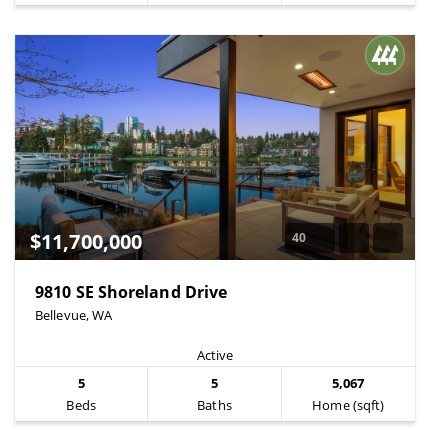
$11,700,000
40
9810 SE Shoreland Drive
Bellevue, WA
Active
5
5
5,067
Beds
Baths
Home (sqft)