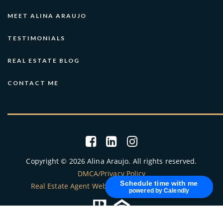
Central Educational Services
MEET ALINA ARAUJO
425-456-4149
TESTIMONIALS
public
PK-12
REAL ESTATE BLOG
Website
CONTACT ME
Eastside Christian School
425-641-5570
private
PK-8
Website
Copyright © 2026 Alina Araujo. All rights reserved.
DMCA/Privacy Policy
Schedule time with me
Eastside Christian School
Real Estate Agent Websites
by
The Lones Group
powered by Calendly
425-641-5570
private