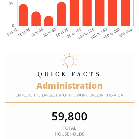
QUICK FACTS
Administration
EMPLOYS THE LARGEST % OF THE WORKFORCE IN THIS AREA
59,800
TOTAL
HOUSEHOLDS