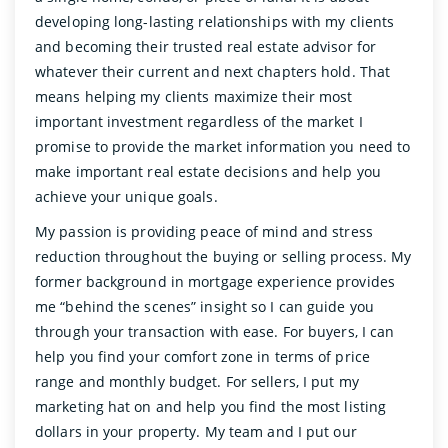
developing long-lasting relationships with my clients
and becoming their trusted real estate advisor for
whatever their current and next chapters hold. That
means helping my clients maximize their most
important investment regardless of the market I
promise to provide the market information you need to
make important real estate decisions and help you
achieve your unique goals.
My passion is providing peace of mind and stress
reduction throughout the buying or selling process. My
former background in mortgage experience provides
me “behind the scenes” insight so I can guide you
through your transaction with ease. For buyers, I can
help you find your comfort zone in terms of price
range and monthly budget. For sellers, I put my
marketing hat on and help you find the most listing
dollars in your property. My team and I put our