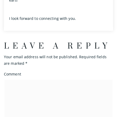
ears!
I look forward to connecting with you.
LEAVE A REPLY
Your email address will not be published.
Required fields
are marked
*
Comment