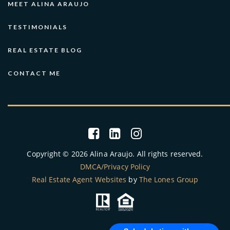
MEET ALINA ARAUJO
TESTIMONIALS
REAL ESTATE BLOG
CONTACT ME
Copyright © 2026 Alina Araujo. All rights reserved.
DMCA/Privacy Policy
Real Estate Agent Websites
by
The Lones Group