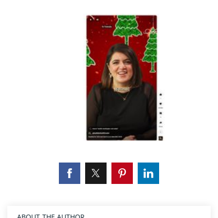
ABOUT THE AUTHOR