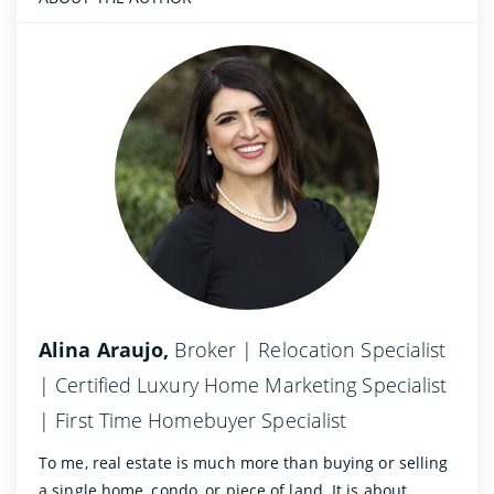
Alina Araujo,
Broker | Relocation Specialist
| Certified Luxury Home Marketing Specialist
| First Time Homebuyer Specialist
To me, real estate is much more than buying or selling
a single home, condo, or piece of land. It is about