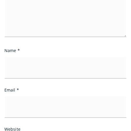
Name
*
Email
*
Website