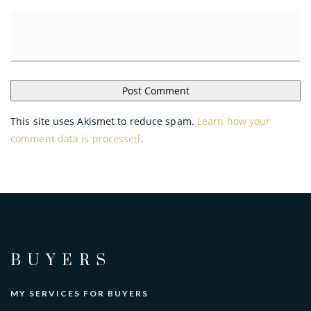
This site uses Akismet to reduce spam.
Learn how your
comment data is processed
.
BUYERS
MY SERVICES FOR BUYERS