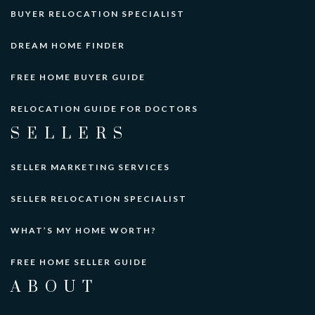
BUYER RELOCATION SPECIALIST
DREAM HOME FINDER
FREE HOME BUYER GUIDE
RELOCATION GUIDE FOR DOCTORS
SELLERS
SELLER MARKETING SERVICES
SELLER RELOCATION SPECIALIST
WHAT’S MY HOME WORTH?
FREE HOME SELLER GUIDE
ABOUT