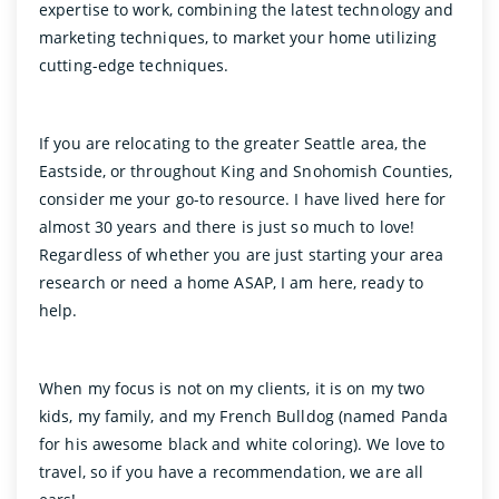
expertise to work, combining the latest technology and
marketing techniques, to market your home utilizing
cutting-edge techniques.
If you are relocating to the greater Seattle area, the
Eastside, or throughout King and Snohomish Counties,
consider me your go-to resource. I have lived here for
almost 30 years and there is just so much to love!
Regardless of whether you are just starting your area
research or need a home ASAP, I am here, ready to
help.
When my focus is not on my clients, it is on my two
kids, my family, and my French Bulldog (named Panda
for his awesome black and white coloring). We love to
travel, so if you have a recommendation, we are all