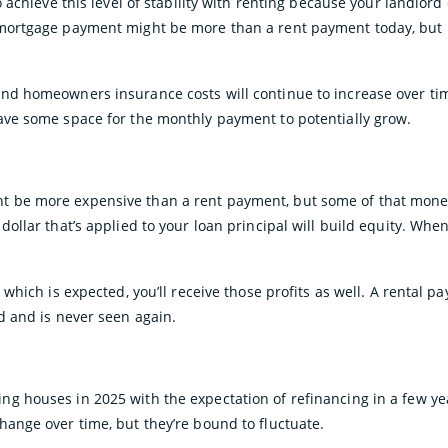
to achieve this level of stability with renting because your landlord
mortgage payment might be more than a rent payment today, but in 
and homeowners insurance costs will continue to increase over ti
ave some space for the monthly payment to potentially grow.
 be more expensive than a rent payment, but some of that mone
dollar that’s applied to your loan principal will build equity. When
, which is expected, you’ll receive those profits as well. A rental 
rd and is never seen again.
g houses in 2025 with the expectation of refinancing in a few ye
hange over time, but they’re bound to fluctuate.