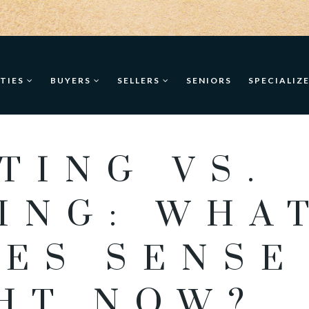
TIES
BUYERS
SELLERS
SENIORS
SPECIALIZ
TING VS.
ING: WHA
ES SENSE
HT NOW?