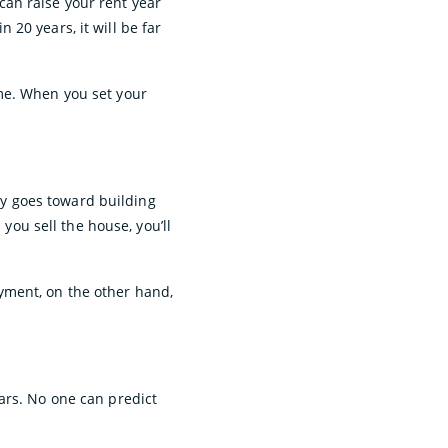
 can raise your rent year
20 years, it will be far
me. When you set your
y goes toward building
 you sell the house, you’ll
payment, on the other hand,
ars. No one can predict