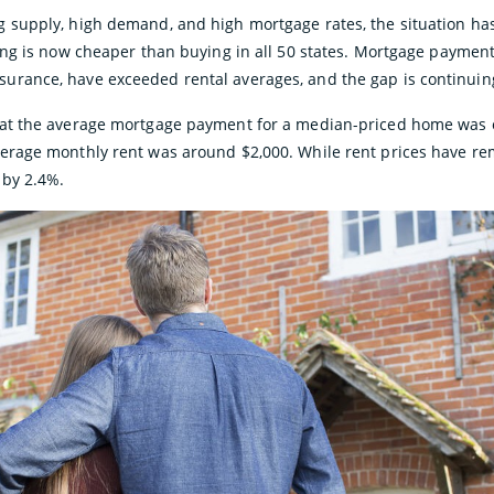
g supply, high demand, and high mortgage rates, the situation h
ting is now cheaper than buying in all 50 states. Mortgage payment
urance, have exceeded rental averages, and the gap is continuin
hat the average mortgage payment for a median-priced home was o
erage monthly rent was around $2,000. While rent prices have re
 by 2.4%.