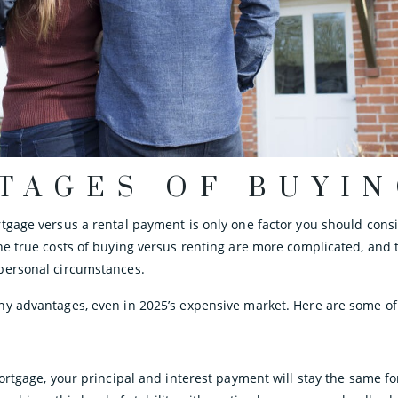
TAGES OF BUYI
tgage versus a rental payment is only one factor you should con
he true costs of buying versus renting are more complicated, and t
personal circumstances.
y advantages, even in 2025’s expensive market. Here are some of
ortgage, your principal and interest payment will stay the same for