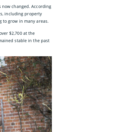
as now changed. According
s, including property
g to grow in many areas.
ver $2,700 at the
mained stable in the past