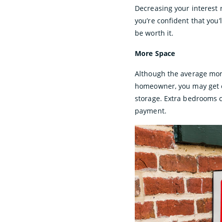
Decreasing your interest 
you’re confident that you’
be worth it.
More Space
Although the average mort
homeowner, you may get ex
storage. Extra bedrooms c
payment.