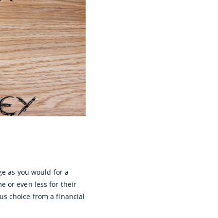
ge as you would for a
 or even less for their
s choice from a financial