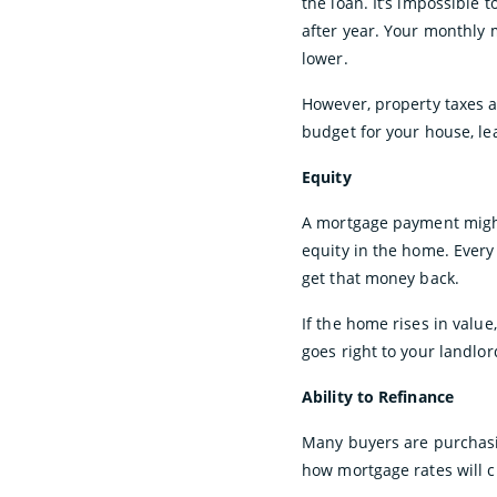
the loan. It’s impossible 
after year. Your monthly 
lower.
However, property taxes 
budget for your house, le
Equity
A mortgage payment might
equity in the home. Every 
get that money back.
If the home rises in value
goes right to your landlo
Ability to Refinance
Many buyers are purchasin
how mortgage rates will c