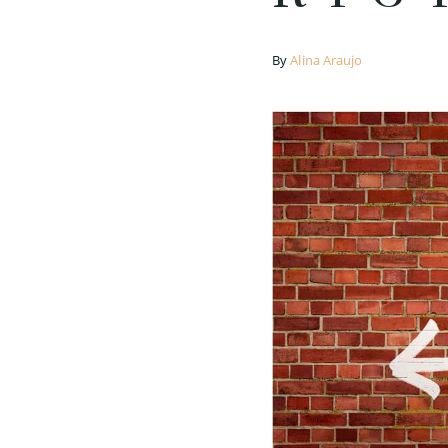
By
Alina Araujo