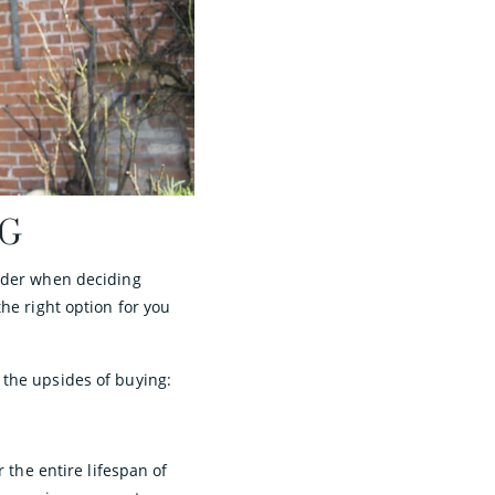
NG
sider when deciding
he right option for you
 the upsides of buying:
 the entire lifespan of