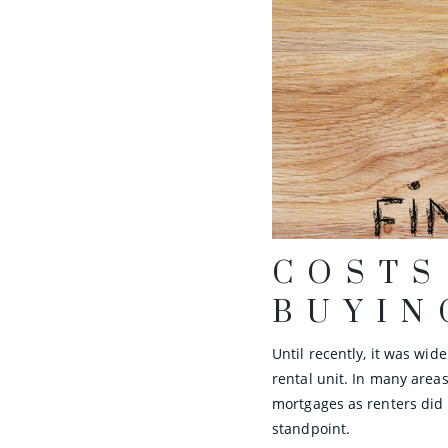
COSTS
BUYIN
Until recently, it was wi
rental unit. In many area
mortgages as renters did
standpoint.