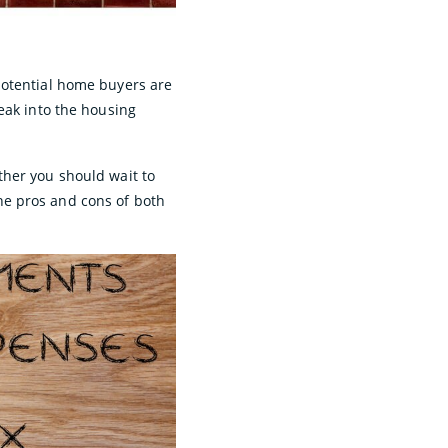
potential home buyers are
eak into the housing
ther you should wait to
he pros and cons of both