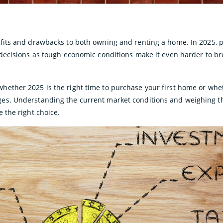
efits and drawbacks to both owning and renting a home. In 2025, 
 decisions as tough economic conditions make it even harder to br
ether 2025 is the right time to purchase your first home or whe
es. Understanding the current market conditions and weighing t
 the right choice.