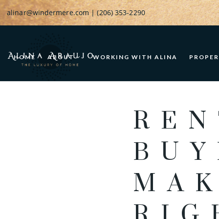
alinar@windermere.com
| (206) 353-2290
HOME
ABOUT
WORKING WITH ALINA
PROPER
REN
BUY
MAK
RIG