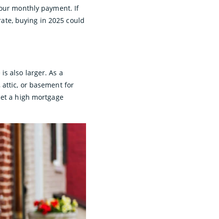
your monthly payment. If
 rate, buying in 2025 could
s also larger. As a
attic, or basement for
set a high mortgage