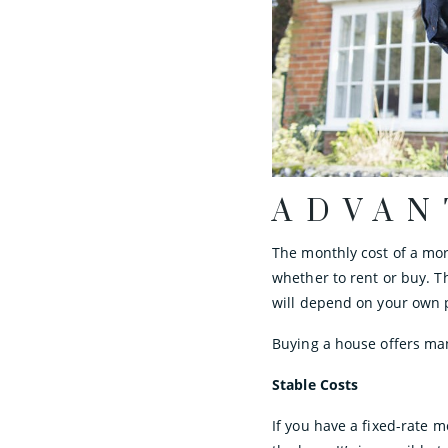
ADVAN
The monthly cost of a mor
whether to rent or buy. T
will depend on your own 
Buying a house offers man
Stable Costs
If you have a fixed-rate m