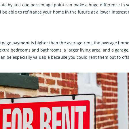
rate by just one percentage point can make a huge difference in 
ll be able to refinance your home in the future at a lower interest
gage payment is higher than the average rent, the average home i
tra bedrooms and bathrooms, a larger living area, and a garage, 
an be especially valuable because you could rent them out to off