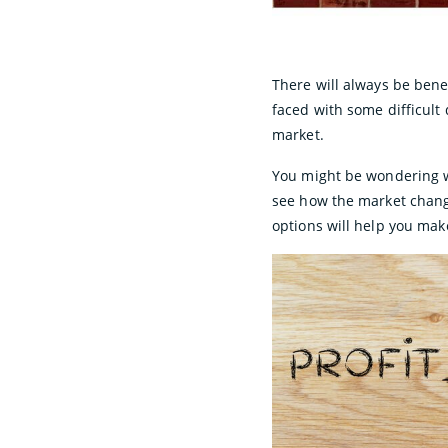
There will always be ben
faced with some difficult
market.
You might be wondering wh
see how the market chang
options will help you make