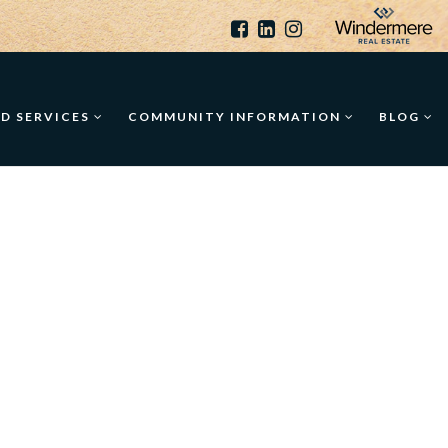
ED SERVICES
COMMUNITY INFORMATION
BLOG
T