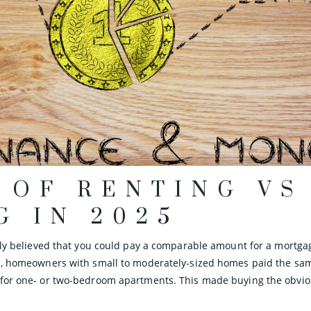
 OF RENTING VS
G IN 2025
dely believed that you could pay a comparable amount for a mortga
s, homeowners with small to moderately-sized homes paid the same
 for one- or two-bedroom apartments. This made buying the obviou