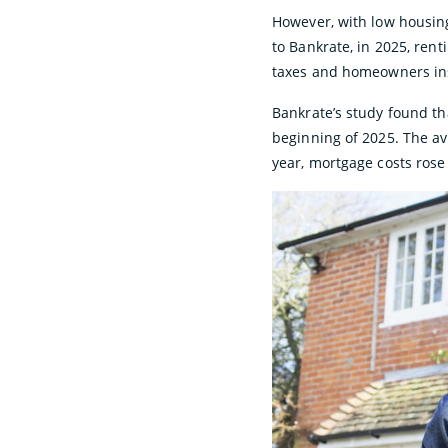
However, with low housin
to Bankrate, in 2025, ren
taxes and homeowners ins
Bankrate’s study found t
beginning of 2025. The av
year, mortgage costs rose