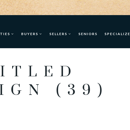
TIES
BUYERS
SELLERS
SENIORS
SPECIALIZ
ITLED
IGN (39)