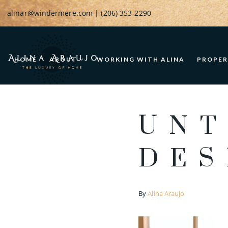
alinar@windermere.com
| (206) 353-2290
HOME
ABOUT
WORKING WITH ALINA
PROPER
UNT
DES
By
Alina Araujo