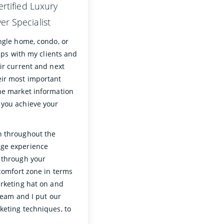
ertified Luxury
r Specialist
ngle home, condo, or
hips with my clients and
ir current and next
eir most important
the market information
 you achieve your
n throughout the
age experience
u through your
 comfort zone in terms
arketing hat on and
 team and I put our
keting techniques, to