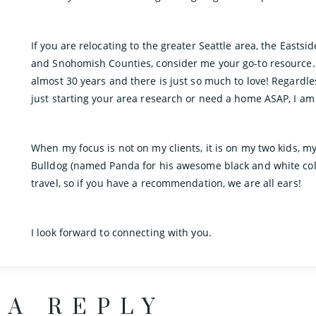
If you are relocating to the greater Seattle area, the Eastsi
and Snohomish Counties, consider me your go-to resource. I
almost 30 years and there is just so much to love! Regardl
just starting your area research or need a home ASAP, I am
When my focus is not on my clients, it is on my two kids, m
Bulldog (named Panda for his awesome black and white colo
travel, so if you have a recommendation, we are all ears!
I look forward to connecting with you.
 A REPLY