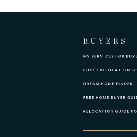
BUYERS
MY SERVICES FOR BUY
BUYER RELOCATION SP
DREAM HOME FINDER
FREE HOME BUYER GUI
RELOCATION GUIDE F