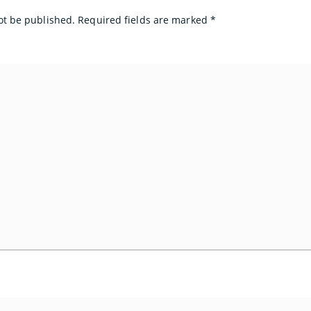
ot be published.
Required fields are marked
*