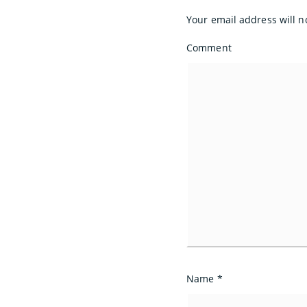
Your email address will n
Comment
Name
*