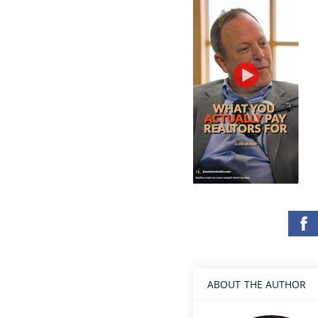
ABOUT THE AUTHOR