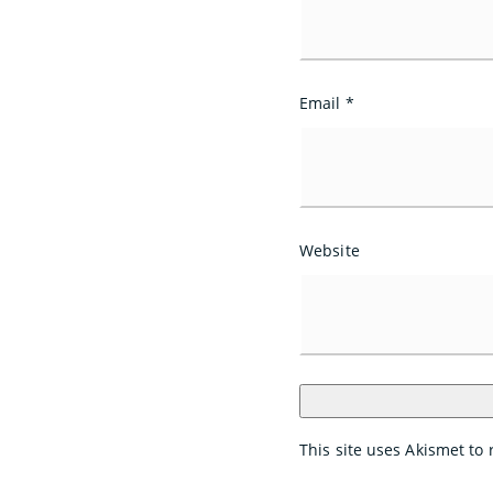
Email
*
Website
This site uses Akismet t