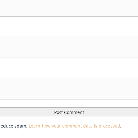
o reduce spam.
Learn how your comment data is processed
.