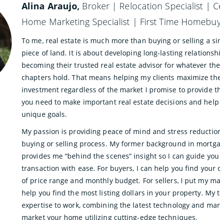
Alina Araujo,
Broker | Relocation Specialist | C
Home Marketing Specialist | First Time Homebuye
To me, real estate is much more than buying or selling a si
piece of land. It is about developing long-lasting relations
becoming their trusted real estate advisor for whatever the
chapters hold. That means helping my clients maximize th
investment regardless of the market I promise to provide 
you need to make important real estate decisions and help
unique goals.
My passion is providing peace of mind and stress reductio
buying or selling process. My former background in mortg
provides me “behind the scenes” insight so I can guide yo
transaction with ease. For buyers, I can help you find your
of price range and monthly budget. For sellers, I put my m
help you find the most listing dollars in your property. My
expertise to work, combining the latest technology and mar
market your home utilizing cutting-edge techniques.