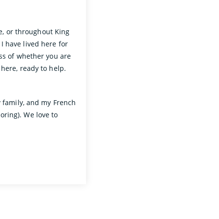
de, or throughout King
 have lived here for
ess of whether you are
 here, ready to help.
y family, and my French
ring). We love to