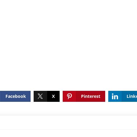
Facebook
X
Pinterest
Link