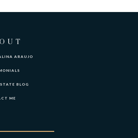
OUT
ALINA ARAUJO
MONIALS
ESTATE BLOG
ACT ME