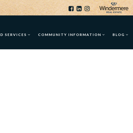
ED SERVICES
COMMUNITY INFORMATION
BLOG