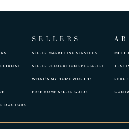
SELLERS
AB
ERS
SELLER MARKETING SERVICES
MEET 
ECIALIST
SELLER RELOCATION SPECIALIST
TESTI
WHAT’S MY HOME WORTH?
REAL 
DE
FREE HOME SELLER GUIDE
CONT
OR DOCTORS