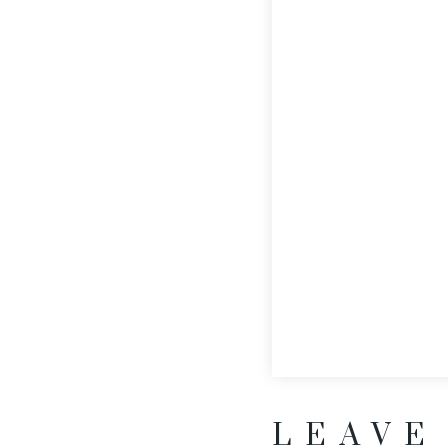
LEAVE