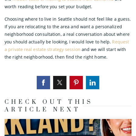
worth reading before you set your budget.
Choosing where to live in Seattle should not feel like a guess.
If you are relocating to the area and want a personalized
neighborhood consultation, a real conversation about where
you should actually be looking, I would love to help.
Request
a private real estate strategy session
and we will start with
the right neighborhood, then find the right home.
CHECK OUT THIS
ARTICLE NEXT