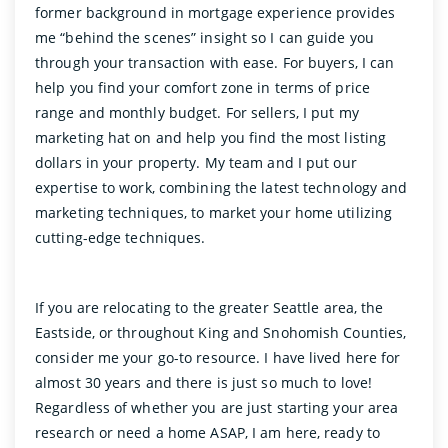
former background in mortgage experience provides
me “behind the scenes” insight so I can guide you
through your transaction with ease. For buyers, I can
help you find your comfort zone in terms of price
range and monthly budget. For sellers, I put my
marketing hat on and help you find the most listing
dollars in your property. My team and I put our
expertise to work, combining the latest technology and
marketing techniques, to market your home utilizing
cutting-edge techniques.
If you are relocating to the greater Seattle area, the
Eastside, or throughout King and Snohomish Counties,
consider me your go-to resource. I have lived here for
almost 30 years and there is just so much to love!
Regardless of whether you are just starting your area
research or need a home ASAP, I am here, ready to