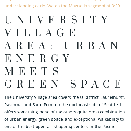
understanding early
.
Watch the Magnolia segment at 3:29
.
UNIVERSITY
VILLAGE
AREA: URBAN
ENERGY
MEETS
GREEN SPACE
The University Village area covers the U District, Laurelhurst,
Ravenna, and Sand Point on the northeast side of Seattle. It
offers something none of the others quite do: a combination
of urban energy, green space, and exceptional walkability to
one of the best open-air shopping centers in the Pacific