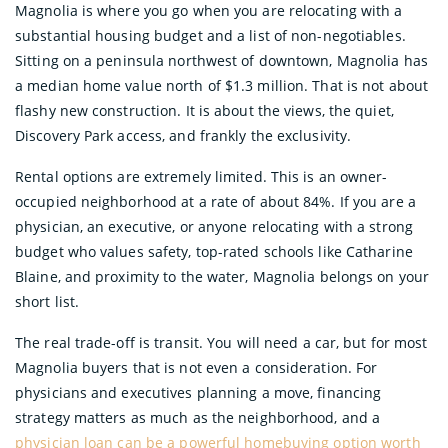
Magnolia is where you go when you are relocating with a
substantial housing budget and a list of non-negotiables.
Sitting on a peninsula northwest of downtown, Magnolia has
a median home value north of $1.3 million. That is not about
flashy new construction. It is about the views, the quiet,
Discovery Park access, and frankly the exclusivity.
Rental options are extremely limited. This is an owner-
occupied neighborhood at a rate of about 84%. If you are a
physician, an executive, or anyone relocating with a strong
budget who values safety, top-rated schools like Catharine
Blaine, and proximity to the water, Magnolia belongs on your
short list.
The real trade-off is transit. You will need a car, but for most
Magnolia buyers that is not even a consideration. For
physicians and executives planning a move, financing
strategy matters as much as the neighborhood, and a
physician loan can be a powerful homebuying option worth