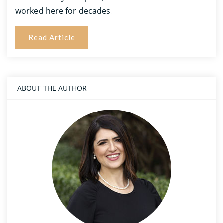
worked here for decades.
Read Article
ABOUT THE AUTHOR