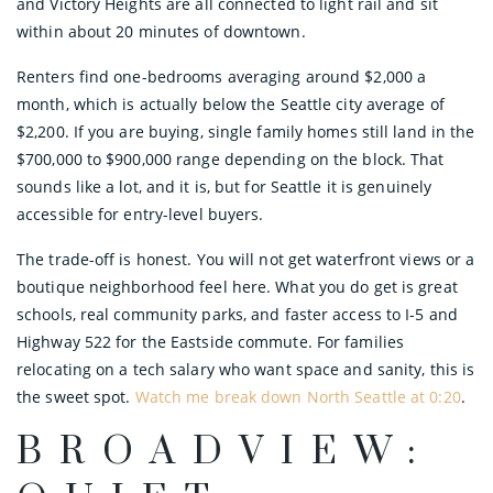
and Victory Heights are all connected to light rail and sit
within about 20 minutes of downtown.
Renters find one-bedrooms averaging around $2,000 a
month, which is actually below the Seattle city average of
$2,200. If you are buying, single family homes still land in the
$700,000 to $900,000 range depending on the block. That
sounds like a lot, and it is, but for Seattle it is genuinely
accessible for entry-level buyers.
The trade-off is honest. You will not get waterfront views or a
boutique neighborhood feel here. What you do get is great
schools, real community parks, and faster access to I-5 and
Highway 522 for the Eastside commute. For families
relocating on a tech salary who want space and sanity, this is
the sweet spot.
Watch me break down North Seattle at 0:20
.
BROADVIEW: