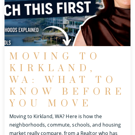
MOVING TO
KIRKLAND,
WA: WHAT TO
KNOW BEFORE
YOU MOVE
Moving to Kirkland, WA? Here is how the
neighborhoods, commute, schools, and housing
market really compare, from a Realtor who has