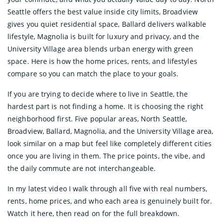
Seattle offers the best value inside city limits, Broadview
gives you quiet residential space, Ballard delivers walkable
lifestyle, Magnolia is built for luxury and privacy, and the
University Village area blends urban energy with green
space. Here is how the home prices, rents, and lifestyles
compare so you can match the place to your goals.
If you are trying to decide where to live in Seattle, the
hardest part is not finding a home. It is choosing the right
neighborhood first. Five popular areas, North Seattle,
Broadview, Ballard, Magnolia, and the University Village area,
look similar on a map but feel like completely different cities
once you are living in them. The price points, the vibe, and
the daily commute are not interchangeable.
In my latest video I walk through all five with real numbers,
rents, home prices, and who each area is genuinely built for.
Watch it here, then read on for the full breakdown.