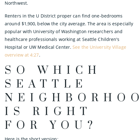
Northwest.
Renters in the U District proper can find one-bedrooms
around $1,900, below the city average. The area is especially
popular with University of Washington researchers and
healthcare professionals working at Seattle Children's
Hospital or UW Medical Center.
See the University Village
overview at 4:27
.
SO WHICH
SEATTLE
NEIGHBORHO
IS RIGHT
FOR YOU?
Here is the short version: