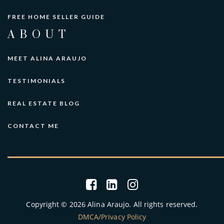
FREE HOME SELLER GUIDE
ABOUT
MEET ALINA ARAUJO
TESTIMONIALS
REAL ESTATE BLOG
CONTACT ME
Copyright © 2026 Alina Araujo. All rights reserved.
DMCA/Privacy Policy