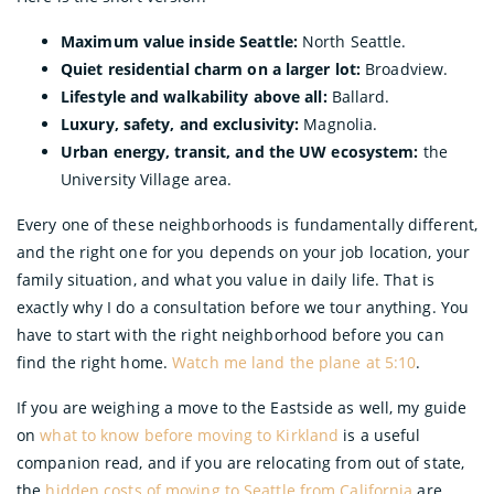
Maximum value inside Seattle:
North Seattle.
Quiet residential charm on a larger lot:
Broadview.
Lifestyle and walkability above all:
Ballard.
Luxury, safety, and exclusivity:
Magnolia.
Urban energy, transit, and the UW ecosystem:
the
University Village area.
Every one of these neighborhoods is fundamentally different,
and the right one for you depends on your job location, your
family situation, and what you value in daily life. That is
exactly why I do a consultation before we tour anything. You
have to start with the right neighborhood before you can
find the right home.
Watch me land the plane at 5:10
.
If you are weighing a move to the Eastside as well, my guide
on
what to know before moving to Kirkland
is a useful
companion read, and if you are relocating from out of state,
the
hidden costs of moving to Seattle from California
are