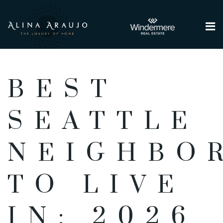
Me
BEST
SEATTLE
NEIGHBO
TO LIVE
IN: 2026