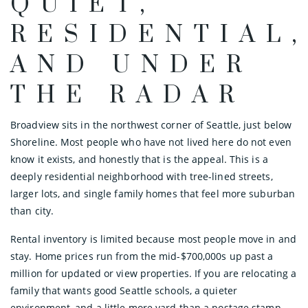
QUIET,
RESIDENTIAL,
AND UNDER
THE RADAR
Broadview sits in the northwest corner of Seattle, just below
Shoreline. Most people who have not lived here do not even
know it exists, and honestly that is the appeal. This is a
deeply residential neighborhood with tree-lined streets,
larger lots, and single family homes that feel more suburban
than city.
Rental inventory is limited because most people move in and
stay. Home prices run from the mid-$700,000s up past a
million for updated or view properties. If you are relocating a
family that wants good Seattle schools, a quieter
environment, and a little more yard than a postage stamp,