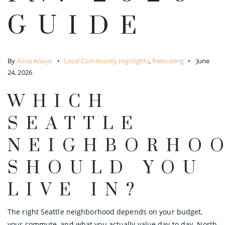
GUIDE
By
Alina Araujo
Local Community Highlights
,
Relocating
June
24, 2026
WHICH
SEATTLE
NEIGHBORHO
SHOULD YOU
LIVE IN?
The right Seattle neighborhood depends on your budget,
your commute, and what you actually value day to day. North