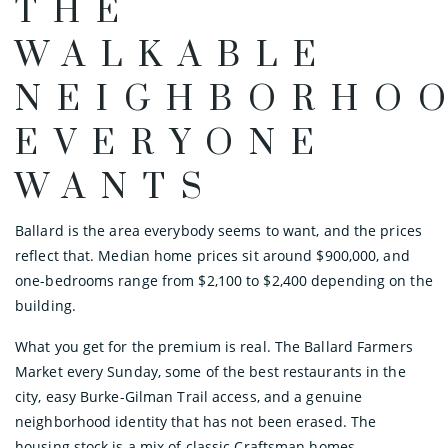
THE
WALKABLE
NEIGHBORHO
EVERYONE
WANTS
Ballard is the area everybody seems to want, and the prices
reflect that. Median home prices sit around $900,000, and
one-bedrooms range from $2,100 to $2,400 depending on the
building.
What you get for the premium is real. The Ballard Farmers
Market every Sunday, some of the best restaurants in the
city, easy Burke-Gilman Trail access, and a genuine
neighborhood identity that has not been erased. The
housing stock is a mix of classic Craftsman homes,