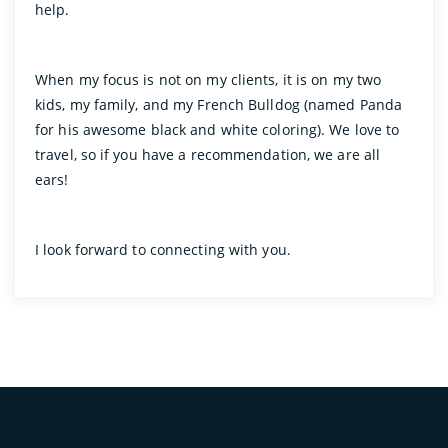
help.
When my focus is not on my clients, it is on my two
kids, my family, and my French Bulldog (named Panda
for his awesome black and white coloring). We love to
travel, so if you have a recommendation, we are all
ears!
I look forward to connecting with you.