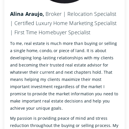
Alina Araujo,
Broker | Relocation Specialist
| Certified Luxury Home Marketing Specialist
| First Time Homebuyer Specialist
To me, real estate is much more than buying or selling
a single home, condo, or piece of land. It is about
developing long-lasting relationships with my clients
and becoming their trusted real estate advisor for
whatever their current and next chapters hold. That
means helping my clients maximize their most
important investment regardless of the market I
promise to provide the market information you need to
make important real estate decisions and help you
achieve your unique goals.
My passion is providing peace of mind and stress
reduction throughout the buying or selling process. My