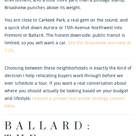
Broadview punches above its weight.
You are close to Carkeek Park, a real gem on the sound, and
a quick shot down Aurora or 15th Avenue Northwest into
Fremont or Ballard. The honest downside: public transit is
limited, so you will want a car.
See the Broadview overview at
1:25
.
Choosing between these neighborhoods is exactly the kind of
decision I help relocating buyers work through before we
ever schedule a tour. If you want a real conversation about
where you should actually be looking based on your budget
and lifestyle,
request a private real estate strategy session
here
.
BALLARD: