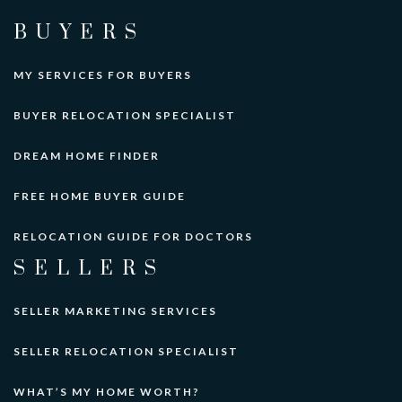
BUYERS
MY SERVICES FOR BUYERS
BUYER RELOCATION SPECIALIST
DREAM HOME FINDER
FREE HOME BUYER GUIDE
RELOCATION GUIDE FOR DOCTORS
SELLERS
SELLER MARKETING SERVICES
SELLER RELOCATION SPECIALIST
WHAT’S MY HOME WORTH?