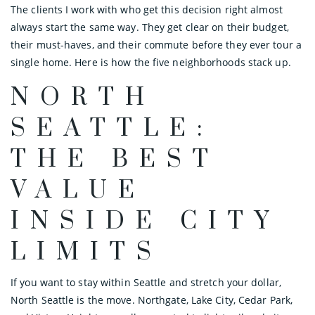
The clients I work with who get this decision right almost
always start the same way. They get clear on their budget,
their must-haves, and their commute before they ever tour a
single home. Here is how the five neighborhoods stack up.
NORTH
SEATTLE:
THE BEST
VALUE
INSIDE CITY
LIMITS
If you want to stay within Seattle and stretch your dollar,
North Seattle is the move. Northgate, Lake City, Cedar Park,