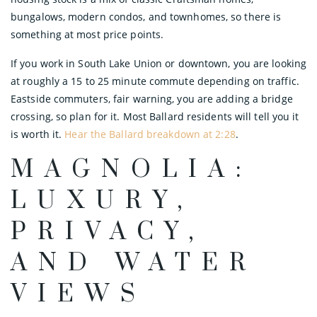
bungalows, modern condos, and townhomes, so there is
something at most price points.
If you work in South Lake Union or downtown, you are looking
at roughly a 15 to 25 minute commute depending on traffic.
Eastside commuters, fair warning, you are adding a bridge
crossing, so plan for it. Most Ballard residents will tell you it
is worth it.
Hear the Ballard breakdown at 2:28
.
MAGNOLIA:
LUXURY,
PRIVACY,
AND WATER
VIEWS