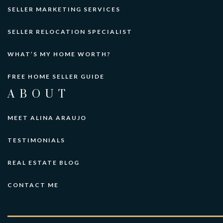
SELLER MARKETING SERVICES
SELLER RELOCATION SPECIALIST
WHAT’S MY HOME WORTH?
FREE HOME SELLER GUIDE
ABOUT
MEET ALINA ARAUJO
TESTIMONIALS
REAL ESTATE BLOG
CONTACT ME