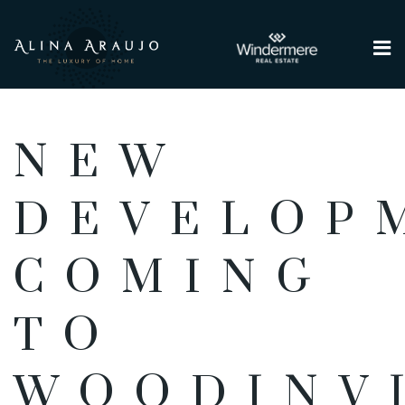
Me
NEW
DEVELOP
COMING
TO
WOODINV