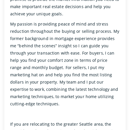
make important real estate decisions and help you
achieve your unique goals.
My passion is providing peace of mind and stress
reduction throughout the buying or selling process. My
former background in mortgage experience provides
me “behind the scenes” insight so I can guide you
through your transaction with ease. For buyers, I can
help you find your comfort zone in terms of price
range and monthly budget. For sellers, I put my
marketing hat on and help you find the most listing
dollars in your property. My team and I put our
expertise to work, combining the latest technology and
marketing techniques, to market your home utilizing
cutting-edge techniques.
If you are relocating to the greater Seattle area, the