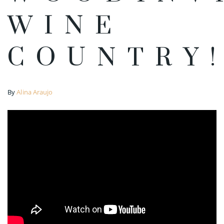
WINE
COUNTRY
By
Alina Araujo