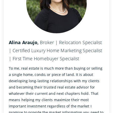
Alina Araujo,
Broker | Relocation Specialist
| Certified Luxury Home Marketing Specialist
| First Time Homebuyer Specialist
To me, real estate is much more than buying or selling
a single home, condo, or piece of land. It is about
developing long-lasting relationships with my clients
and becoming their trusted real estate advisor for
whatever their current and next chapters hold. That
means helping my clients maximize their most
important investment regardless of the market I
promise to provide the market information you need to