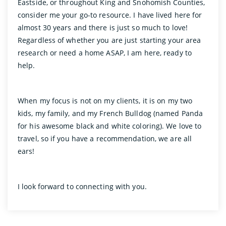
Eastside, or throughout King and Snohomish Counties,
consider me your go-to resource. I have lived here for
almost 30 years and there is just so much to love!
Regardless of whether you are just starting your area
research or need a home ASAP, I am here, ready to
help.
When my focus is not on my clients, it is on my two
kids, my family, and my French Bulldog (named Panda
for his awesome black and white coloring). We love to
travel, so if you have a recommendation, we are all
ears!
I look forward to connecting with you.