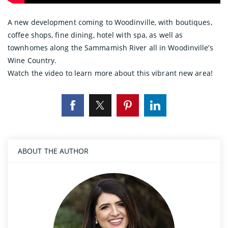
A new development coming to Woodinville, with boutiques,
coffee shops, fine dining, hotel with spa, as well as
townhomes along the Sammamish River all in Woodinville’s
Wine Country.
Watch the video to learn more about this vibrant new area!
ABOUT THE AUTHOR