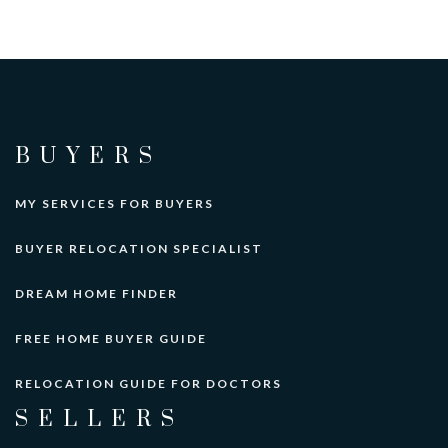
BUYERS
MY SERVICES FOR BUYERS
BUYER RELOCATION SPECIALIST
DREAM HOME FINDER
FREE HOME BUYER GUIDE
RELOCATION GUIDE FOR DOCTORS
SELLERS