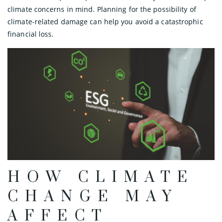
climate concerns in mind. Planning for the possibility of
climate-related damage can help you avoid a catastrophic
financial loss.
HOW CLIMATE
CHANGE MAY
AFFECT