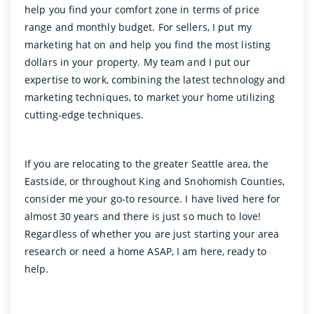
help you find your comfort zone in terms of price
range and monthly budget. For sellers, I put my
marketing hat on and help you find the most listing
dollars in your property. My team and I put our
expertise to work, combining the latest technology and
marketing techniques, to market your home utilizing
cutting-edge techniques.
If you are relocating to the greater Seattle area, the
Eastside, or throughout King and Snohomish Counties,
consider me your go-to resource. I have lived here for
almost 30 years and there is just so much to love!
Regardless of whether you are just starting your area
research or need a home ASAP, I am here, ready to
help.