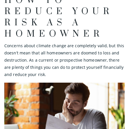
HOW TO
REDUCE YOUR
RISK AS A
HOMEOWNER
Concerns about climate change are completely valid, but this
doesn’t mean that all homeowners are doomed to loss and
destruction. As a current or prospective homeowner, there
are plenty of things you can do to protect yourself financially
and reduce your risk.