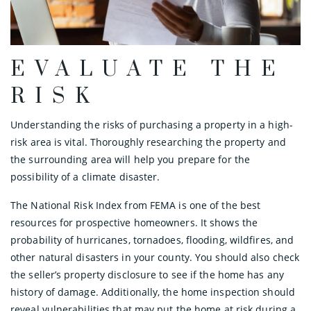
EVALUATE THE
RISK
Understanding the risks of purchasing a property in a high-
risk area is vital. Thoroughly researching the property and
the surrounding area will help you prepare for the
possibility of a climate disaster.
The National Risk Index from FEMA is one of the best
resources for prospective homeowners. It shows the
probability of hurricanes, tornadoes, flooding, wildfires, and
other natural disasters in your county. You should also check
the seller’s property disclosure to see if the home has any
history of damage. Additionally, the home inspection should
reveal vulnerabilities that may put the home at risk during a