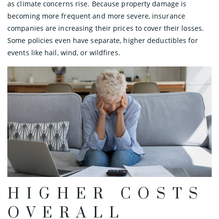
as climate concerns rise. Because property damage is
becoming more frequent and more severe, insurance
companies are increasing their prices to cover their losses.
Some policies even have separate, higher deductibles for
events like hail, wind, or wildfires.
HIGHER COSTS
OVERALL