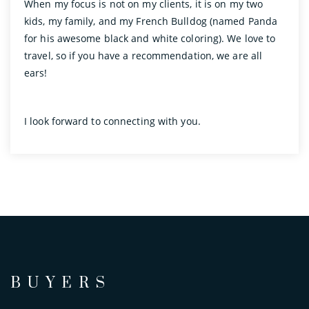
When my focus is not on my clients, it is on my two
kids, my family, and my French Bulldog (named Panda
for his awesome black and white coloring). We love to
travel, so if you have a recommendation, we are all
ears!
I look forward to connecting with you.
BUYERS