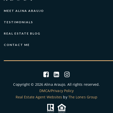
MEET ALINA ARAUJO
TESTIMONIALS
REAL ESTATE BLOG
CONTACT ME
Copyright © 2026 Alina Araujo. All rights reserved.
DMCA/Privacy Policy
Real Estate Agent Websites
by
The Lones Group