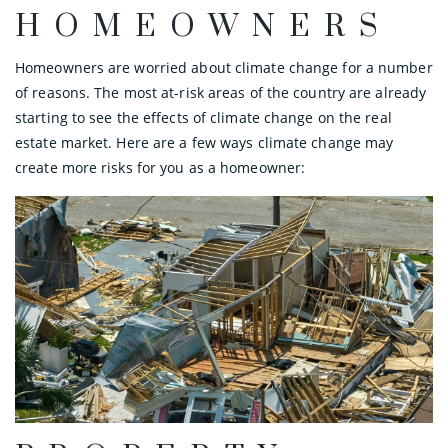
HOMEOWNERS
Homeowners are worried about climate change for a number
of reasons. The most at-risk areas of the country are already
starting to see the effects of climate change on the real
estate market. Here are a few ways climate change may
create more risks for you as a homeowner: