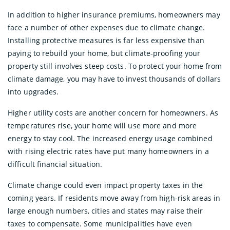
In addition to higher insurance premiums, homeowners may
face a number of other expenses due to climate change.
Installing protective measures is far less expensive than
paying to rebuild your home, but climate-proofing your
property still involves steep costs. To protect your home from
climate damage, you may have to invest thousands of dollars
into upgrades.
Higher utility costs are another concern for homeowners. As
temperatures rise, your home will use more and more
energy to stay cool. The increased energy usage combined
with rising electric rates have put many homeowners in a
difficult financial situation.
Climate change could even impact property taxes in the
coming years. If residents move away from high-risk areas in
large enough numbers, cities and states may raise their
taxes to compensate. Some municipalities have even