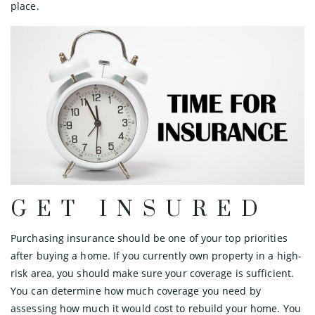
place.
GET INSURED
Purchasing insurance should be one of your top priorities
after buying a home. If you currently own property in a high-
risk area, you should make sure your coverage is sufficient.
You can determine how much coverage you need by
assessing how much it would cost to rebuild your home. You