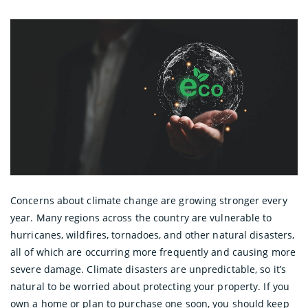
Concerns about climate change are growing stronger every
year. Many regions across the country are vulnerable to
hurricanes, wildfires, tornadoes, and other natural disasters,
all of which are occurring more frequently and causing more
severe damage. Climate disasters are unpredictable, so it’s
natural to be worried about protecting your property. If you
own a home or plan to purchase one soon, you should keep