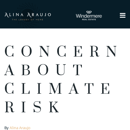
Me
CONCERN
ABOUT
CLIMATE
RISK
By
Alina Araujo