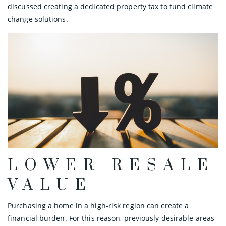
discussed creating a dedicated property tax to fund climate
change solutions.
LOWER RESALE
VALUE
Purchasing a home in a high-risk region can create a
financial burden. For this reason, previously desirable areas