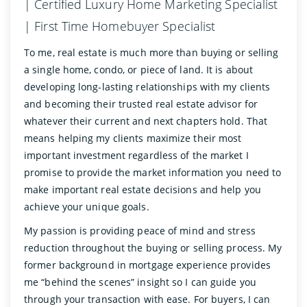
| Certified Luxury Home Marketing Specialist
| First Time Homebuyer Specialist
To me, real estate is much more than buying or selling
a single home, condo, or piece of land. It is about
developing long-lasting relationships with my clients
and becoming their trusted real estate advisor for
whatever their current and next chapters hold. That
means helping my clients maximize their most
important investment regardless of the market I
promise to provide the market information you need to
make important real estate decisions and help you
achieve your unique goals.
My passion is providing peace of mind and stress
reduction throughout the buying or selling process. My
former background in mortgage experience provides
me “behind the scenes” insight so I can guide you
through your transaction with ease. For buyers, I can