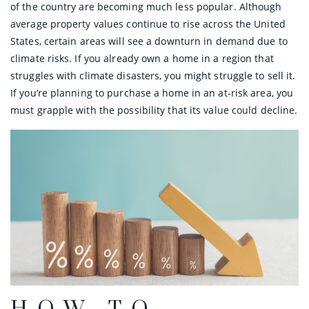
of the country are becoming much less popular. Although
average property values continue to rise across the United
States, certain areas will see a downturn in demand due to
climate risks. If you already own a home in a region that
struggles with climate disasters, you might struggle to sell it.
If you’re planning to purchase a home in an at-risk area, you
must grapple with the possibility that its value could decline.