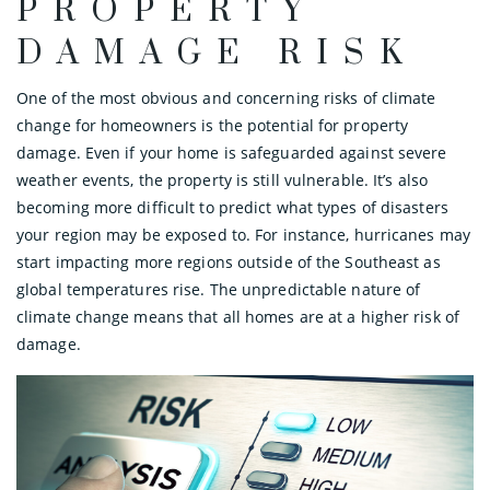
PROPERTY
DAMAGE RISK
One of the most obvious and concerning risks of climate
change for homeowners is the potential for property
damage. Even if your home is safeguarded against severe
weather events, the property is still vulnerable. It’s also
becoming more difficult to predict what types of disasters
your region may be exposed to. For instance, hurricanes may
start impacting more regions outside of the Southeast as
global temperatures rise. The unpredictable nature of
climate change means that all homes are at a higher risk of
damage.