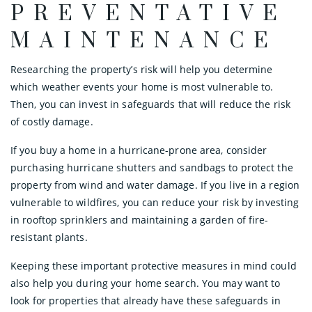
PREVENTATIVE
MAINTENANCE
Researching the property’s risk will help you determine
which weather events your home is most vulnerable to.
Then, you can invest in safeguards that will reduce the risk
of costly damage.
If you buy a home in a hurricane-prone area, consider
purchasing hurricane shutters and sandbags to protect the
property from wind and water damage. If you live in a region
vulnerable to wildfires, you can reduce your risk by investing
in rooftop sprinklers and maintaining a garden of fire-
resistant plants.
Keeping these important protective measures in mind could
also help you during your home search. You may want to
look for properties that already have these safeguards in