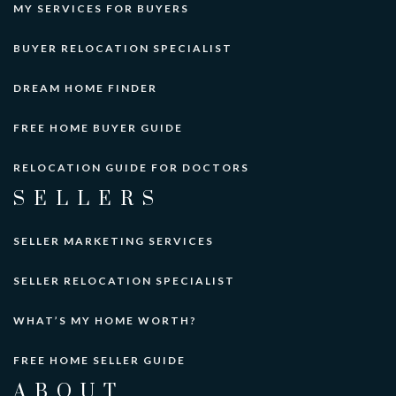
MY SERVICES FOR BUYERS
BUYER RELOCATION SPECIALIST
DREAM HOME FINDER
FREE HOME BUYER GUIDE
RELOCATION GUIDE FOR DOCTORS
SELLERS
SELLER MARKETING SERVICES
SELLER RELOCATION SPECIALIST
WHAT’S MY HOME WORTH?
FREE HOME SELLER GUIDE
ABOUT