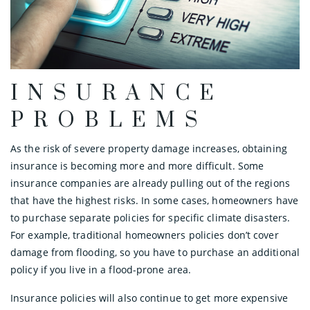
INSURANCE
PROBLEMS
As the risk of severe property damage increases, obtaining
insurance is becoming more and more difficult. Some
insurance companies are already pulling out of the regions
that have the highest risks. In some cases, homeowners have
to purchase separate policies for specific climate disasters.
For example, traditional homeowners policies don’t cover
damage from flooding, so you have to purchase an additional
policy if you live in a flood-prone area.
Insurance policies will also continue to get more expensive