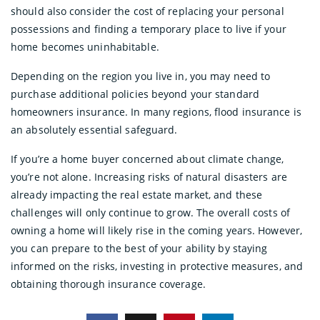
should also consider the cost of replacing your personal
possessions and finding a temporary place to live if your
home becomes uninhabitable.
Depending on the region you live in, you may need to
purchase additional policies beyond your standard
homeowners insurance. In many regions, flood insurance is
an absolutely essential safeguard.
If you’re a home buyer concerned about climate change,
you’re not alone. Increasing risks of natural disasters are
already impacting the real estate market, and these
challenges will only continue to grow. The overall costs of
owning a home will likely rise in the coming years. However,
you can prepare to the best of your ability by staying
informed on the risks, investing in protective measures, and
obtaining thorough insurance coverage.