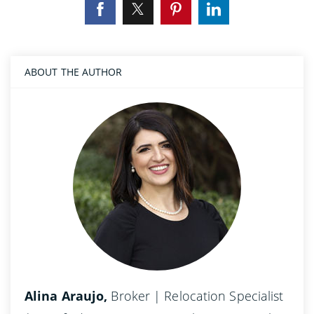
ABOUT THE AUTHOR
Alina Araujo,
Broker | Relocation Specialist