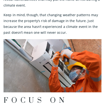
climate event.
Keep in mind, though, that changing weather patterns may
increase the property’s risk of damage in the future. Just
because the area hasn’t experienced a climate event in the
past doesn’t mean one will never occur.
FOCUS ON