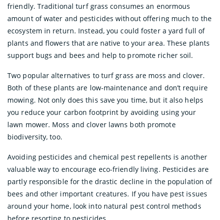
friendly. Traditional turf grass consumes an enormous
amount of water and pesticides without offering much to the
ecosystem in return. Instead, you could foster a yard full of
plants and flowers that are native to your area. These plants
support bugs and bees and help to promote richer soil.
Two popular alternatives to turf grass are moss and clover.
Both of these plants are low-maintenance and don’t require
mowing. Not only does this save you time, but it also helps
you reduce your carbon footprint by avoiding using your
lawn mower. Moss and clover lawns both promote
biodiversity, too.
Avoiding pesticides and chemical pest repellents is another
valuable way to encourage eco-friendly living. Pesticides are
partly responsible for the drastic decline in the population of
bees and other important creatures. If you have pest issues
around your home, look into natural pest control methods
before resorting to pesticides.