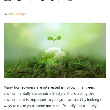
By
Alina Araujo
Many homeowners are interested in following a green,
environmentally sustainable lifestyle. If protecting the
environment is important to you, you can start by looking for
ways to make your home more eco-friendly. Fortunately,