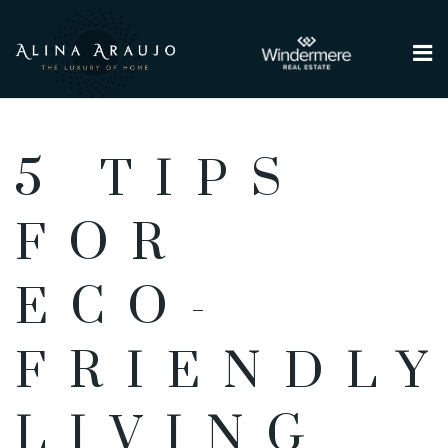
Me
5 TIPS
FOR
ECO-
FRIENDL
LIVING