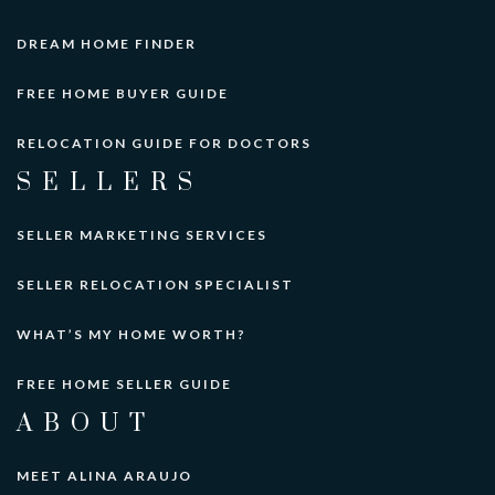
DREAM HOME FINDER
FREE HOME BUYER GUIDE
RELOCATION GUIDE FOR DOCTORS
SELLERS
SELLER MARKETING SERVICES
SELLER RELOCATION SPECIALIST
WHAT’S MY HOME WORTH?
FREE HOME SELLER GUIDE
ABOUT
MEET ALINA ARAUJO