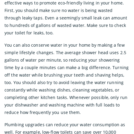
effective ways to promote eco-friendly living in your home.
First, you should make sure no water is being wasted
through leaky taps. Even a seemingly small leak can amount
to hundreds of gallons of wasted water. Make sure to check
your toilet for leaks, too.
You can also conserve water in your home by making a few
simple lifestyle changes. The average shower head uses 2.5
gallons of water per minute, so reducing your showering
time by a couple minutes can make a big difference. Turning
off the water while brushing your teeth and shaving helps,
too. You should also try to avoid leaving the water running
constantly while washing dishes, cleaning vegetables, or
completing other kitchen tasks. Whenever possible, only run
your dishwasher and washing machine with full loads to
reduce how frequently you use them.
Plumbing upgrades can reduce your water consumption as
well. For example, low-flow toilets can save over 10,000