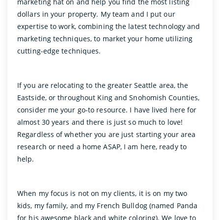
marketing hat on and help you find the most listing
dollars in your property. My team and I put our
expertise to work, combining the latest technology and
marketing techniques, to market your home utilizing
cutting-edge techniques.
If you are relocating to the greater Seattle area, the
Eastside, or throughout King and Snohomish Counties,
consider me your go-to resource. I have lived here for
almost 30 years and there is just so much to love!
Regardless of whether you are just starting your area
research or need a home ASAP, I am here, ready to
help.
When my focus is not on my clients, it is on my two
kids, my family, and my French Bulldog (named Panda
for his awesome black and white coloring). We love to