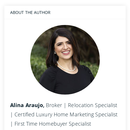
ABOUT THE AUTHOR
Alina Araujo,
Broker | Relocation Specialist
| Certified Luxury Home Marketing Specialist
| First Time Homebuyer Specialist