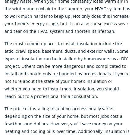
energy waste. When your home constantly loses warm air in
the winter and cool air in the summer, your HVAC system has
to work much harder to keep up. Not only does this increase
your home’s energy usage, but it can also cause excess wear
and tear on the HVAC system and shorten its lifespan.
The most common places to install insulation include the
attic, crawl space, basement, ducts, and exterior walls. Some
types of insulation can be installed by homeowners as a DIY
project. Others can be more dangerous and complicated to
install and should only be handled by professionals. If you’re
not sure about the state of your home’s insulation or
whether you need to install more insulation, you should
reach out to a professional for a consultation.
The price of installing insulation professionally varies
depending on the size of your home, but most jobs cost a
few thousand dollars. However, you’ll save money on your
heating and cooling bills over time. Additionally, insulation is