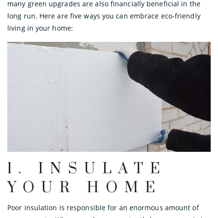
many green upgrades are also financially beneficial in the
long run. Here are five ways you can embrace eco-friendly
living in your home:
1. INSULATE
YOUR HOME
Poor insulation is responsible for an enormous amount of