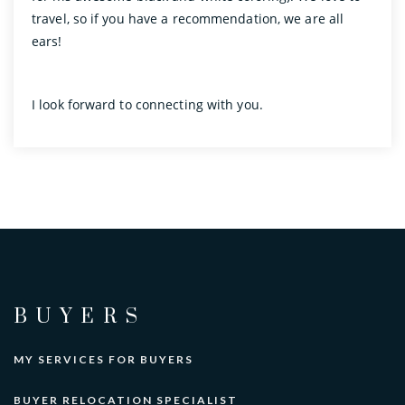
travel, so if you have a recommendation, we are all
ears!
I look forward to connecting with you.
BUYERS
MY SERVICES FOR BUYERS
BUYER RELOCATION SPECIALIST