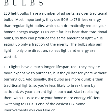
BULBS
LED light bulbs have a number of advantages over traditional
bulbs. Most importantly, they use 50% to 75% less energy
than regular light bulbs, which can dramatically reduce your
home’s energy usage. LEDs emit far less heat than traditional
bulbs, so they can produce the same amount of light while
eating up only a fraction of the energy. The bulbs also aim
light in only one direction, so less light and energy are
wasted.
LED lights have a much longer lifespan, too. They may be
more expensive to purchase, but they’ll last for years without
burning out. Additionally, the bulbs are more durable than
traditional lights, so you’re less likely to break them by
accident. As your current lights burn out, start replacing
them with LEDs to make your home more energy-efficient.
Switching to LEDs is one of the easiest DIY home
improvements you can take on.