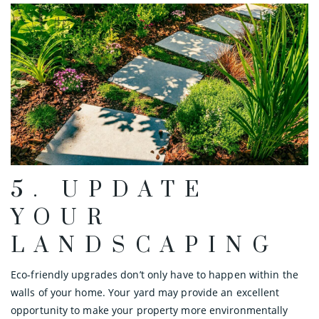
5. UPDATE
YOUR
LANDSCAPING
Eco-friendly upgrades don’t only have to happen within the
walls of your home. Your yard may provide an excellent
opportunity to make your property more environmentally