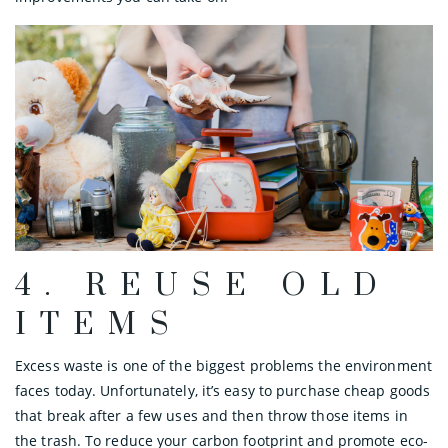
4. REUSE OLD
ITEMS
Excess waste is one of the biggest problems the environment
faces today. Unfortunately, it’s easy to purchase cheap goods
that break after a few uses and then throw those items in
the trash. To reduce your carbon footprint and promote eco-