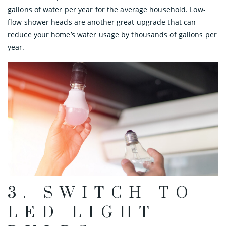
gallons of water per year for the average household. Low-
flow shower heads are another great upgrade that can
reduce your home’s water usage by thousands of gallons per
year.
3. SWITCH TO
LED LIGHT