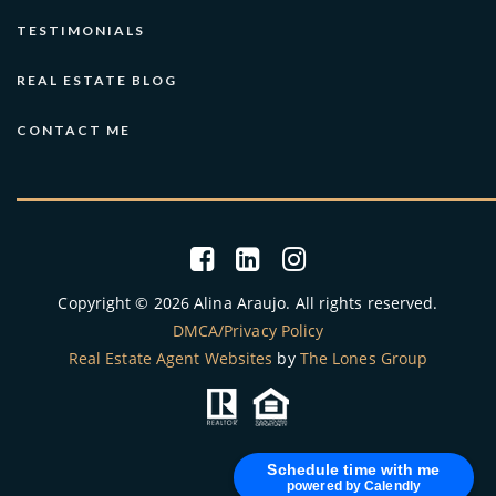
TESTIMONIALS
REAL ESTATE BLOG
CONTACT ME
Copyright © 2026 Alina Araujo. All rights reserved.
DMCA/Privacy Policy
Real Estate Agent Websites
by
The Lones Group
Schedule time with me
powered by Calendly