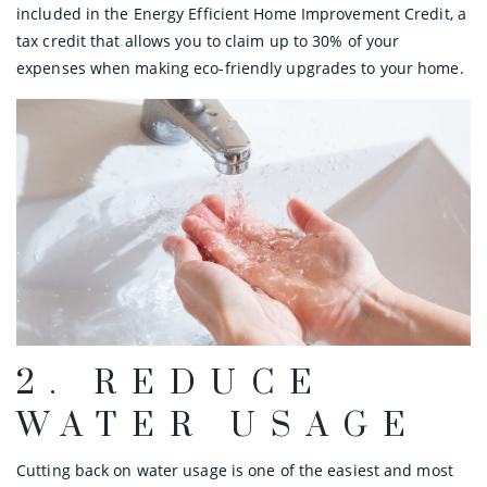
included in the Energy Efficient Home Improvement Credit, a
tax credit that allows you to claim up to 30% of your
expenses when making eco-friendly upgrades to your home.
2. REDUCE
WATER USAGE
Cutting back on water usage is one of the easiest and most