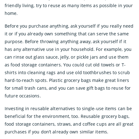
friendly living, try to reuse as many items as possible in your
home.
Before you purchase anything, ask yourself if you really need
it or if you already own something that can serve the same
purpose. Before throwing anything away, ask yourself if it
has any alternative use in your household. For example, you
can rinse out glass sauce, jelly, or pickle jars and use them
as food storage containers. You could cut old towels or T-
shirts into cleaning rags and use old toothbrushes to scrub
hard-to-reach spots. Plastic grocery bags make great liners
for small trash cans, and you can save gift bags to reuse for
future occasions.
Investing in reusable alternatives to single-use items can be
beneficial for the environment, too. Reusable grocery bags,
food storage containers, straws, and coffee cups are all great
purchases if you don’t already own similar items.