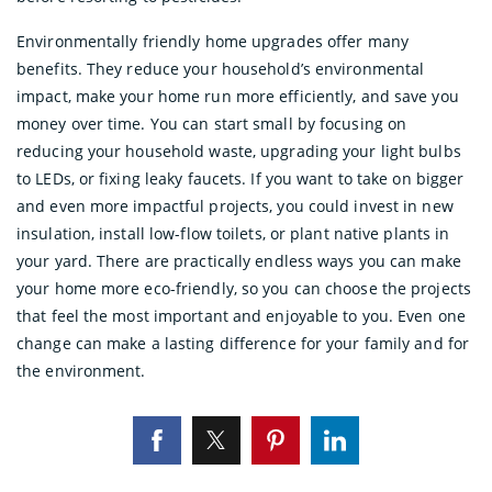
Environmentally friendly home upgrades offer many
benefits. They reduce your household’s environmental
impact, make your home run more efficiently, and save you
money over time. You can start small by focusing on
reducing your household waste, upgrading your light bulbs
to LEDs, or fixing leaky faucets. If you want to take on bigger
and even more impactful projects, you could invest in new
insulation, install low-flow toilets, or plant native plants in
your yard. There are practically endless ways you can make
your home more eco-friendly, so you can choose the projects
that feel the most important and enjoyable to you. Even one
change can make a lasting difference for your family and for
the environment.