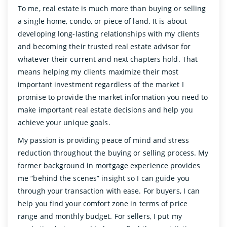
To me, real estate is much more than buying or selling
a single home, condo, or piece of land. It is about
developing long-lasting relationships with my clients
and becoming their trusted real estate advisor for
whatever their current and next chapters hold. That
means helping my clients maximize their most
important investment regardless of the market I
promise to provide the market information you need to
make important real estate decisions and help you
achieve your unique goals.
My passion is providing peace of mind and stress
reduction throughout the buying or selling process. My
former background in mortgage experience provides
me “behind the scenes” insight so I can guide you
through your transaction with ease. For buyers, I can
help you find your comfort zone in terms of price
range and monthly budget. For sellers, I put my