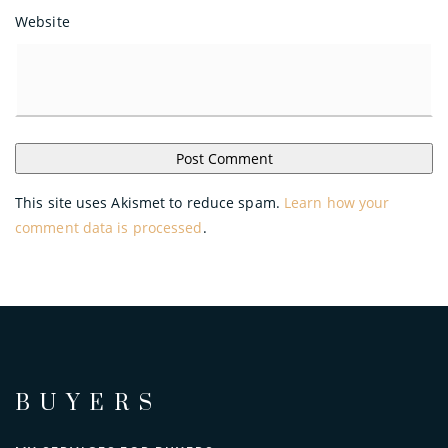
Website
This site uses Akismet to reduce spam.
Learn how your
comment data is processed
.
BUYERS