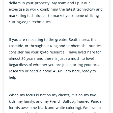
dollars in your property. My team and I put our
expertise to work, combining the latest technology and
marketing techniques, to market your home utilizing
cutting-edge techniques.
If you are relocating to the greater Seattle area, the
Eastside, or throughout King and Snohomish Counties,
consider me your go-to resource. I have lived here for
almost 30 years and there is just so much to love!
Regardless of whether you are just starting your area
research or need a home ASAP, I am here, ready to
help.
When my focus is not on my clients, it is on my two
kids, my family, and my French Bulldog (named Panda
for his awesome black and white coloring). We love to