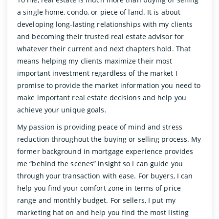
a single home, condo, or piece of land. It is about
developing long-lasting relationships with my clients
and becoming their trusted real estate advisor for
whatever their current and next chapters hold. That
means helping my clients maximize their most
important investment regardless of the market I
promise to provide the market information you need to
make important real estate decisions and help you
achieve your unique goals.
My passion is providing peace of mind and stress
reduction throughout the buying or selling process. My
former background in mortgage experience provides
me “behind the scenes” insight so I can guide you
through your transaction with ease. For buyers, I can
help you find your comfort zone in terms of price
range and monthly budget. For sellers, I put my
marketing hat on and help you find the most listing