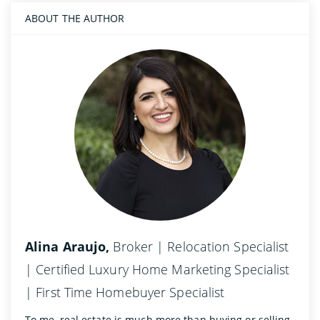
ABOUT THE AUTHOR
Alina Araujo,
Broker | Relocation Specialist
| Certified Luxury Home Marketing Specialist
| First Time Homebuyer Specialist
To me, real estate is much more than buying or selling