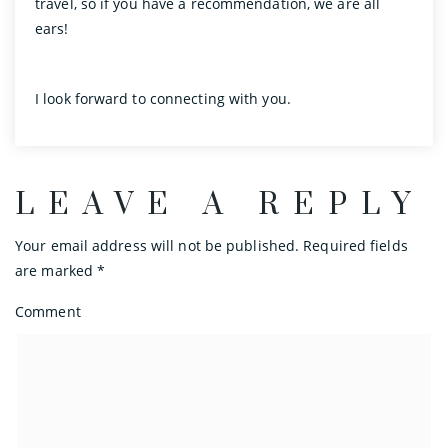
travel, so if you have a recommendation, we are all
ears!
I look forward to connecting with you.
LEAVE A REPLY
Your email address will not be published.
Required fields
are marked
*
Comment