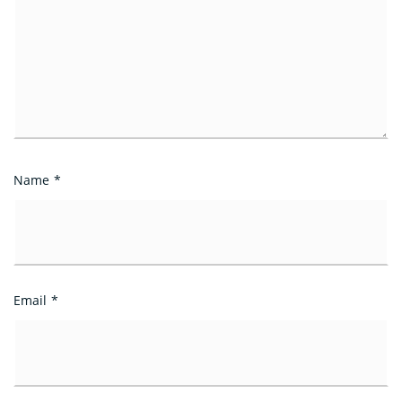
Name
*
Email
*