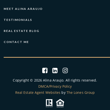
MEET ALINA ARAUJO
TESTIMONIALS
REAL ESTATE BLOG
CONTACT ME
Copyright © 2026 Alina Araujo. All rights reserved.
DMCA/Privacy Policy
Real Estate Agent Websites
by
The Lones Group