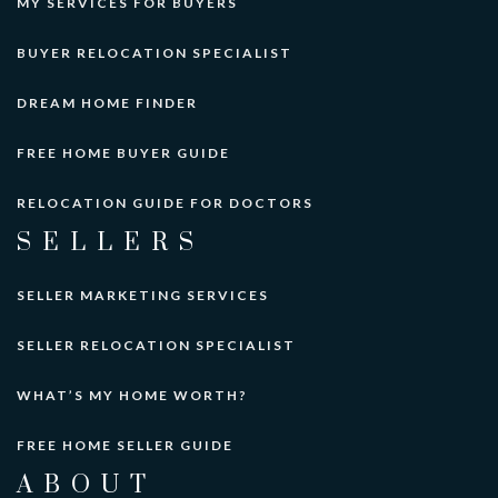
MY SERVICES FOR BUYERS
BUYER RELOCATION SPECIALIST
DREAM HOME FINDER
FREE HOME BUYER GUIDE
RELOCATION GUIDE FOR DOCTORS
SELLERS
SELLER MARKETING SERVICES
SELLER RELOCATION SPECIALIST
WHAT’S MY HOME WORTH?
FREE HOME SELLER GUIDE
ABOUT