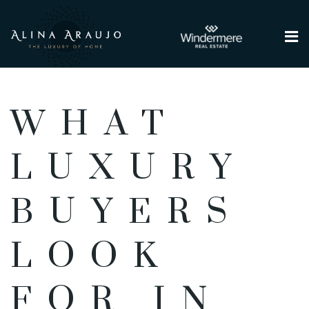
Me
WHAT
LUXURY
BUYERS
LOOK
FOR IN