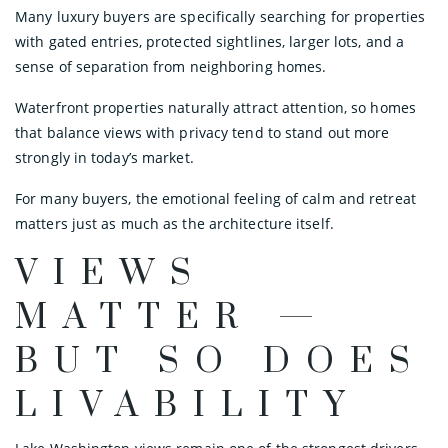
Many luxury buyers are specifically searching for properties
with gated entries, protected sightlines, larger lots, and a
sense of separation from neighboring homes.
Waterfront properties naturally attract attention, so homes
that balance views with privacy tend to stand out more
strongly in today’s market.
For many buyers, the emotional feeling of calm and retreat
matters just as much as the architecture itself.
VIEWS
MATTER —
BUT SO DOES
LIVABILITY