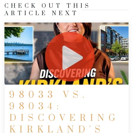
CHECK OUT THIS
ARTICLE NEXT
98033 VS.
98034:
DISCOVERING
KIRKLAND'S