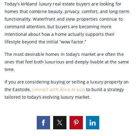
Today’s kirkland luxury real estate buyers are looking for
homes that combine beauty, privacy, comfort, and long-term
functionality. Waterfront and view properties continue to
command attention, but buyers are becoming more
intentional about how a home actually supports their
lifestyle beyond the initial “wow factor.”
The most desirable homes in today’s market are often the
ones that feel both luxurious and deeply livable at the same
time.
If you are considering buying or selling a luxury property on
the Eastside,
connect with Alina Araujo
to build a strategy
tailored to today’s evolving luxury market.