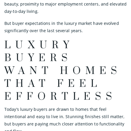
beauty, proximity to major employment centers, and elevated
day-to-day living.
But buyer expectations in the luxury market have evolved
significantly over the last several years.
LUXURY
BUYERS
WANT HOMES
THAT FEEL
EFFORTLESS
Today’s luxury buyers are drawn to homes that feel
intentional and easy to live in. Stunning finishes still matter,
but buyers are paying much closer attention to functionality