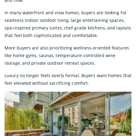
and flow.
In many waterfront and view homes, buyers are looking for
seamless indoor-outdoor living, large entertaining spaces,
spa-inspired primary suites, chef-grade kitchens, and layouts
that feel both sophisticated and comfortable.
More buyers are also prioritizing wellness-oriented features
like home gyms, saunas, temperature-controlled wine
storage, and private outdoor retreat spaces.
Luxury no longer feels overly formal. Buyers want homes that
feel elevated without sacrificing comfort.