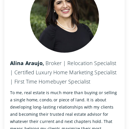
Alina Araujo,
Broker | Relocation Specialist
| Certified Luxury Home Marketing Specialist
| First Time Homebuyer Specialist
To me, real estate is much more than buying or selling
a single home, condo, or piece of land. It is about
developing long-lasting relationships with my clients
and becoming their trusted real estate advisor for
whatever their current and next chapters hold. That
means helping my clients maximize their most