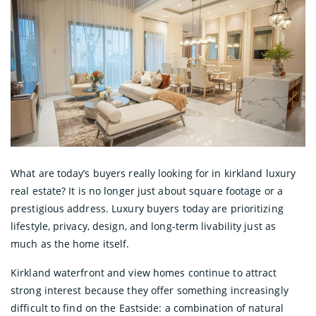
What are today’s buyers really looking for in kirkland luxury
real estate? It is no longer just about square footage or a
prestigious address. Luxury buyers today are prioritizing
lifestyle, privacy, design, and long-term livability just as
much as the home itself.
Kirkland waterfront and view homes continue to attract
strong interest because they offer something increasingly
difficult to find on the Eastside: a combination of natural