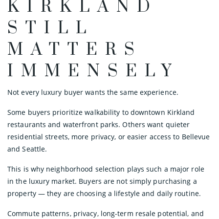
KIRKLAND
STILL
MATTERS
IMMENSELY
Not every luxury buyer wants the same experience.
Some buyers prioritize walkability to downtown Kirkland
restaurants and waterfront parks. Others want quieter
residential streets, more privacy, or easier access to Bellevue
and Seattle.
This is why neighborhood selection plays such a major role
in the luxury market. Buyers are not simply purchasing a
property — they are choosing a lifestyle and daily routine.
Commute patterns, privacy, long-term resale potential, and