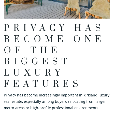
PRIVACY HAS
BECOME ONE
OF THE
BIGGEST
LUXURY
FEATURES
Privacy has become increasingly important in kirkland luxury
real estate, especially among buyers relocating from larger
metro areas or high-profile professional environments.