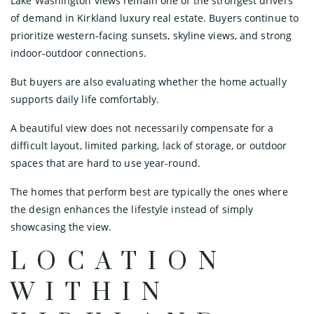
Lake Washington views remain one of the strongest drivers
of demand in Kirkland luxury real estate. Buyers continue to
prioritize western-facing sunsets, skyline views, and strong
indoor-outdoor connections.
But buyers are also evaluating whether the home actually
supports daily life comfortably.
A beautiful view does not necessarily compensate for a
difficult layout, limited parking, lack of storage, or outdoor
spaces that are hard to use year-round.
The homes that perform best are typically the ones where
the design enhances the lifestyle instead of simply
showcasing the view.
LOCATION
WITHIN