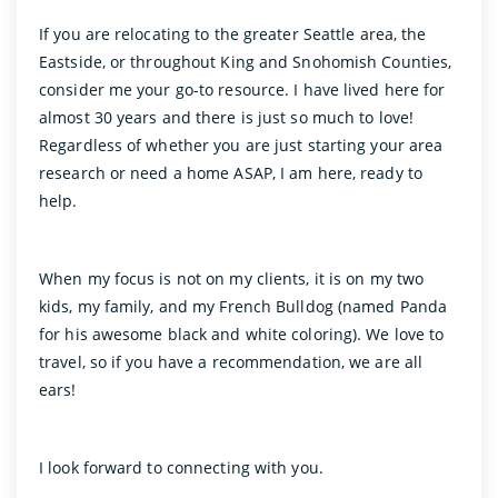
If you are relocating to the greater Seattle area, the
Eastside, or throughout King and Snohomish Counties,
consider me your go-to resource. I have lived here for
almost 30 years and there is just so much to love!
Regardless of whether you are just starting your area
research or need a home ASAP, I am here, ready to
help.
When my focus is not on my clients, it is on my two
kids, my family, and my French Bulldog (named Panda
for his awesome black and white coloring). We love to
travel, so if you have a recommendation, we are all
ears!
I look forward to connecting with you.