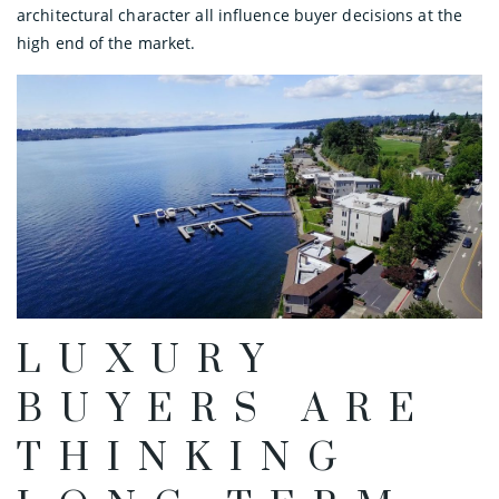
architectural character all influence buyer decisions at the
high end of the market.
LUXURY
BUYERS ARE
THINKING