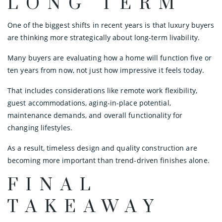
LONG TERM
One of the biggest shifts in recent years is that luxury buyers
are thinking more strategically about long-term livability.
Many buyers are evaluating how a home will function five or
ten years from now, not just how impressive it feels today.
That includes considerations like remote work flexibility,
guest accommodations, aging-in-place potential,
maintenance demands, and overall functionality for
changing lifestyles.
As a result, timeless design and quality construction are
becoming more important than trend-driven finishes alone.
FINAL
TAKEAWAY