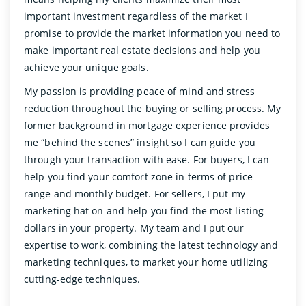
important investment regardless of the market I
promise to provide the market information you need to
make important real estate decisions and help you
achieve your unique goals.
My passion is providing peace of mind and stress
reduction throughout the buying or selling process. My
former background in mortgage experience provides
me “behind the scenes” insight so I can guide you
through your transaction with ease. For buyers, I can
help you find your comfort zone in terms of price
range and monthly budget. For sellers, I put my
marketing hat on and help you find the most listing
dollars in your property. My team and I put our
expertise to work, combining the latest technology and
marketing techniques, to market your home utilizing
cutting-edge techniques.