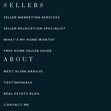
SELLERS
SELLER MARKETING SERVICES
SELLER RELOCATION SPECIALIST
WHAT’S MY HOME WORTH?
FREE HOME SELLER GUIDE
ABOUT
MEET ALINA ARAUJO
TESTIMONIALS
REAL ESTATE BLOG
CONTACT ME