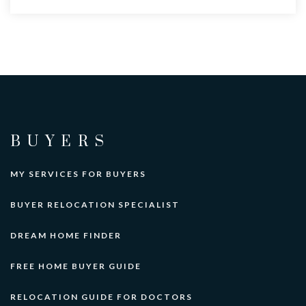
BUYERS
MY SERVICES FOR BUYERS
BUYER RELOCATION SPECIALIST
DREAM HOME FINDER
FREE HOME BUYER GUIDE
RELOCATION GUIDE FOR DOCTORS