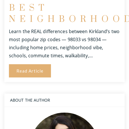
BEST
NEIGHBORHOO
Learn the REAL differences between Kirkland’s two
most popular zip codes — 98033 vs 98034 —
including home prices, neighborhood vibe,
schools, commute times, walkability,…
Read Article
ABOUT THE AUTHOR