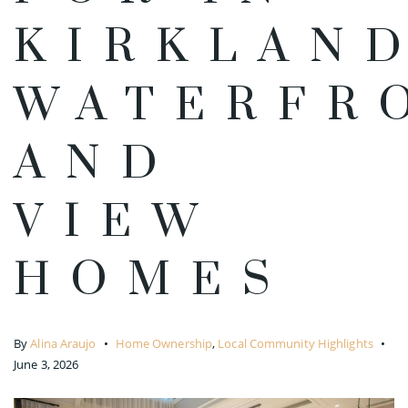
KIRKLAN
WATERFR
AND
VIEW
HOMES
By
Alina Araujo
Home Ownership
,
Local Community Highlights
June 3, 2026