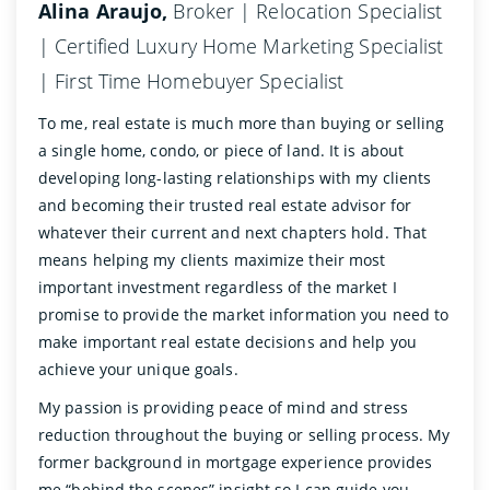
Alina Araujo,
Broker | Relocation Specialist
| Certified Luxury Home Marketing Specialist
| First Time Homebuyer Specialist
To me, real estate is much more than buying or selling
a single home, condo, or piece of land. It is about
developing long-lasting relationships with my clients
and becoming their trusted real estate advisor for
whatever their current and next chapters hold. That
means helping my clients maximize their most
important investment regardless of the market I
promise to provide the market information you need to
make important real estate decisions and help you
achieve your unique goals.
My passion is providing peace of mind and stress
reduction throughout the buying or selling process. My
former background in mortgage experience provides
me “behind the scenes” insight so I can guide you