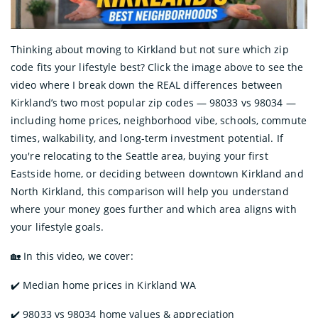
Thinking about moving to Kirkland but not sure which zip
code fits your lifestyle best? Click the image above to see the
video where I break down the REAL differences between
Kirkland’s two most popular zip codes — 98033 vs 98034 —
including home prices, neighborhood vibe, schools, commute
times, walkability, and long-term investment potential. If
you're relocating to the Seattle area, buying your first
Eastside home, or deciding between downtown Kirkland and
North Kirkland, this comparison will help you understand
where your money goes further and which area aligns with
your lifestyle goals.
🏡 In this video, we cover:
✔️ Median home prices in Kirkland WA
✔️ 98033 vs 98034 home values & appreciation