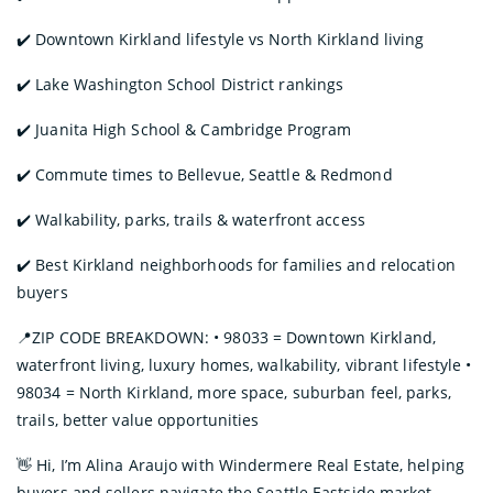
✔️ Downtown Kirkland lifestyle vs North Kirkland living
✔️ Lake Washington School District rankings
✔️ Juanita High School & Cambridge Program
✔️ Commute times to Bellevue, Seattle & Redmond
✔️ Walkability, parks, trails & waterfront access
✔️ Best Kirkland neighborhoods for families and relocation
buyers
📍ZIP CODE BREAKDOWN: • 98033 = Downtown Kirkland,
waterfront living, luxury homes, walkability, vibrant lifestyle •
98034 = North Kirkland, more space, suburban feel, parks,
trails, better value opportunities
👋 Hi, I’m Alina Araujo with Windermere Real Estate, helping
buyers and sellers navigate the Seattle Eastside market