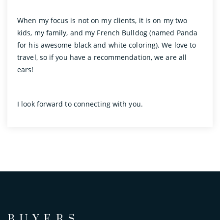
When my focus is not on my clients, it is on my two
kids, my family, and my French Bulldog (named Panda
for his awesome black and white coloring). We love to
travel, so if you have a recommendation, we are all
ears!
I look forward to connecting with you.
BUYERS