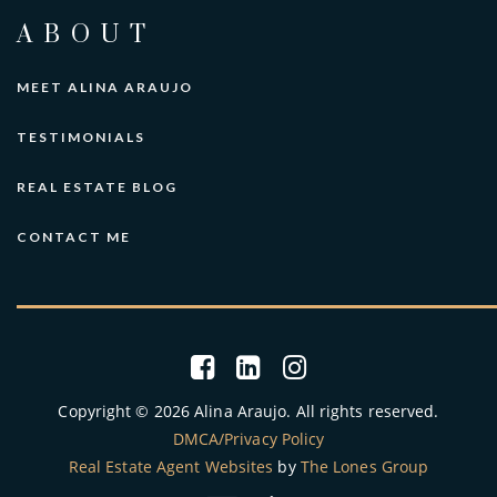
ABOUT
MEET ALINA ARAUJO
TESTIMONIALS
REAL ESTATE BLOG
CONTACT ME
Copyright © 2026 Alina Araujo. All rights reserved.
DMCA/Privacy Policy
Real Estate Agent Websites
by
The Lones Group