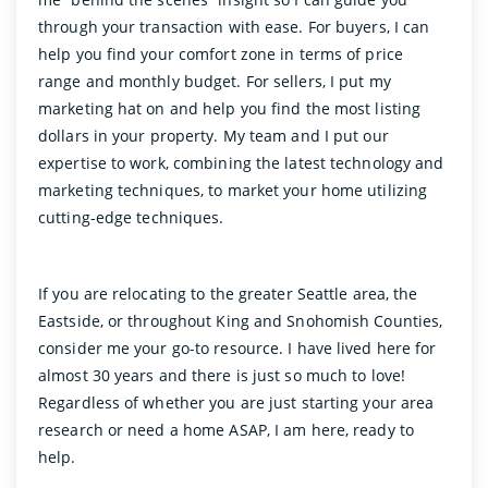
through your transaction with ease. For buyers, I can
help you find your comfort zone in terms of price
range and monthly budget. For sellers, I put my
marketing hat on and help you find the most listing
dollars in your property. My team and I put our
expertise to work, combining the latest technology and
marketing techniques, to market your home utilizing
cutting-edge techniques.
If you are relocating to the greater Seattle area, the
Eastside, or throughout King and Snohomish Counties,
consider me your go-to resource. I have lived here for
almost 30 years and there is just so much to love!
Regardless of whether you are just starting your area
research or need a home ASAP, I am here, ready to
help.