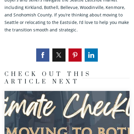
including Kirkland, Bothell, Bellevue, Woodinville, Kenmore,
and Snohomish County. If you’re thinking about moving to
Seattle or relocating to the Eastside, I’d love to help you make
the transition smooth and strategic.
CHECK OUT THIS
ARTICLE NEXT