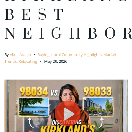
BEST
NEIGHBO
By
Alina Araujo
Buying
,
Local Community Highlights
,
Market
Trends
,
Relocating
May 29, 2026