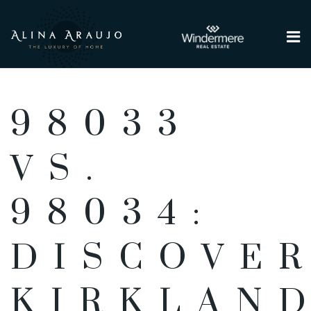
Me
98033
VS.
98034:
DISCOVE
KIRKLAND