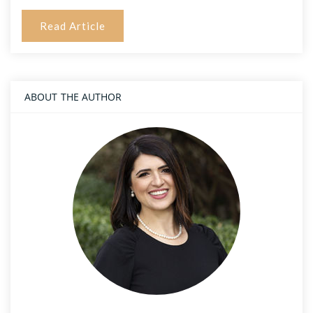
Read Article
ABOUT THE AUTHOR