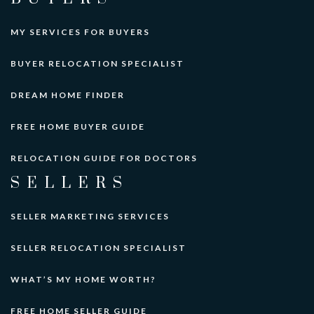
MY SERVICES FOR BUYERS
BUYER RELOCATION SPECIALIST
DREAM HOME FINDER
FREE HOME BUYER GUIDE
RELOCATION GUIDE FOR DOCTORS
SELLERS
SELLER MARKETING SERVICES
SELLER RELOCATION SPECIALIST
WHAT’S MY HOME WORTH?
FREE HOME SELLER GUIDE