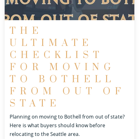
THE
ULTIMATE
CHECKLIST
FOR MOVING
TO BOTHELL
FROM OUT OF
STATE
Planning on moving to Bothell from out of state?
Here is what buyers should know before
relocating to the Seattle area.