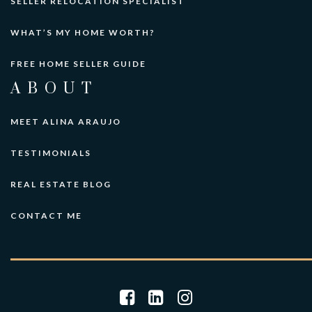
SELLER RELOCATION SPECIALIST
WHAT’S MY HOME WORTH?
FREE HOME SELLER GUIDE
ABOUT
MEET ALINA ARAUJO
TESTIMONIALS
REAL ESTATE BLOG
CONTACT ME