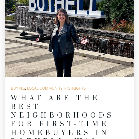
BUYING
,
LOCAL COMMUNITY HIGHLIGHTS
WHAT ARE THE
BEST
NEIGHBORHOODS
FOR FIRST-TIME
HOMEBUYERS IN