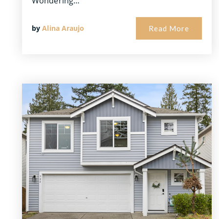
Wondering…
by
Alina Araujo
Read More