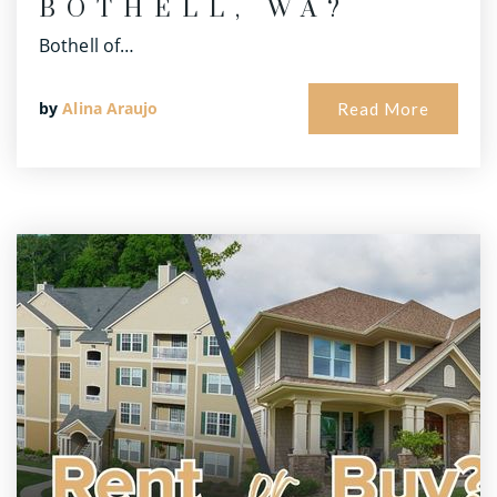
BOTHELL, WA?
Bothell of…
by
Alina Araujo
Read More