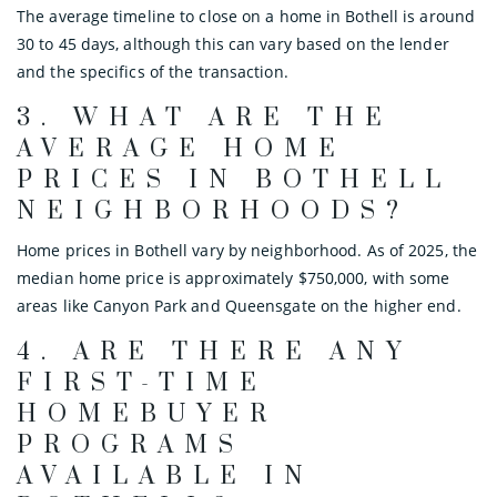
The average timeline to close on a home in Bothell is around
30 to 45 days, although this can vary based on the lender
and the specifics of the transaction.
3.
WHAT ARE THE
AVERAGE HOME
PRICES IN BOTHELL
NEIGHBORHOODS?
Home prices in Bothell vary by neighborhood. As of 2025, the
median home price is approximately $750,000, with some
areas like Canyon Park and Queensgate on the higher end.
4.
ARE THERE ANY
FIRST-TIME
HOMEBUYER
PROGRAMS
AVAILABLE IN