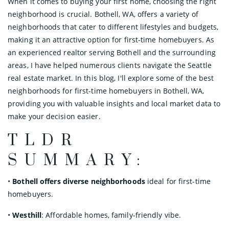
When it comes to buying your first home, choosing the right
neighborhood is crucial. Bothell, WA, offers a variety of
neighborhoods that cater to different lifestyles and budgets,
making it an attractive option for first-time homebuyers. As
an experienced realtor serving Bothell and the surrounding
areas, I have helped numerous clients navigate the Seattle
real estate market. In this blog, I'll explore some of the best
neighborhoods for first-time homebuyers in Bothell, WA,
providing you with valuable insights and local market data to
make your decision easier.
TLDR
SUMMARY:
•
Bothell offers diverse neighborhoods
ideal for first-time
homebuyers.
•
Westhill
: Affordable homes, family-friendly vibe.