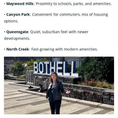
•
Maywood Hills
: Proximity to schools, parks, and amenities.
•
Canyon Park
: Convenient for commuters, mix of housing
options.
•
Queensgate
: Quiet, suburban feel with newer
developments.
•
North Creek
: Fast-growing with modern amenities.