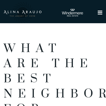
Me
WHAT
ARE THE
BEST
NEIGHBO