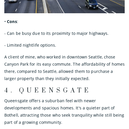
•
Cons
:
- Can be busy due to its proximity to major highways.
- Limited nightlife options.
A client of mine, who worked in downtown Seattle, chose
Canyon Park for its easy commute. The affordability of homes
there, compared to Seattle, allowed them to purchase a
larger property than they initially expected.
4.
QUEENSGATE
Queensgate offers a suburban feel with newer
developments and spacious homes. It's a quieter part of
Bothell, attracting those who seek tranquility while still being
part of a growing community.