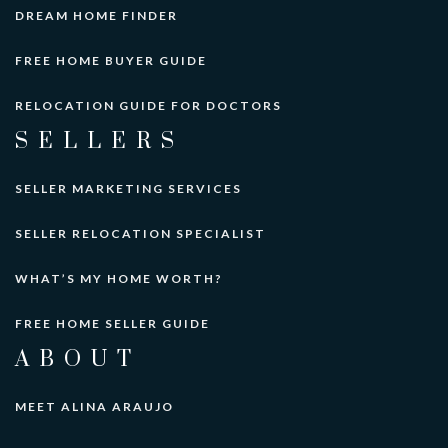
DREAM HOME FINDER
FREE HOME BUYER GUIDE
RELOCATION GUIDE FOR DOCTORS
SELLERS
SELLER MARKETING SERVICES
SELLER RELOCATION SPECIALIST
WHAT’S MY HOME WORTH?
FREE HOME SELLER GUIDE
ABOUT
MEET ALINA ARAUJO