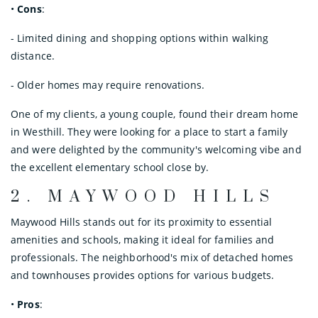
•
Cons
:
- Limited dining and shopping options within walking
distance.
- Older homes may require renovations.
One of my clients, a young couple, found their dream home
in Westhill. They were looking for a place to start a family
and were delighted by the community's welcoming vibe and
the excellent elementary school close by.
2.
MAYWOOD HILLS
Maywood Hills stands out for its proximity to essential
amenities and schools, making it ideal for families and
professionals. The neighborhood's mix of detached homes
and townhouses provides options for various budgets.
•
Pros
: