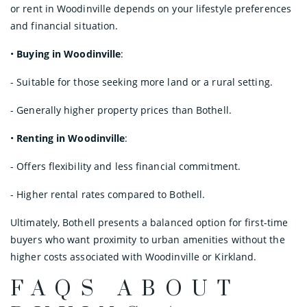
or rent in Woodinville depends on your lifestyle preferences
and financial situation.
•
Buying in Woodinville
:
- Suitable for those seeking more land or a rural setting.
- Generally higher property prices than Bothell.
•
Renting in Woodinville
:
- Offers flexibility and less financial commitment.
- Higher rental rates compared to Bothell.
Ultimately, Bothell presents a balanced option for first-time
buyers who want proximity to urban amenities without the
higher costs associated with Woodinville or Kirkland.
FAQS ABOUT