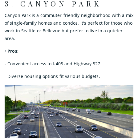
3.
CANYON PARK
Canyon Park is a commuter-friendly neighborhood with a mix
of single-family homes and condos. It's perfect for those who
work in Seattle or Bellevue but prefer to live in a quieter
area.
•
Pros
:
- Convenient access to I-405 and Highway 527.
- Diverse housing options fit various budgets.