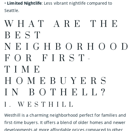
•
Limited Nightlife
: Less vibrant nightlife compared to
Seattle.
WHAT ARE THE
BEST
NEIGHBORHOO
FOR FIRST-
TIME
HOMEBUYERS
IN BOTHELL?
1.
WESTHILL
Westhill is a charming neighborhood perfect for families and
first-time buyers. It offers a blend of older homes and newer
developments at more affordable prices compared to other