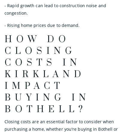
- Rapid growth can lead to construction noise and
congestion.
- Rising home prices due to demand.
HOW DO
CLOSING
COSTS IN
KIRKLAND
IMPACT
BUYING IN
BOTHELL?
Closing costs are an essential factor to consider when
purchasing a home, whether you're buying in Bothell or