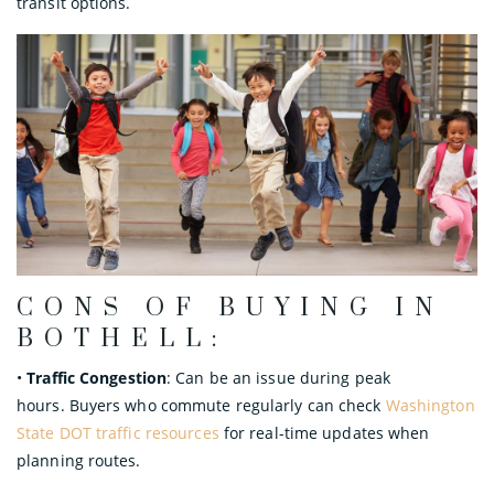
transit options.
CONS OF BUYING IN
BOTHELL:
•
Traffic Congestion
: Can be an issue during peak
hours. Buyers who commute regularly can check
Washington
State DOT traffic resources
for real-time updates when
planning routes.