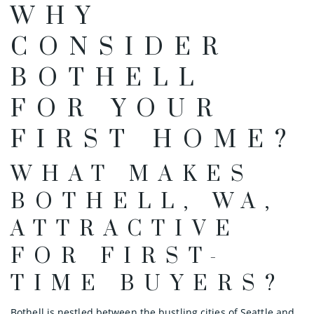
WHY
CONSIDER
BOTHELL
FOR YOUR
FIRST HOME?
WHAT MAKES
BOTHELL, WA,
ATTRACTIVE
FOR FIRST-
TIME BUYERS?
Bothell is nestled between the bustling cities of Seattle and