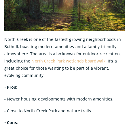
North Creek is one of the fastest-growing neighborhoods in
Bothell, boasting modern amenities and a family-friendly
atmosphere. The area is also known for outdoor recreation,
including the
North Creek Park wetlands boardwalk
. It's a
great choice for those wanting to be part of a vibrant,
evolving community.
•
Pros
:
- Newer housing developments with modern amenities.
- Close to North Creek Park and nature trails.
•
Cons
: