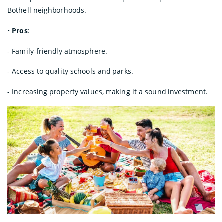
Bothell neighborhoods.
•
Pros
:
- Family-friendly atmosphere.
- Access to quality schools and parks.
- Increasing property values, making it a sound investment.