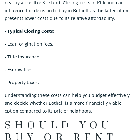
nearby areas like Kirkland. Closing costs in Kirkland can
influence the decision to buy in Bothell, as the latter often
presents lower costs due to its relative affordability.
•
Typical Closing Costs
:
- Loan origination fees.
- Title insurance.
- Escrow fees.
- Property taxes.
Understanding these costs can help you budget effectively
and decide whether Bothell is a more financially viable
option compared to its pricier neighbors.
SHOULD YOU
BUY OR RENT