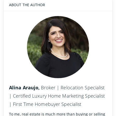
ABOUT THE AUTHOR
Alina Araujo,
Broker | Relocation Specialist
| Certified Luxury Home Marketing Specialist
| First Time Homebuyer Specialist
To me, real estate is much more than buying or selling