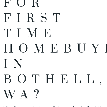
FOR
FIRST-
TIME
HOMEBUY
IN
BOTHELL
WA?