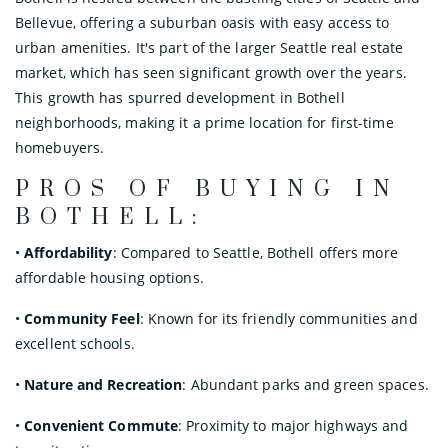
Bellevue, offering a suburban oasis with easy access to
urban amenities. It's part of the larger Seattle real estate
market, which has seen significant growth over the years.
This growth has spurred development in Bothell
neighborhoods, making it a prime location for first-time
homebuyers.
PROS OF BUYING IN
BOTHELL:
•
Affordability
: Compared to Seattle, Bothell offers more
affordable housing options.
•
Community Feel
: Known for its friendly communities and
excellent schools.
•
Nature and Recreation
: Abundant parks and green spaces.
•
Convenient Commute
: Proximity to major highways and