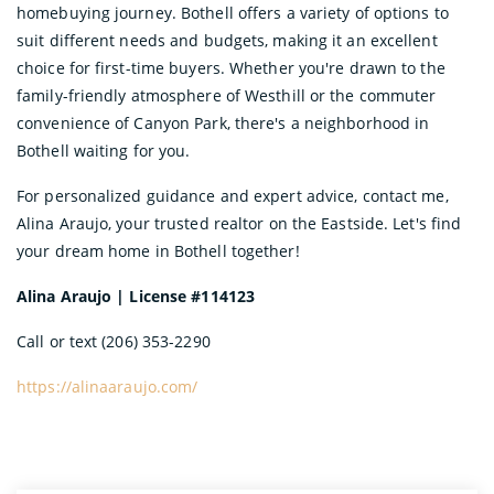
homebuying journey. Bothell offers a variety of options to
suit different needs and budgets, making it an excellent
choice for first-time buyers. Whether you're drawn to the
family-friendly atmosphere of Westhill or the commuter
convenience of Canyon Park, there's a neighborhood in
Bothell waiting for you.
For personalized guidance and expert advice, contact me,
Alina Araujo, your trusted realtor on the Eastside. Let's find
your dream home in Bothell together!
Alina Araujo | License #114123
Call or text (206) 353-2290
https://alinaaraujo.com/