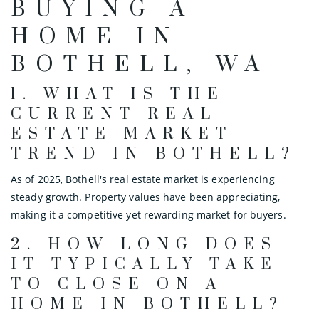
BUYING A
HOME IN
BOTHELL, WA
1.
WHAT IS THE
CURRENT REAL
ESTATE MARKET
TREND IN BOTHELL?
As of 2025, Bothell's real estate market is experiencing
steady growth. Property values have been appreciating,
making it a competitive yet rewarding market for buyers.
2.
HOW LONG DOES
IT TYPICALLY TAKE
TO CLOSE ON A
HOME IN BOTHELL?