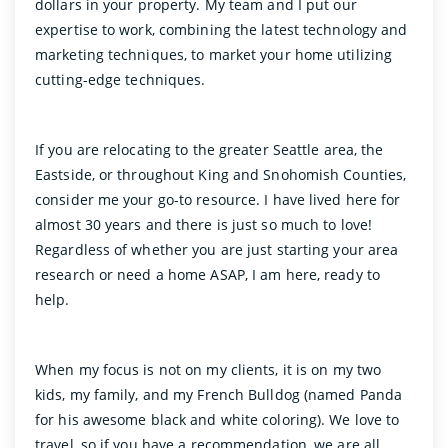
dollars in your property. My team and I put our
expertise to work, combining the latest technology and
marketing techniques, to market your home utilizing
cutting-edge techniques.
If you are relocating to the greater Seattle area, the
Eastside, or throughout King and Snohomish Counties,
consider me your go-to resource. I have lived here for
almost 30 years and there is just so much to love!
Regardless of whether you are just starting your area
research or need a home ASAP, I am here, ready to
help.
When my focus is not on my clients, it is on my two
kids, my family, and my French Bulldog (named Panda
for his awesome black and white coloring). We love to
travel, so if you have a recommendation, we are all