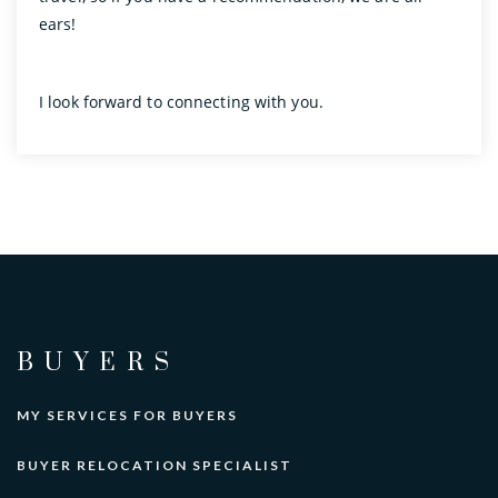
ears!
I look forward to connecting with you.
BUYERS
MY SERVICES FOR BUYERS
BUYER RELOCATION SPECIALIST