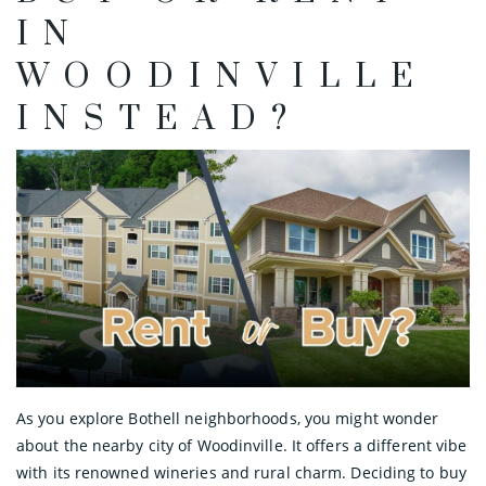
IN
WOODINVILLE
INSTEAD?
As you explore Bothell neighborhoods, you might wonder
about the nearby city of Woodinville. It offers a different vibe
with its renowned wineries and rural charm. Deciding to buy