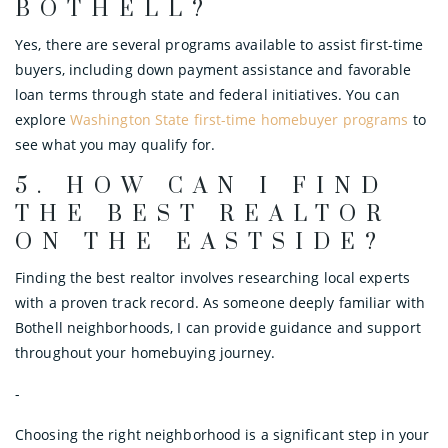
BOTHELL?
Yes, there are several programs available to assist first-time
buyers, including down payment assistance and favorable
loan terms through state and federal initiatives. You can
explore
Washington State first-time homebuyer programs
to
see what you may qualify for.
5.
HOW CAN I FIND
THE BEST REALTOR
ON THE EASTSIDE?
Finding the best realtor involves researching local experts
with a proven track record. As someone deeply familiar with
Bothell neighborhoods, I can provide guidance and support
throughout your homebuying journey.
-
Choosing the right neighborhood is a significant step in your