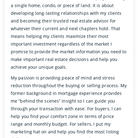
a single home, condo, or piece of land. It is about
developing long-lasting relationships with my clients
and becoming their trusted real estate advisor for
whatever their current and next chapters hold. That
means helping my clients maximize their most
important investment regardless of the market I
promise to provide the market information you need to
make important real estate decisions and help you
achieve your unique goals.
My passion is providing peace of mind and stress
reduction throughout the buying or selling process. My
former background in mortgage experience provides
me “behind the scenes” insight so I can guide you
through your transaction with ease. For buyers, I can
help you find your comfort zone in terms of price
range and monthly budget. For sellers, I put my
marketing hat on and help you find the most listing