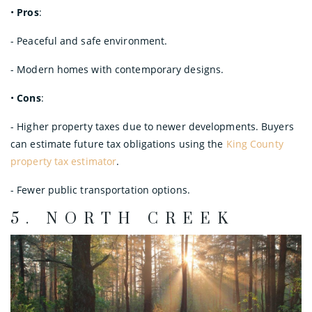
•
Pros
:
- Peaceful and safe environment.
- Modern homes with contemporary designs.
•
Cons
:
- Higher property taxes due to newer developments. Buyers
can estimate future tax obligations using the
King County
property tax estimator
.
- Fewer public transportation options.
5.
NORTH CREEK