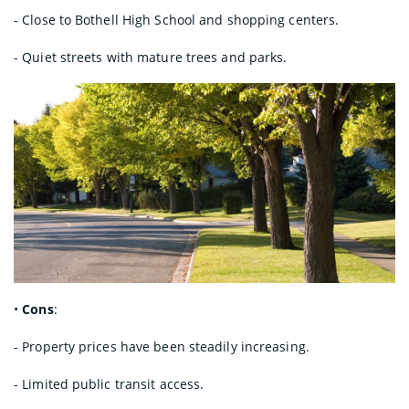
- Close to Bothell High School and shopping centers.
- Quiet streets with mature trees and parks.
•
Cons
:
- Property prices have been steadily increasing.
- Limited public transit access.