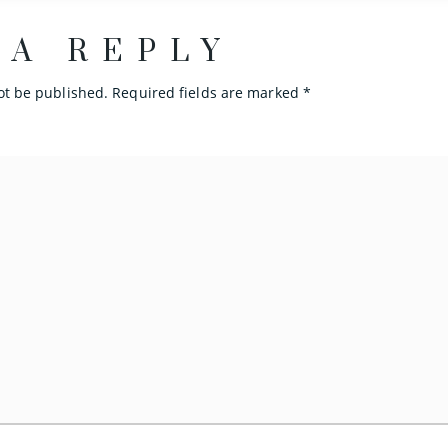
 A REPLY
ot be published.
Required fields are marked
*