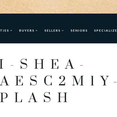
TIES
BUYERS
SELLERS
SENIORS
SPECIALIZ
I-SHEA-
AESC2M1Y
PLASH