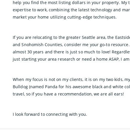
help you find the most listing dollars in your property. My
expertise to work, combining the latest technology and mar
market your home utilizing cutting-edge techniques.
If you are relocating to the greater Seattle area, the Eastsi
and Snohomish Counties, consider me your go-to resource. I
almost 30 years and there is just so much to love! Regardl
just starting your area research or need a home ASAP, I am
When my focus is not on my clients, it is on my two kids, m
Bulldog (named Panda for his awesome black and white colo
travel, so if you have a recommendation, we are all ears!
I look forward to connecting with you.