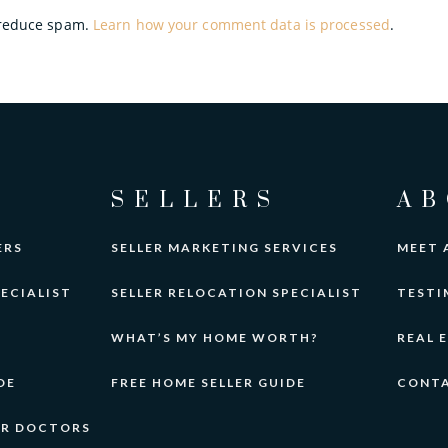
o reduce spam.
Learn how your comment data is processed
.
SELLERS
AB
ERS
SELLER MARKETING SERVICES
MEET 
ECIALIST
SELLER RELOCATION SPECIALIST
TESTI
WHAT’S MY HOME WORTH?
REAL 
DE
FREE HOME SELLER GUIDE
CONT
OR DOCTORS