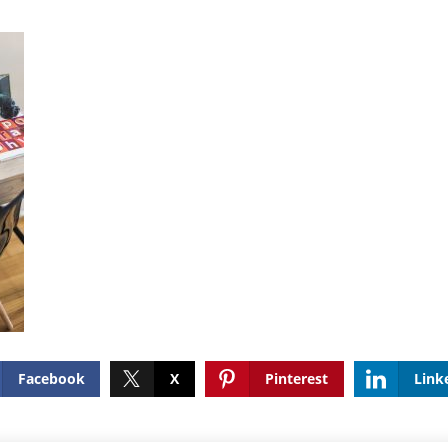
Facebook
X
Pinterest
Link