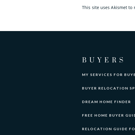
This site uses Akismet t
BUYERS
MY SERVICES FOR BUY
BUYER RELOCATION SP
DREAM HOME FINDER
FREE HOME BUYER GUI
RELOCATION GUIDE F