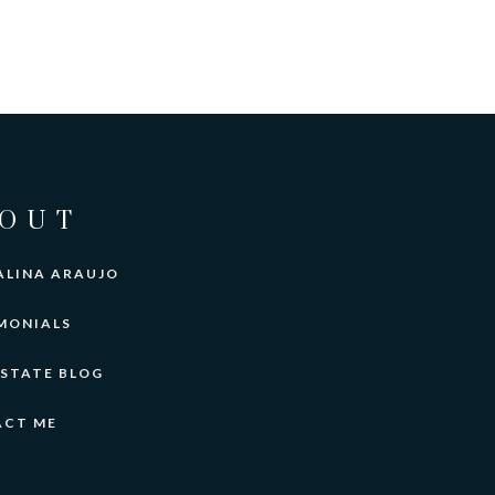
OUT
ALINA ARAUJO
MONIALS
ESTATE BLOG
ACT ME