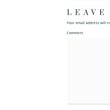
LEAVE
Your email address will n
Comment