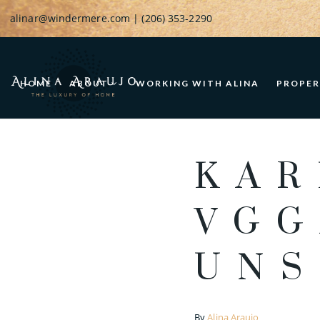
alinar@windermere.com
| (206) 353-2290
HOME
ABOUT
WORKING WITH ALINA
PROPER
KAR
VGG
UNS
By
Alina Araujo