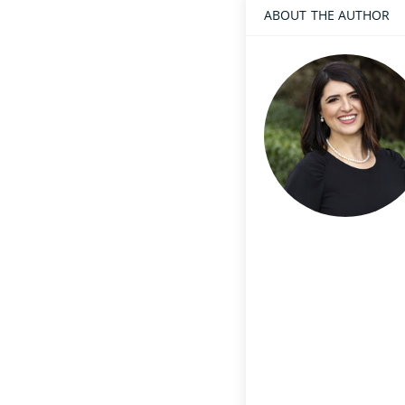
ABOUT THE AUTHOR