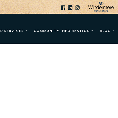
ED SERVICES
COMMUNITY INFORMATION
BLOG
-