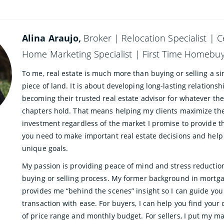
Alina Araujo,
Broker | Relocation Specialist | C
Home Marketing Specialist | First Time Homebuye
To me, real estate is much more than buying or selling a si
piece of land. It is about developing long-lasting relations
becoming their trusted real estate advisor for whatever the
chapters hold. That means helping my clients maximize th
investment regardless of the market I promise to provide 
you need to make important real estate decisions and help
unique goals.
My passion is providing peace of mind and stress reductio
buying or selling process. My former background in mortg
provides me “behind the scenes” insight so I can guide yo
transaction with ease. For buyers, I can help you find your
of price range and monthly budget. For sellers, I put my m