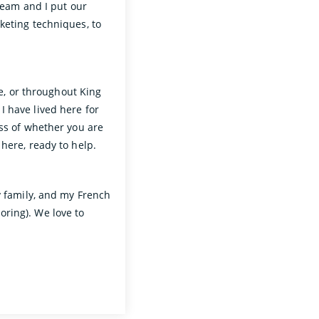
 team and I put our
keting techniques, to
de, or throughout King
 have lived here for
ess of whether you are
 here, ready to help.
y family, and my French
ring). We love to