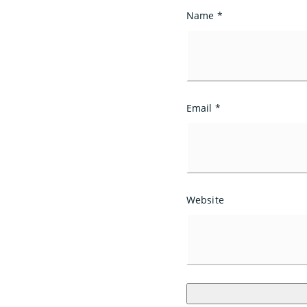
Name
*
Email
*
Website