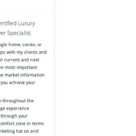
ertified Luxury
r Specialist
ngle home, condo, or
hips with my clients and
ir current and next
eir most important
the market information
 you achieve your
n throughout the
age experience
u through your
 comfort zone in terms
arketing hat on and