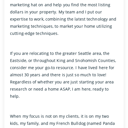
marketing hat on and help you find the most listing
dollars in your property. My team and I put our
expertise to work, combining the latest technology and
marketing techniques, to market your home utilizing
cutting-edge techniques.
If you are relocating to the greater Seattle area, the
Eastside, or throughout King and Snohomish Counties,
consider me your go-to resource. I have lived here for
almost 30 years and there is just so much to love!
Regardless of whether you are just starting your area
research or need a home ASAP, I am here, ready to
help.
When my focus is not on my clients, it is on my two
kids, my family, and my French Bulldog (named Panda