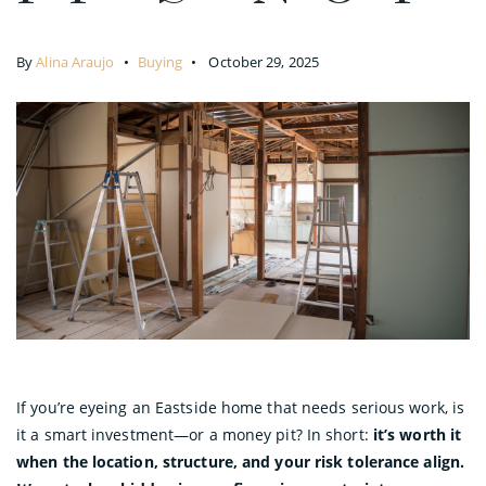
By
Alina Araujo
Buying
October 29, 2025
If you’re eyeing an Eastside home that needs serious work, is
it a smart investment—or a money pit? In short:
it’s worth it
when the location, structure, and your risk tolerance align.