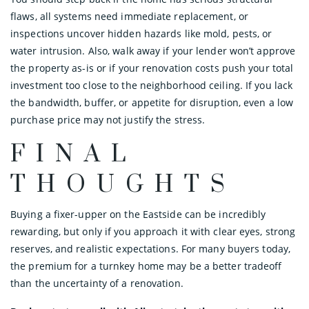
flaws, all systems need immediate replacement, or
inspections uncover hidden hazards like mold, pests, or
water intrusion. Also, walk away if your lender won’t approve
the property as-is or if your renovation costs push your total
investment too close to the neighborhood ceiling. If you lack
the bandwidth, buffer, or appetite for disruption, even a low
purchase price may not justify the stress.
FINAL
THOUGHTS
Buying a fixer-upper on the Eastside can be incredibly
rewarding, but only if you approach it with clear eyes, strong
reserves, and realistic expectations. For many buyers today,
the premium for a turnkey home may be a better tradeoff
than the uncertainty of a renovation.