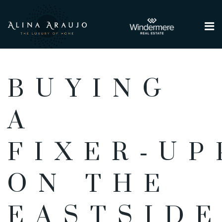
Me
BUYING
A
FIXER‑UP
ON THE
EASTSIDE