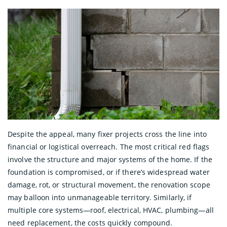
Despite the appeal, many fixer projects cross the line into
financial or logistical overreach. The most critical red flags
involve the structure and major systems of the home. If the
foundation is compromised, or if there’s widespread water
damage, rot, or structural movement, the renovation scope
may balloon into unmanageable territory. Similarly, if
multiple core systems—roof, electrical, HVAC, plumbing—all
need replacement, the costs quickly compound.