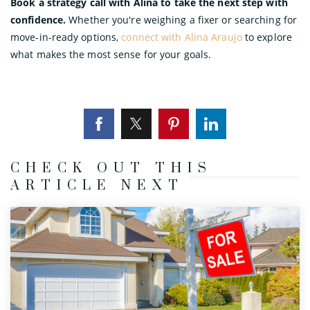
Book a strategy call with Alina to take the next step with
confidence.
Whether you're weighing a fixer or searching for
move-in-ready options,
connect with Alina Araujo
to explore
what makes the most sense for your goals.
CHECK OUT THIS
ARTICLE NEXT