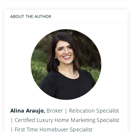
ABOUT THE AUTHOR
Alina Araujo,
Broker | Relocation Specialist
| Certified Luxury Home Marketing Specialist
| First Time Homebuyer Specialist