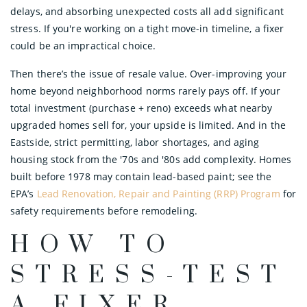
delays, and absorbing unexpected costs all add significant
stress. If you're working on a tight move-in timeline, a fixer
could be an impractical choice.
Then there’s the issue of resale value. Over-improving your
home beyond neighborhood norms rarely pays off. If your
total investment (purchase + reno) exceeds what nearby
upgraded homes sell for, your upside is limited. And in the
Eastside, strict permitting, labor shortages, and aging
housing stock from the '70s and '80s add complexity. Homes
built before 1978 may contain lead-based paint; see the
EPA’s
Lead Renovation, Repair and Painting (RRP) Program
for
safety requirements before remodeling.
HOW TO
STRESS-TEST
A FIXER