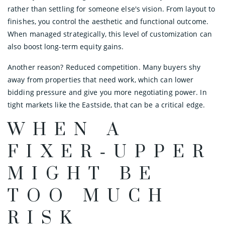
rather than settling for someone else's vision. From layout to
finishes, you control the aesthetic and functional outcome.
When managed strategically, this level of customization can
also boost long-term equity gains.
Another reason? Reduced competition. Many buyers shy
away from properties that need work, which can lower
bidding pressure and give you more negotiating power. In
tight markets like the Eastside, that can be a critical edge.
WHEN A
FIXER‑UPPER
MIGHT BE
TOO MUCH
RISK