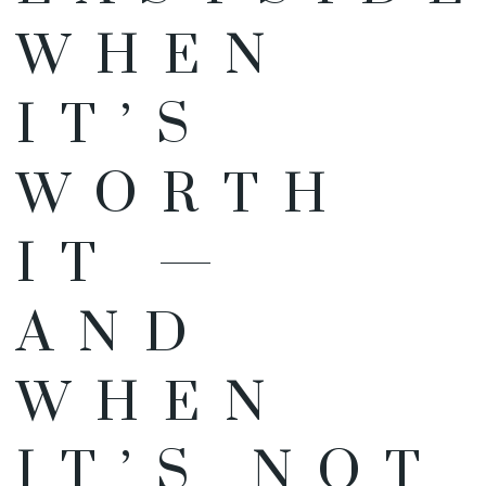
WHEN
IT’S
WORTH
IT —
AND
WHEN
IT’S NOT