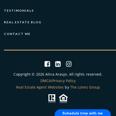
TESTIMONIALS
REAL ESTATE BLOG
CONTACT ME
Copyright © 2026 Alina Araujo. All rights reserved.
DMCA/Privacy Policy
Real Estate Agent Websites
by
The Lones Group
Schedule time with me