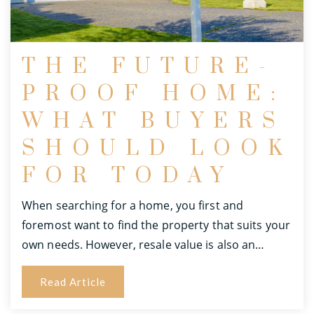
THE FUTURE-
PROOF HOME:
WHAT BUYERS
SHOULD LOOK
FOR TODAY
When searching for a home, you first and
foremost want to find the property that suits your
own needs. However, resale value is also an…
Read Article