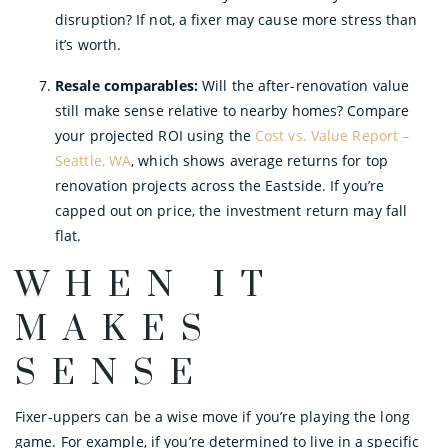
disruption? If not, a fixer may cause more stress than
it’s worth.
Resale comparables:
Will the after-renovation value
still make sense relative to nearby homes? Compare
your projected ROI using the
Cost vs. Value Report –
Seattle, WA
, which shows average returns for top
renovation projects across the Eastside. If you’re
capped out on price, the investment return may fall
flat.
WHEN IT
MAKES
SENSE
Fixer-uppers can be a wise move if you’re playing the long
game. For example, if you’re determined to live in a specific