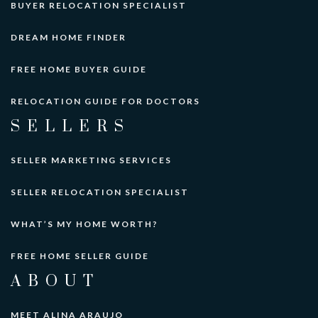
BUYER RELOCATION SPECIALIST
DREAM HOME FINDER
FREE HOME BUYER GUIDE
RELOCATION GUIDE FOR DOCTORS
SELLERS
SELLER MARKETING SERVICES
SELLER RELOCATION SPECIALIST
WHAT’S MY HOME WORTH?
FREE HOME SELLER GUIDE
ABOUT
MEET ALINA ARAUJO