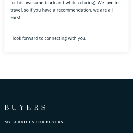
for his awesome black and white coloring). We love to
travel, so if you have a recommendation, we are all
ears!
I look forward to connecting with you.
BUYERS
MY SERVICES FOR BUYERS