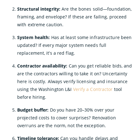
Structural integrity:
Are the bones solid—foundation,
framing, and envelope? If these are failing, proceed
with extreme caution.
System health:
Has at least some infrastructure been
updated? If every major system needs full
replacement, it’s a red flag.
Contractor availability:
Can you get reliable bids, and
are the contractors willing to take it on? Uncertainty
here is costly. Always verify licensing and insurance
using the Washington L&I
Verify a Contractor
tool
before hiring.
Budget buffer:
Do you have 20–30% over your
projected costs to cover surprises? Renovation
overruns are the norm, not the exception.
Timeline tolerance:
Can you handle delays and