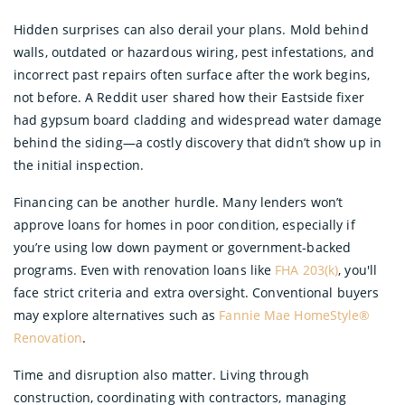
Hidden surprises can also derail your plans. Mold behind
walls, outdated or hazardous wiring, pest infestations, and
incorrect past repairs often surface after the work begins,
not before. A Reddit user shared how their Eastside fixer
had gypsum board cladding and widespread water damage
behind the siding—a costly discovery that didn’t show up in
the initial inspection.
Financing can be another hurdle. Many lenders won’t
approve loans for homes in poor condition, especially if
you’re using low down payment or government-backed
programs. Even with renovation loans like
FHA 203(k)
, you'll
face strict criteria and extra oversight. Conventional buyers
may explore alternatives such as
Fannie Mae HomeStyle®
Renovation
.
Time and disruption also matter. Living through
construction, coordinating with contractors, managing