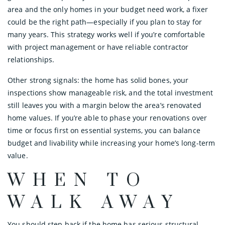
area and the only homes in your budget need work, a fixer
could be the right path—especially if you plan to stay for
many years. This strategy works well if you’re comfortable
with project management or have reliable contractor
relationships.
Other strong signals: the home has solid bones, your
inspections show manageable risk, and the total investment
still leaves you with a margin below the area’s renovated
home values. If you’re able to phase your renovations over
time or focus first on essential systems, you can balance
budget and livability while increasing your home’s long-term
value.
WHEN TO
WALK AWAY
You should step back if the home has serious structural