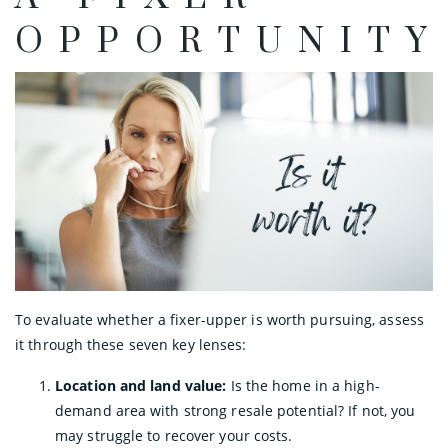
OPPORTUNITY
To evaluate whether a fixer-upper is worth pursuing, assess
it through these seven key lenses:
Location and land value:
Is the home in a high-
demand area with strong resale potential? If not, you
may struggle to recover your costs.