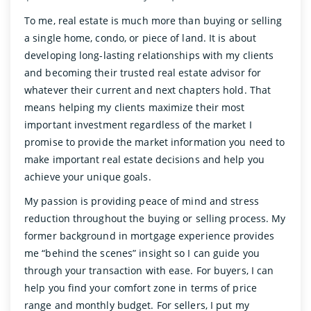
To me, real estate is much more than buying or selling
a single home, condo, or piece of land. It is about
developing long-lasting relationships with my clients
and becoming their trusted real estate advisor for
whatever their current and next chapters hold. That
means helping my clients maximize their most
important investment regardless of the market I
promise to provide the market information you need to
make important real estate decisions and help you
achieve your unique goals.
My passion is providing peace of mind and stress
reduction throughout the buying or selling process. My
former background in mortgage experience provides
me “behind the scenes” insight so I can guide you
through your transaction with ease. For buyers, I can
help you find your comfort zone in terms of price
range and monthly budget. For sellers, I put my