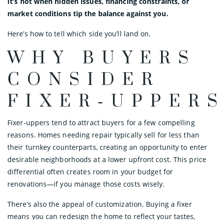
It’s not when hidden issues, financing constraints, or
market conditions tip the balance against you.
Here’s how to tell which side you’ll land on.
WHY BUYERS
CONSIDER
FIXER‑UPPER
Fixer-uppers tend to attract buyers for a few compelling
reasons. Homes needing repair typically sell for less than
their turnkey counterparts, creating an opportunity to enter
desirable neighborhoods at a lower upfront cost. This price
differential often creates room in your budget for
renovations—if you manage those costs wisely.
There’s also the appeal of customization. Buying a fixer
means you can redesign the home to reflect your tastes,