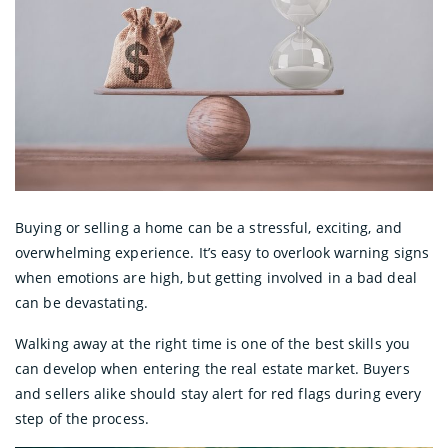
Buying or selling a home can be a stressful, exciting, and
overwhelming experience. It’s easy to overlook warning signs
when emotions are high, but getting involved in a bad deal
can be devastating.
Walking away at the right time is one of the best skills you
can develop when entering the real estate market. Buyers
and sellers alike should stay alert for red flags during every
step of the process.