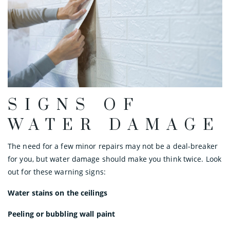
SIGNS OF
WATER DAMAGE
The need for a few minor repairs may not be a deal-breaker
for you, but water damage should make you think twice. Look
out for these warning signs:
Water stains on the ceilings
Peeling or bubbling wall paint