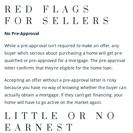
RED FLAGS
FOR SELLERS
No Pre-Approval
While a pre-approval isn’t required to make an offer, any
buyer who’s serious about purchasing a home will get pre-
qualified or pre-approved for a mortgage. The pre-approval
letter confirms that they’re eligible for the home loan.
Accepting an offer without a pre-approval letter is risky
because you have no way of knowing whether the buyer can
actually obtain a mortgage. If they can’t get financing, your
home will have to go active on the market again.
LITTLE OR NO
EARNEST