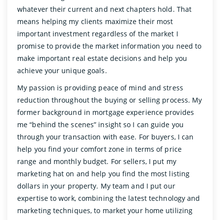
whatever their current and next chapters hold. That
means helping my clients maximize their most
important investment regardless of the market I
promise to provide the market information you need to
make important real estate decisions and help you
achieve your unique goals.
My passion is providing peace of mind and stress
reduction throughout the buying or selling process. My
former background in mortgage experience provides
me “behind the scenes” insight so I can guide you
through your transaction with ease. For buyers, I can
help you find your comfort zone in terms of price
range and monthly budget. For sellers, I put my
marketing hat on and help you find the most listing
dollars in your property. My team and I put our
expertise to work, combining the latest technology and
marketing techniques, to market your home utilizing