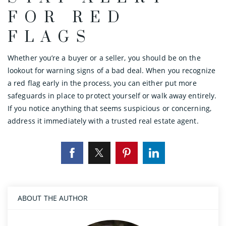
FOR RED
FLAGS
Whether you’re a buyer or a seller, you should be on the
lookout for warning signs of a bad deal. When you recognize
a red flag early in the process, you can either put more
safeguards in place to protect yourself or walk away entirely.
If you notice anything that seems suspicious or concerning,
address it immediately with a trusted real estate agent.
ABOUT THE AUTHOR