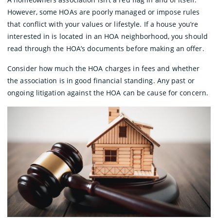
However, some HOAs are poorly managed or impose rules
that conflict with your values or lifestyle. If a house you’re
interested in is located in an HOA neighborhood, you should
read through the HOA’s documents before making an offer.
Consider how much the HOA charges in fees and whether
the association is in good financial standing. Any past or
ongoing litigation against the HOA can be cause for concern.