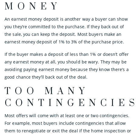
MONEY
An earnest money deposit is another way a buyer can show
you they’re committed to the purchase. If they back out of
the sale, you can keep the deposit. Most buyers make an
earnest money deposit of 1% to 3% of the purchase price.
If the buyer makes a deposit of less than 1% or doesn’t offer
any earnest money at all, you should be wary. They may be
avoiding paying earnest money because they know there’s a
good chance they’ll back out of the deal.
TOO MANY
CONTINGENCIE
Most offers will come with at least one or two contingencies.
For example, most buyers include contingencies that allow
them to renegotiate or exit the deal if the home inspection or