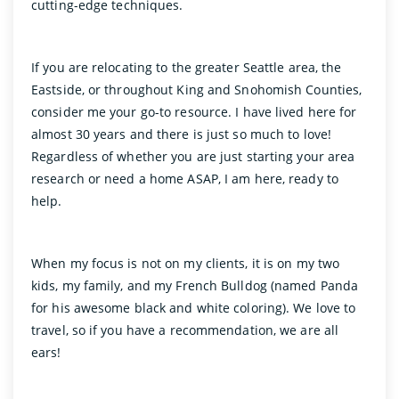
cutting-edge techniques.
If you are relocating to the greater Seattle area, the
Eastside, or throughout King and Snohomish Counties,
consider me your go-to resource. I have lived here for
almost 30 years and there is just so much to love!
Regardless of whether you are just starting your area
research or need a home ASAP, I am here, ready to
help.
When my focus is not on my clients, it is on my two
kids, my family, and my French Bulldog (named Panda
for his awesome black and white coloring). We love to
travel, so if you have a recommendation, we are all
ears!