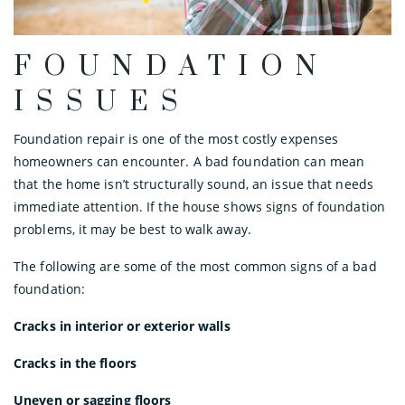
FOUNDATION
ISSUES
Foundation repair is one of the most costly expenses
homeowners can encounter. A bad foundation can mean
that the home isn’t structurally sound, an issue that needs
immediate attention. If the house shows signs of foundation
problems, it may be best to walk away.
The following are some of the most common signs of a bad
foundation:
Cracks in interior or exterior walls
Cracks in the floors
Uneven or sagging floors