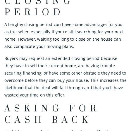
CLOSING
PERIOD
A lengthy closing period can have some advantages for you
as the seller, especially if you’re still searching for your next
home. However, waiting too long to close on the house can
also complicate your moving plans.
Buyers may request an extended closing period because
they have to sell their current home, are having trouble
securing financing, or have some other obstacle they need to
overcome before they can buy your house. This increases the
likelihood that the deal will fall through and that you’ll have
wasted your time on this offer.
ASKING FOR
CASH BACK