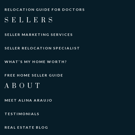
RELOCATION GUIDE FOR DOCTORS
SELLERS
SELLER MARKETING SERVICES
SELLER RELOCATION SPECIALIST
WHAT’S MY HOME WORTH?
FREE HOME SELLER GUIDE
ABOUT
MEET ALINA ARAUJO
TESTIMONIALS
REAL ESTATE BLOG