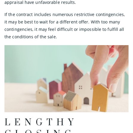
appraisal have unfavorable results.
If the contract includes numerous restrictive contingencies,
it may be best to wait for a different offer. With too many
contingencies, it may feel difficult or impossible to fulfill all
the conditions of the sale.
LENGTHY