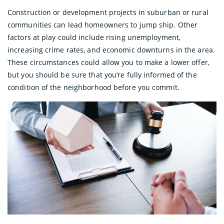
Construction or development projects in suburban or rural
communities can lead homeowners to jump ship. Other
factors at play could include rising unemployment,
increasing crime rates, and economic downturns in the area.
These circumstances could allow you to make a lower offer,
but you should be sure that you’re fully informed of the
condition of the neighborhood before you commit.