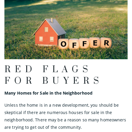
RED FLAGS
FOR BUYERS
Many Homes for Sale in the Neighborhood
Unless the home is in a new development, you should be
skeptical if there are numerous houses for sale in the
neighborhood. There may be a reason so many homeowners
are trying to get out of the community.