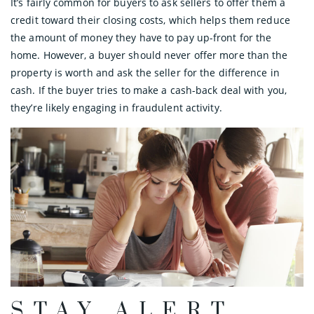
It’s fairly common for buyers to ask sellers to offer them a
credit toward their closing costs, which helps them reduce
the amount of money they have to pay up-front for the
home. However, a buyer should never offer more than the
property is worth and ask the seller for the difference in
cash. If the buyer tries to make a cash-back deal with you,
they’re likely engaging in fraudulent activity.
STAY ALERT