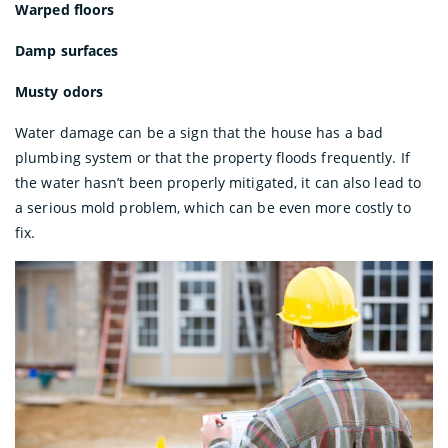
Warped floors
Damp surfaces
Musty odors
Water damage can be a sign that the house has a bad
plumbing system or that the property floods frequently. If
the water hasn’t been properly mitigated, it can also lead to
a serious mold problem, which can be even more costly to
fix.