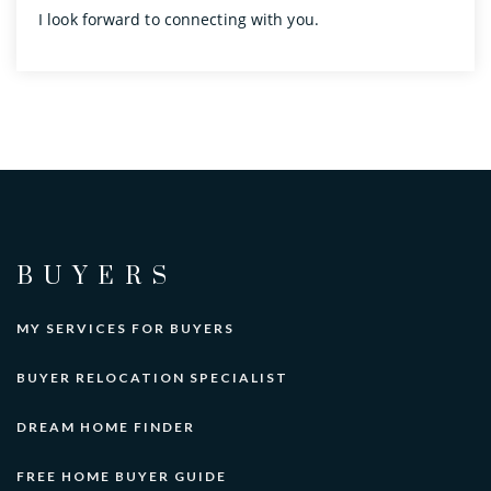
I look forward to connecting with you.
BUYERS
MY SERVICES FOR BUYERS
BUYER RELOCATION SPECIALIST
DREAM HOME FINDER
FREE HOME BUYER GUIDE