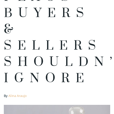
BUYERS
&
SELLERS
SHOULDN
IGNORE
By
Alina Araujo