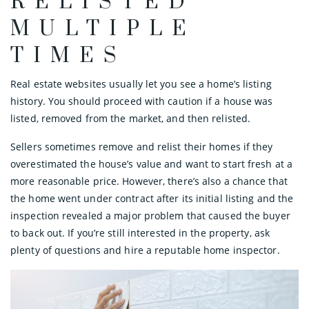
RELISTED
MULTIPLE
TIMES
Real estate websites usually let you see a home’s listing
history. You should proceed with caution if a house was
listed, removed from the market, and then relisted.
Sellers sometimes remove and relist their homes if they
overestimated the house’s value and want to start fresh at a
more reasonable price. However, there’s also a chance that
the home went under contract after its initial listing and the
inspection revealed a major problem that caused the buyer
to back out. If you’re still interested in the property, ask
plenty of questions and hire a reputable home inspector.