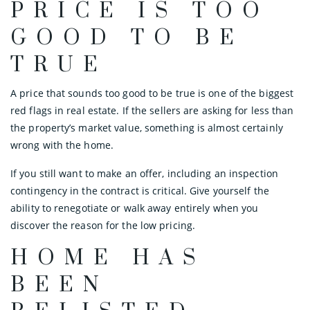
PRICE IS TOO
GOOD TO BE
TRUE
A price that sounds too good to be true is one of the biggest
red flags in real estate. If the sellers are asking for less than
the property’s market value, something is almost certainly
wrong with the home.
If you still want to make an offer, including an inspection
contingency in the contract is critical. Give yourself the
ability to renegotiate or walk away entirely when you
discover the reason for the low pricing.
HOME HAS
BEEN