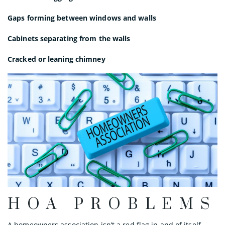
Gaps forming between windows and walls
Cabinets separating from the walls
Cracked or leaning chimney
HOA PROBLEMS
A homeowners association isn’t a red flag in and of itself.