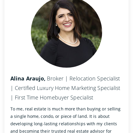
Alina Araujo,
Broker | Relocation Specialist
| Certified Luxury Home Marketing Specialist
| First Time Homebuyer Specialist
To me, real estate is much more than buying or selling
a single home, condo, or piece of land. It is about
developing long-lasting relationships with my clients
and becoming their trusted real estate advisor for