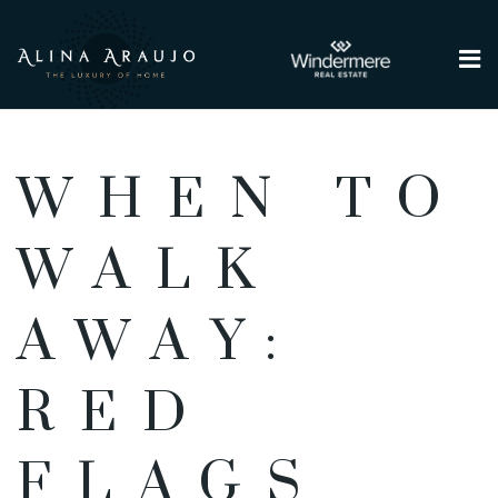
Me
WHEN TO
WALK
AWAY:
RED
FLAGS