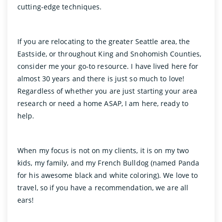
cutting-edge techniques.
If you are relocating to the greater Seattle area, the
Eastside, or throughout King and Snohomish Counties,
consider me your go-to resource. I have lived here for
almost 30 years and there is just so much to love!
Regardless of whether you are just starting your area
research or need a home ASAP, I am here, ready to
help.
When my focus is not on my clients, it is on my two
kids, my family, and my French Bulldog (named Panda
for his awesome black and white coloring). We love to
travel, so if you have a recommendation, we are all
ears!