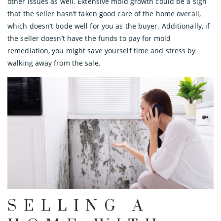
other issues as well. Extensive mold growth could be a sign
that the seller hasn’t taken good care of the home overall,
which doesn’t bode well for you as the buyer. Additionally, if
the seller doesn’t have the funds to pay for mold
remediation, you might save yourself time and stress by
walking away from the sale.
SELLING A