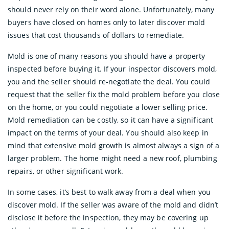
should never rely on their word alone. Unfortunately, many
buyers have closed on homes only to later discover mold
issues that cost thousands of dollars to remediate.
Mold is one of many reasons you should have a property
inspected before buying it. If your inspector discovers mold,
you and the seller should re-negotiate the deal. You could
request that the seller fix the mold problem before you close
on the home, or you could negotiate a lower selling price.
Mold remediation can be costly, so it can have a significant
impact on the terms of your deal. You should also keep in
mind that extensive mold growth is almost always a sign of a
larger problem. The home might need a new roof, plumbing
repairs, or other significant work.
In some cases, it’s best to walk away from a deal when you
discover mold. If the seller was aware of the mold and didn’t
disclose it before the inspection, they may be covering up