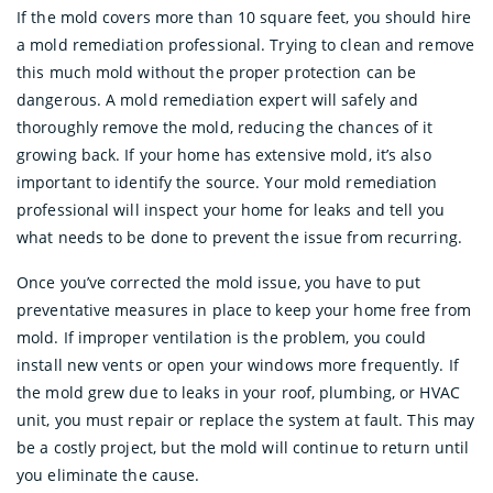
If the mold covers more than 10 square feet, you should hire
a mold remediation professional. Trying to clean and remove
this much mold without the proper protection can be
dangerous. A mold remediation expert will safely and
thoroughly remove the mold, reducing the chances of it
growing back. If your home has extensive mold, it’s also
important to identify the source. Your mold remediation
professional will inspect your home for leaks and tell you
what needs to be done to prevent the issue from recurring.
Once you’ve corrected the mold issue, you have to put
preventative measures in place to keep your home free from
mold. If improper ventilation is the problem, you could
install new vents or open your windows more frequently. If
the mold grew due to leaks in your roof, plumbing, or HVAC
unit, you must repair or replace the system at fault. This may
be a costly project, but the mold will continue to return until
you eliminate the cause.