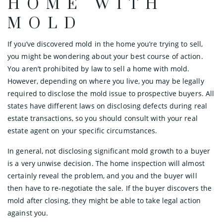
HOME WITH
MOLD
If you’ve discovered mold in the home you’re trying to sell,
you might be wondering about your best course of action.
You aren’t prohibited by law to sell a home with mold.
However, depending on where you live, you may be legally
required to disclose the mold issue to prospective buyers. All
states have different laws on disclosing defects during real
estate transactions, so you should consult with your real
estate agent on your specific circumstances.
In general, not disclosing significant mold growth to a buyer
is a very unwise decision. The home inspection will almost
certainly reveal the problem, and you and the buyer will
then have to re-negotiate the sale. If the buyer discovers the
mold after closing, they might be able to take legal action
against you.