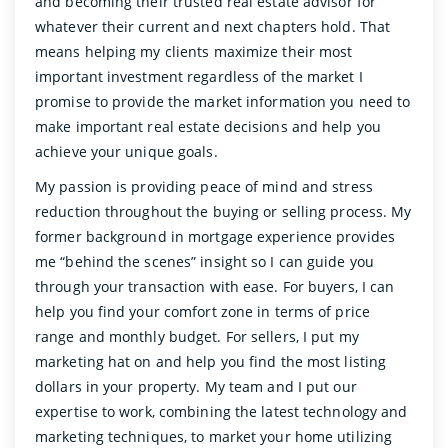
and becoming their trusted real estate advisor for
whatever their current and next chapters hold. That
means helping my clients maximize their most
important investment regardless of the market I
promise to provide the market information you need to
make important real estate decisions and help you
achieve your unique goals.
My passion is providing peace of mind and stress
reduction throughout the buying or selling process. My
former background in mortgage experience provides
me “behind the scenes” insight so I can guide you
through your transaction with ease. For buyers, I can
help you find your comfort zone in terms of price
range and monthly budget. For sellers, I put my
marketing hat on and help you find the most listing
dollars in your property. My team and I put our
expertise to work, combining the latest technology and
marketing techniques, to market your home utilizing