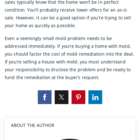
sales typically know that the home won’t be in perfect
condition. You’ll probably receive lower offers for an as-is
sale. However, it can be a good option if you’re trying to sell
your home as quickly as possible.
Even a seemingly small mold problem needs to be
addressed immediately. If you’re buying a home with mold,
you should factor the cost of mold remediation into the deal.
If you’re selling a house with mold, you must understand
your responsibility to disclose the problem and be ready to
fund the remediation at the buyer’s request.
ABOUT THE AUTHOR