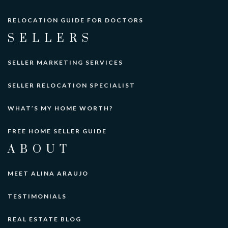
RELOCATION GUIDE FOR DOCTORS
SELLERS
SELLER MARKETING SERVICES
SELLER RELOCATION SPECIALIST
WHAT’S MY HOME WORTH?
FREE HOME SELLER GUIDE
ABOUT
MEET ALINA ARAUJO
TESTIMONIALS
REAL ESTATE BLOG