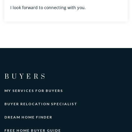
I look forward to connecting with you.
BUYERS
MY SERVICES FOR BUYERS
BUYER RELOCATION SPECIALIST
DREAM HOME FINDER
FREE HOME BUYER GUIDE