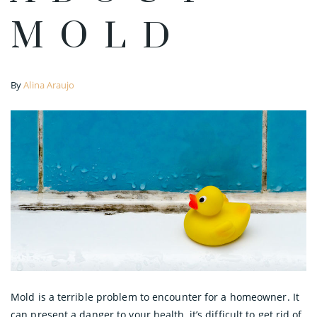
MOLD
By
Alina Araujo
Mold is a terrible problem to encounter for a homeowner. It
can present a danger to your health, it’s difficult to get rid of,