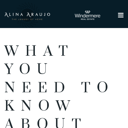
Me
WHAT
YOU
NEED TO
KNOW
ABOUT