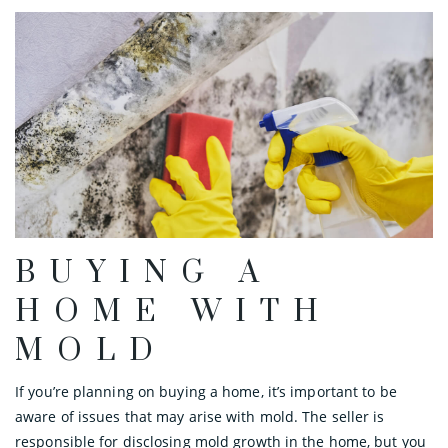
BUYING A
HOME WITH
MOLD
If you’re planning on buying a home, it’s important to be
aware of issues that may arise with mold. The seller is
responsible for disclosing mold growth in the home, but you