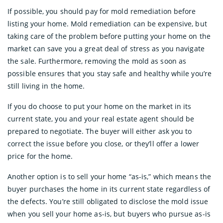
If possible, you should pay for mold remediation before
listing your home. Mold remediation can be expensive, but
taking care of the problem before putting your home on the
market can save you a great deal of stress as you navigate
the sale. Furthermore, removing the mold as soon as
possible ensures that you stay safe and healthy while you’re
still living in the home.
If you do choose to put your home on the market in its
current state, you and your real estate agent should be
prepared to negotiate. The buyer will either ask you to
correct the issue before you close, or they’ll offer a lower
price for the home.
Another option is to sell your home “as-is,” which means the
buyer purchases the home in its current state regardless of
the defects. You’re still obligated to disclose the mold issue
when you sell your home as-is, but buyers who pursue as-is