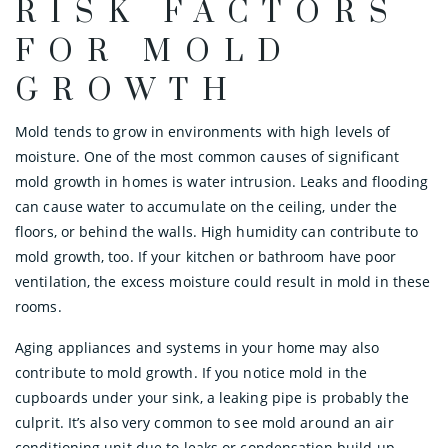
RISK FACTORS
FOR MOLD
GROWTH
Mold tends to grow in environments with high levels of
moisture. One of the most common causes of significant
mold growth in homes is water intrusion. Leaks and flooding
can cause water to accumulate on the ceiling, under the
floors, or behind the walls. High humidity can contribute to
mold growth, too. If your kitchen or bathroom have poor
ventilation, the excess moisture could result in mold in these
rooms.
Aging appliances and systems in your home may also
contribute to mold growth. If you notice mold in the
cupboards under your sink, a leaking pipe is probably the
culprit. It’s also very common to see mold around an air
conditioning unit due to leaks or condensation build-up.