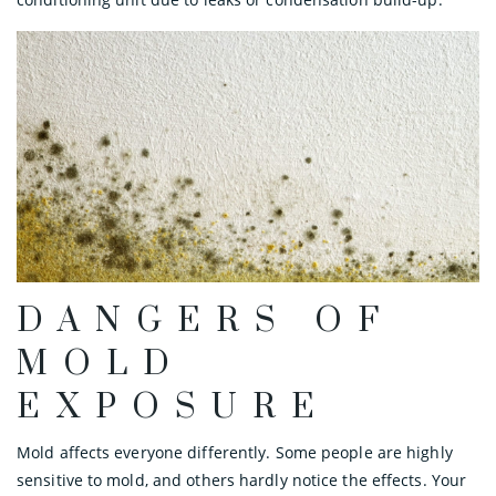
DANGERS OF
MOLD
EXPOSURE
Mold affects everyone differently. Some people are highly
sensitive to mold, and others hardly notice the effects. Your