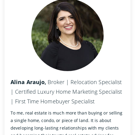
Alina Araujo,
Broker | Relocation Specialist
| Certified Luxury Home Marketing Specialist
| First Time Homebuyer Specialist
To me, real estate is much more than buying or selling
a single home, condo, or piece of land. It is about
developing long-lasting relationships with my clients