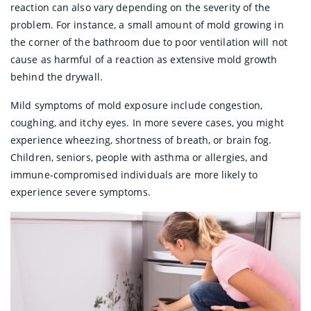
reaction can also vary depending on the severity of the
problem. For instance, a small amount of mold growing in
the corner of the bathroom due to poor ventilation will not
cause as harmful of a reaction as extensive mold growth
behind the drywall.
Mild symptoms of mold exposure include congestion,
coughing, and itchy eyes. In more severe cases, you might
experience wheezing, shortness of breath, or brain fog.
Children, seniors, people with asthma or allergies, and
immune-compromised individuals are more likely to
experience severe symptoms.