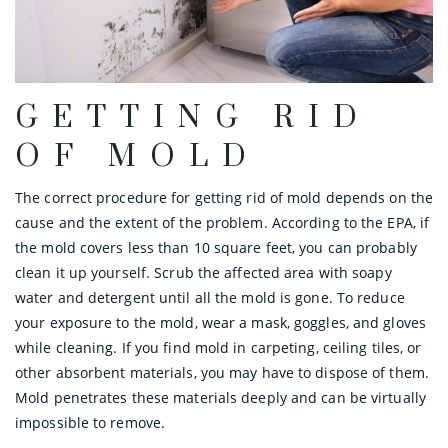
GETTING RID
OF MOLD
The correct procedure for getting rid of mold depends on the
cause and the extent of the problem. According to the EPA, if
the mold covers less than 10 square feet, you can probably
clean it up yourself. Scrub the affected area with soapy
water and detergent until all the mold is gone. To reduce
your exposure to the mold, wear a mask, goggles, and gloves
while cleaning. If you find mold in carpeting, ceiling tiles, or
other absorbent materials, you may have to dispose of them.
Mold penetrates these materials deeply and can be virtually
impossible to remove.