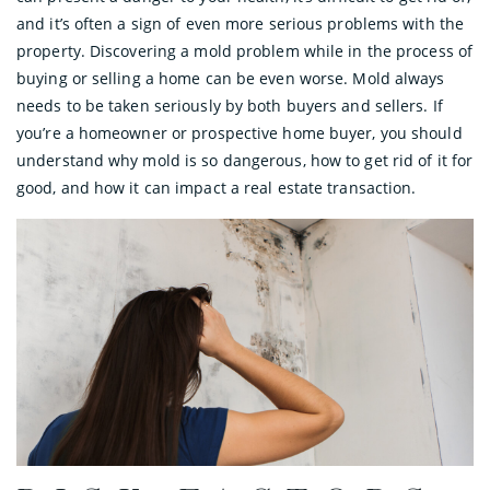
and it’s often a sign of even more serious problems with the
property. Discovering a mold problem while in the process of
buying or selling a home can be even worse. Mold always
needs to be taken seriously by both buyers and sellers. If
you’re a homeowner or prospective home buyer, you should
understand why mold is so dangerous, how to get rid of it for
good, and how it can impact a real estate transaction.