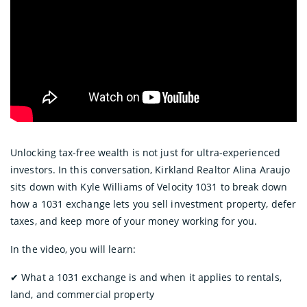
Unlocking tax-free wealth is not just for ultra-experienced
investors. In this conversation, Kirkland Realtor Alina Araujo
sits down with Kyle Williams of Velocity 1031 to break down
how a 1031 exchange lets you sell investment property, defer
taxes, and keep more of your money working for you.
In the video, you will learn:
✔︎ What a 1031 exchange is and when it applies to rentals,
land, and commercial property