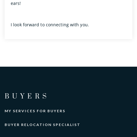
ears!
I look forward to connecting with you.
BUYERS
MY SERVICES FOR BUYERS
BUYER RELOCATION SPECIALIST