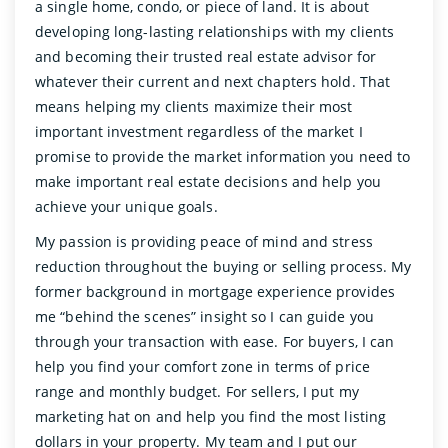
a single home, condo, or piece of land. It is about
developing long-lasting relationships with my clients
and becoming their trusted real estate advisor for
whatever their current and next chapters hold. That
means helping my clients maximize their most
important investment regardless of the market I
promise to provide the market information you need to
make important real estate decisions and help you
achieve your unique goals.
My passion is providing peace of mind and stress
reduction throughout the buying or selling process. My
former background in mortgage experience provides
me “behind the scenes” insight so I can guide you
through your transaction with ease. For buyers, I can
help you find your comfort zone in terms of price
range and monthly budget. For sellers, I put my
marketing hat on and help you find the most listing
dollars in your property. My team and I put our