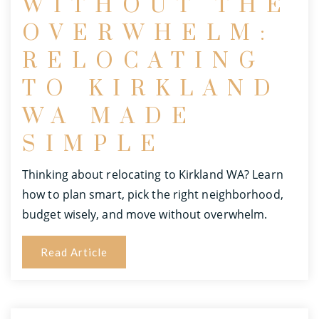
WITHOUT THE
OVERWHELM:
RELOCATING
TO KIRKLAND
WA MADE
SIMPLE
Thinking about relocating to Kirkland WA? Learn
how to plan smart, pick the right neighborhood,
budget wisely, and move without overwhelm.
Read Article