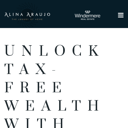
Me
UNLOCK
TAX-
FREE
WEALTH
WITH