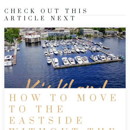
CHECK OUT THIS
ARTICLE NEXT
HOW TO MOVE
TO THE
EASTSIDE