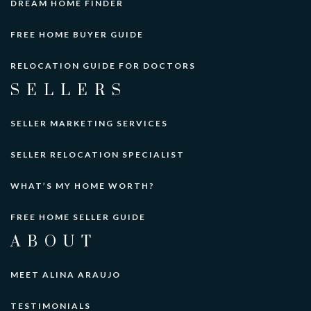
DREAM HOME FINDER
FREE HOME BUYER GUIDE
RELOCATION GUIDE FOR DOCTORS
SELLERS
SELLER MARKETING SERVICES
SELLER RELOCATION SPECIALIST
WHAT’S MY HOME WORTH?
FREE HOME SELLER GUIDE
ABOUT
MEET ALINA ARAUJO
TESTIMONIALS