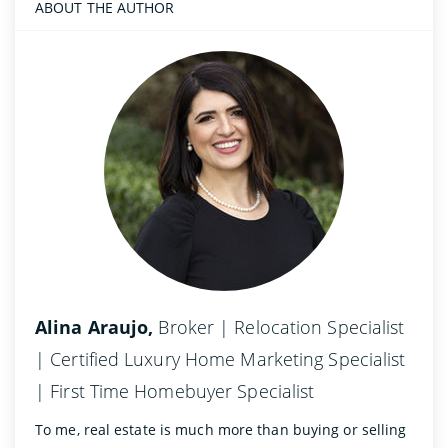
ABOUT THE AUTHOR
Alina Araujo,
Broker | Relocation Specialist
| Certified Luxury Home Marketing Specialist
| First Time Homebuyer Specialist
To me, real estate is much more than buying or selling