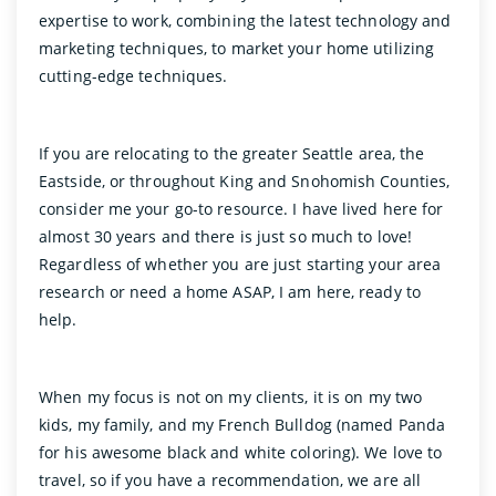
expertise to work, combining the latest technology and
marketing techniques, to market your home utilizing
cutting-edge techniques.
If you are relocating to the greater Seattle area, the
Eastside, or throughout King and Snohomish Counties,
consider me your go-to resource. I have lived here for
almost 30 years and there is just so much to love!
Regardless of whether you are just starting your area
research or need a home ASAP, I am here, ready to
help.
When my focus is not on my clients, it is on my two
kids, my family, and my French Bulldog (named Panda
for his awesome black and white coloring). We love to
travel, so if you have a recommendation, we are all