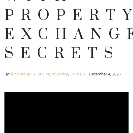
PROPERT
EXCHANG
SECRETS
By
Alina Araujo
Buying
,
Investing
,
Selling
December 4, 2025