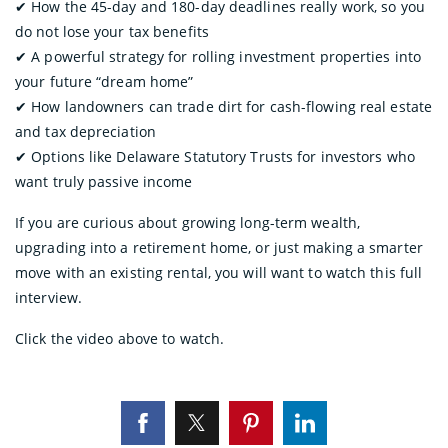
✔︎ How the 45-day and 180-day deadlines really work, so you
do not lose your tax benefits
✔︎ A powerful strategy for rolling investment properties into
your future “dream home”
✔︎ How landowners can trade dirt for cash-flowing real estate
and tax depreciation
✔︎ Options like Delaware Statutory Trusts for investors who
want truly passive income
If you are curious about growing long-term wealth,
upgrading into a retirement home, or just making a smarter
move with an existing rental, you will want to watch this full
interview.
Click the video above to watch.