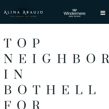
Me
TOP
NEIGHBO
IN
BOTHELL
FOR