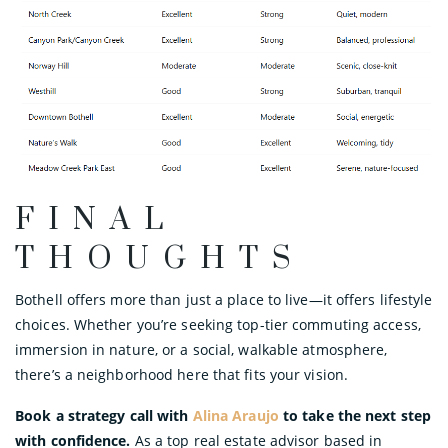
FINAL
THOUGHTS
Bothell offers more than just a place to live—it offers lifestyle
choices. Whether you’re seeking top-tier commuting access,
immersion in nature, or a social, walkable atmosphere,
there’s a neighborhood here that fits your vision.
Book a strategy call with
Alina Araujo
to take the next step
with confidence.
As a top real estate advisor based in