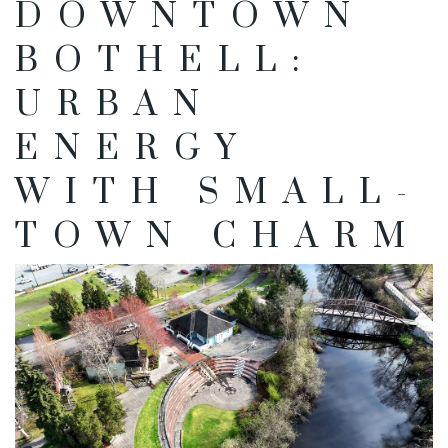
DOWNTOWN
BOTHELL:
URBAN
ENERGY
WITH SMALL-
TOWN CHARM