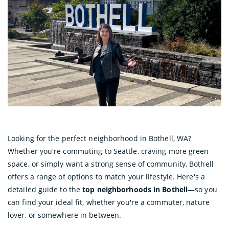
Looking for the perfect neighborhood in Bothell, WA?
Whether you're commuting to Seattle, craving more green
space, or simply want a strong sense of community, Bothell
offers a range of options to match your lifestyle. Here's a
detailed guide to the
top neighborhoods in Bothell
—so you
can find your ideal fit, whether you're a commuter, nature
lover, or somewhere in between.