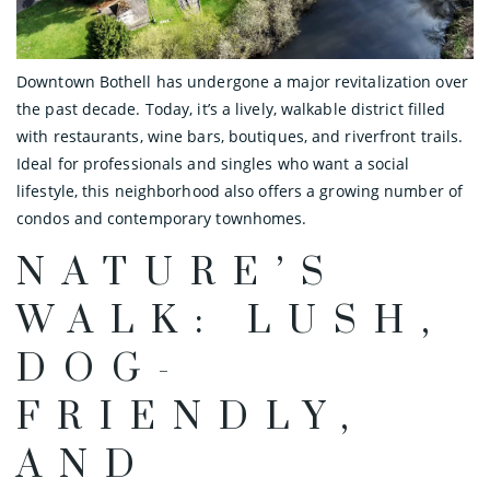
Downtown Bothell has undergone a major revitalization over
the past decade. Today, it’s a lively, walkable district filled
with restaurants, wine bars, boutiques, and riverfront trails.
Ideal for professionals and singles who want a social
lifestyle, this neighborhood also offers a growing number of
condos and contemporary townhomes.
NATURE’S
WALK: LUSH,
DOG-
FRIENDLY,
AND