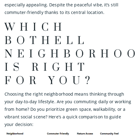
especially appealing. Despite the peaceful vibe, it’s still
commuter-friendly thanks to its central location.
WHICH
BOTHELL
NEIGHBORHO
IS RIGHT
FOR YOU?
Choosing the right neighborhood means thinking through
your day-to-day lifestyle. Are you commuting daily or working
from home? Do you prioritize green space, walkability, or a
vibrant social scene? Here’s a quick comparison to guide
your decision: