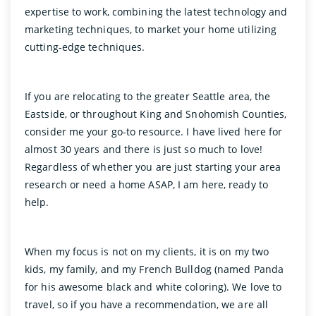
expertise to work, combining the latest technology and
marketing techniques, to market your home utilizing
cutting-edge techniques.
If you are relocating to the greater Seattle area, the
Eastside, or throughout King and Snohomish Counties,
consider me your go-to resource. I have lived here for
almost 30 years and there is just so much to love!
Regardless of whether you are just starting your area
research or need a home ASAP, I am here, ready to
help.
When my focus is not on my clients, it is on my two
kids, my family, and my French Bulldog (named Panda
for his awesome black and white coloring). We love to
travel, so if you have a recommendation, we are all