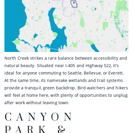
North Creek strikes a rare balance between accessibility and
natural beauty. Situated near I‑405 and Highway 522, it’s
ideal for anyone commuting to Seattle, Bellevue, or Everett.
At the same time, its namesake wetlands and trail systems
provide a tranquil, green backdrop. Bird watchers and hikers
will feel at home here, with plenty of opportunities to unplug
after work without leaving town.
CANYON
PARK &