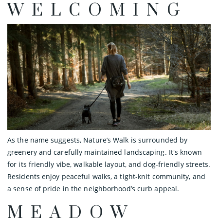
WELCOMING
As the name suggests, Nature’s Walk is surrounded by
greenery and carefully maintained landscaping. It's known
for its friendly vibe, walkable layout, and dog-friendly streets.
Residents enjoy peaceful walks, a tight-knit community, and
a sense of pride in the neighborhood’s curb appeal.
MEADOW