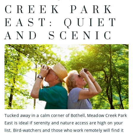
CREEK PARK
EAST: QUIET
AND SCENIC
Tucked away in a calm corner of Bothell, Meadow Creek Park
East is ideal if serenity and nature access are high on your
list. Bird-watchers and those who work remotely will find it