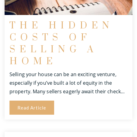
THE HIDDEN
COSTS OF
SELLING A
HOME
Selling your house can be an exciting venture,
especially if you’ve built a lot of equity in the
property. Many sellers eagerly await their check…
Read Article