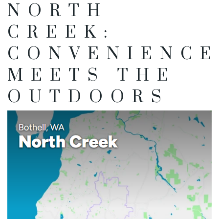
NORTH
CREEK:
CONVENIENCE
MEETS THE
OUTDOORS