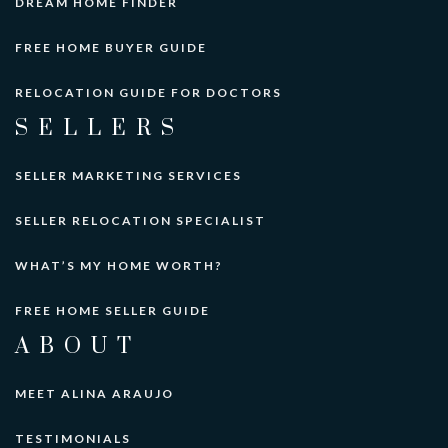
DREAM HOME FINDER
FREE HOME BUYER GUIDE
RELOCATION GUIDE FOR DOCTORS
SELLERS
SELLER MARKETING SERVICES
SELLER RELOCATION SPECIALIST
WHAT’S MY HOME WORTH?
FREE HOME SELLER GUIDE
ABOUT
MEET ALINA ARAUJO
TESTIMONIALS