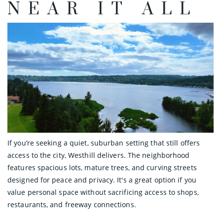
NEAR IT ALL
If you’re seeking a quiet, suburban setting that still offers
access to the city, Westhill delivers. The neighborhood
features spacious lots, mature trees, and curving streets
designed for peace and privacy. It's a great option if you
value personal space without sacrificing access to shops,
restaurants, and freeway connections.