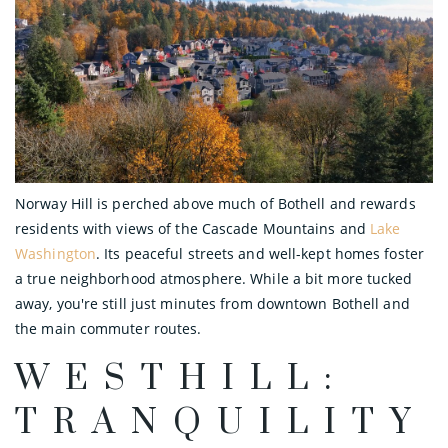
Norway Hill is perched above much of Bothell and rewards
residents with views of the Cascade Mountains and
Lake
Washington
. Its peaceful streets and well-kept homes foster
a true neighborhood atmosphere. While a bit more tucked
away, you're still just minutes from downtown Bothell and
the main commuter routes.
WESTHILL:
TRANQUILITY