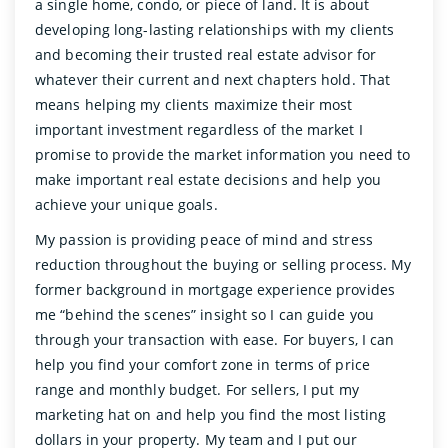
a single home, condo, or piece of land. It is about
developing long-lasting relationships with my clients
and becoming their trusted real estate advisor for
whatever their current and next chapters hold. That
means helping my clients maximize their most
important investment regardless of the market I
promise to provide the market information you need to
make important real estate decisions and help you
achieve your unique goals.
My passion is providing peace of mind and stress
reduction throughout the buying or selling process. My
former background in mortgage experience provides
me “behind the scenes” insight so I can guide you
through your transaction with ease. For buyers, I can
help you find your comfort zone in terms of price
range and monthly budget. For sellers, I put my
marketing hat on and help you find the most listing
dollars in your property. My team and I put our