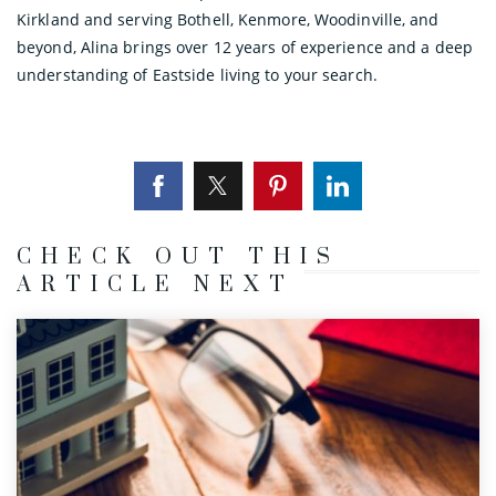
Kirkland and serving Bothell, Kenmore, Woodinville, and
beyond, Alina brings over 12 years of experience and a deep
understanding of Eastside living to your search.
CHECK OUT THIS
ARTICLE NEXT