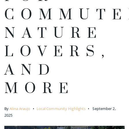
COMMUTE
NATURE
LOVERS,
AND
MORE
By
Alina Araujo
Local Community Highlights
September 2,
2025