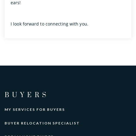
ears!
I look forward to connecting with you.
BUYERS
MY SERVICES FOR BUYERS
BUYER RELOCATION SPECIALIST