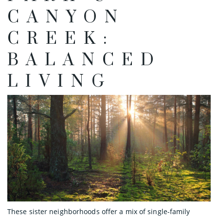
CANYON
CREEK:
BALANCED
LIVING
These sister neighborhoods offer a mix of single-family