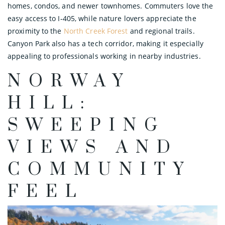
homes, condos, and newer townhomes. Commuters love the
easy access to I‑405, while nature lovers appreciate the
proximity to the
North Creek Forest
and regional trails.
Canyon Park also has a tech corridor, making it especially
appealing to professionals working in nearby industries.
NORWAY
HILL:
SWEEPING
VIEWS AND
COMMUNITY
FEEL