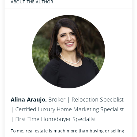
ABOUT THE AUTHOR
Alina Araujo,
Broker | Relocation Specialist
| Certified Luxury Home Marketing Specialist
| First Time Homebuyer Specialist
To me, real estate is much more than buying or selling