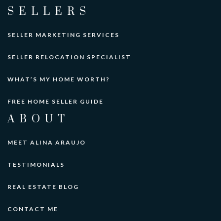
SELLERS
SELLER MARKETING SERVICES
SELLER RELOCATION SPECIALIST
WHAT’S MY HOME WORTH?
FREE HOME SELLER GUIDE
ABOUT
MEET ALINA ARAUJO
TESTIMONIALS
REAL ESTATE BLOG
CONTACT ME