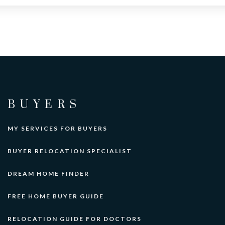
BUYERS
MY SERVICES FOR BUYERS
BUYER RELOCATION SPECIALIST
DREAM HOME FINDER
FREE HOME BUYER GUIDE
RELOCATION GUIDE FOR DOCTORS