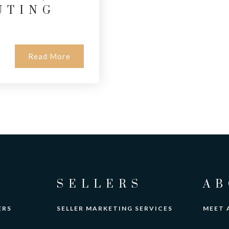
UTING
Read More
SELLERS
AB
ERS
SELLER MARKETING SERVICES
MEET 