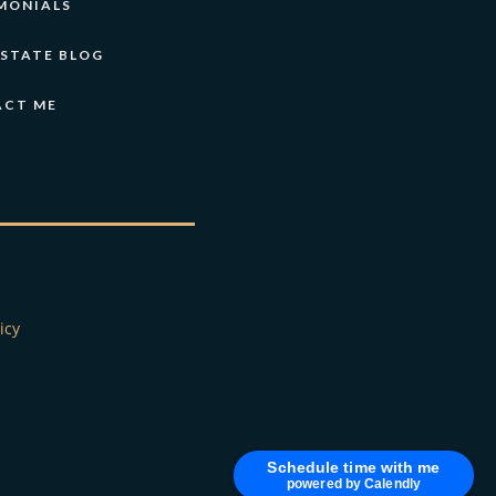
MONIALS
ESTATE BLOG
ACT ME
icy
Schedule time with me
powered by Calendly