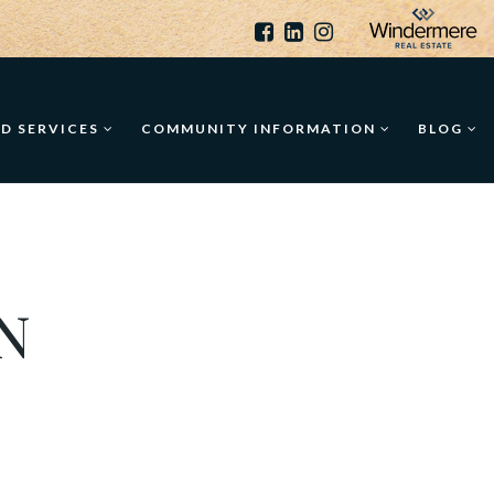
ED SERVICES
COMMUNITY INFORMATION
BLOG
N