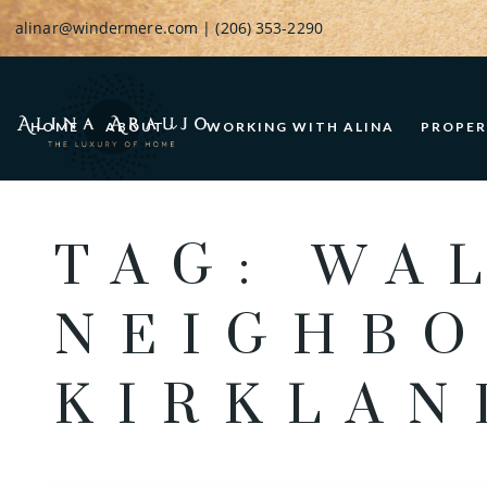
alinar@windermere.com
| (206) 353-2290
HOME
ABOUT
WORKING WITH ALINA
PROPER
TAG: WA
NEIGHBO
KIRKLAN