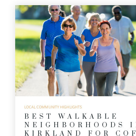
LOCAL COMMUNITY HIGHLIGHTS
BEST WALKABLE
NEIGHBORHOODS I
KIRKLAND FOR CO