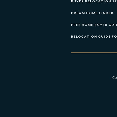
BUYER RELOCATION SP
DREAM HOME FINDER
FREE HOME BUYER GUI
RELOCATION GUIDE F
Co