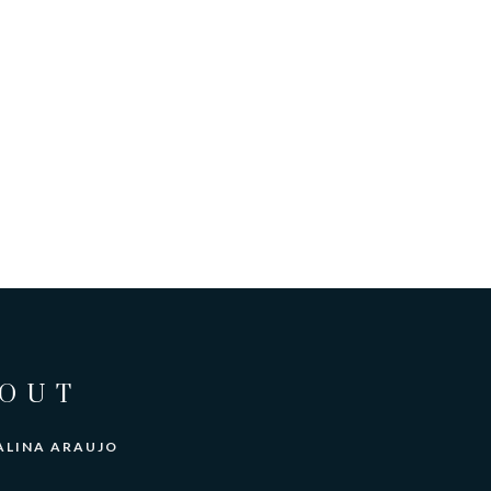
OUT
ALINA ARAUJO