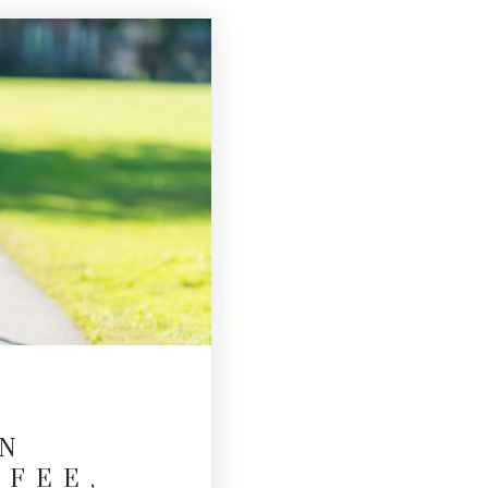
N
FFEE,