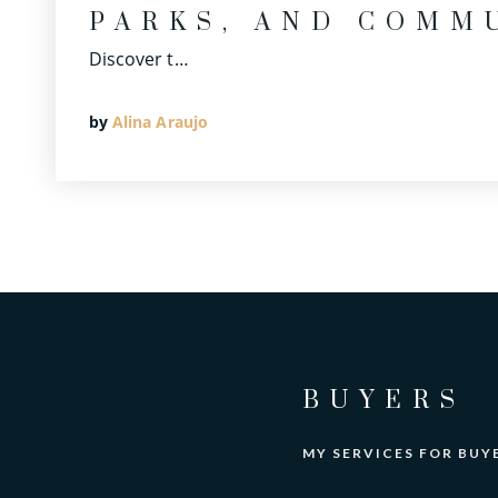
PARKS, AND COMM
Discover t…
by
Alina Araujo
BUYERS
MY SERVICES FOR BUY