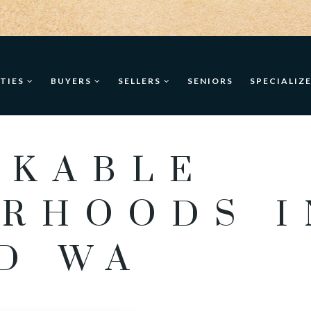
TIES
BUYERS
SELLERS
SENIORS
SPECIALIZ
LKABLE
RHOODS I
D WA