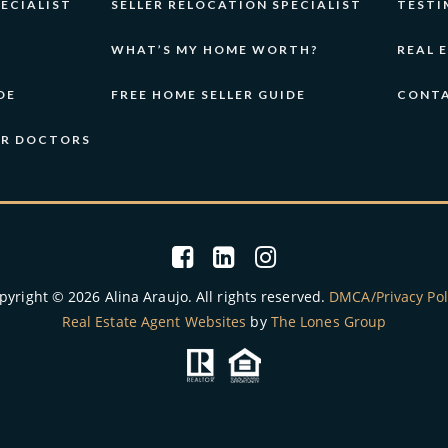
ECIALIST
SELLER RELOCATION SPECIALIST
TESTI
WHAT’S MY HOME WORTH?
REAL 
DE
FREE HOME SELLER GUIDE
CONT
OR DOCTORS
pyright © 2026 Alina Araujo. All rights reserved.
DMCA/Privacy Pol
Real Estate Agent Websites
by
The Lones Group