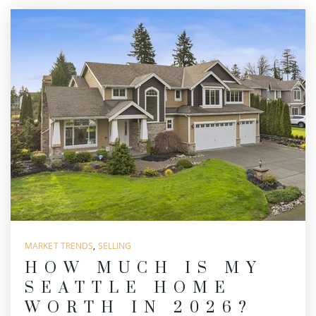
MARKET TRENDS
,
SELLING
HOW MUCH IS MY
SEATTLE HOME
WORTH IN 2026?