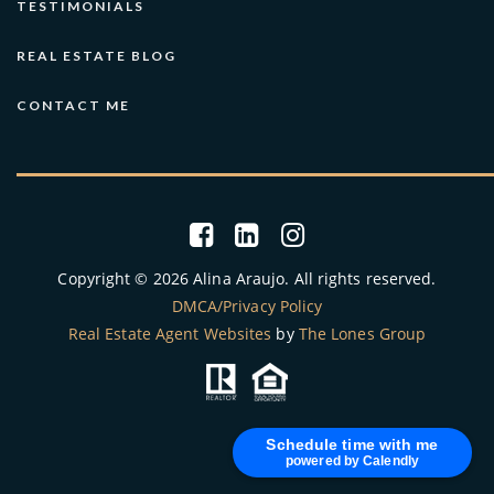
TESTIMONIALS
REAL ESTATE BLOG
CONTACT ME
Copyright © 2026 Alina Araujo. All rights reserved.
DMCA/Privacy Policy
Real Estate Agent Websites
by
The Lones Group
Schedule time with me
powered by Calendly