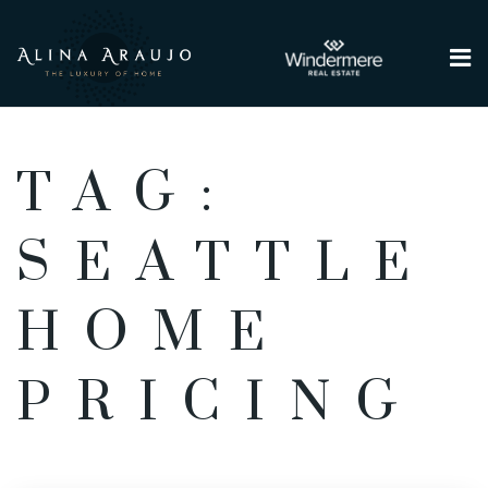
Me
TAG:
SEATTLE
HOME
PRICING