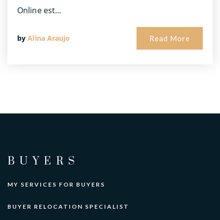
Online est…
by
Alina Araujo
Read More
BUYERS
MY SERVICES FOR BUYERS
BUYER RELOCATION SPECIALIST