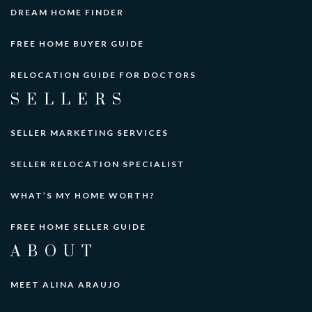
DREAM HOME FINDER
FREE HOME BUYER GUIDE
RELOCATION GUIDE FOR DOCTORS
SELLERS
SELLER MARKETING SERVICES
SELLER RELOCATION SPECIALIST
WHAT’S MY HOME WORTH?
FREE HOME SELLER GUIDE
ABOUT
MEET ALINA ARAUJO