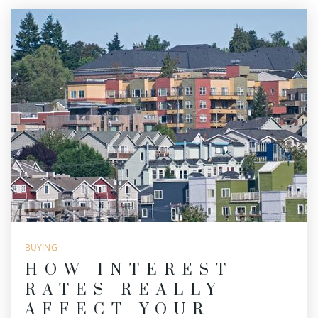
BUYING
HOW INTEREST
RATES REALLY
AFFECT YOUR