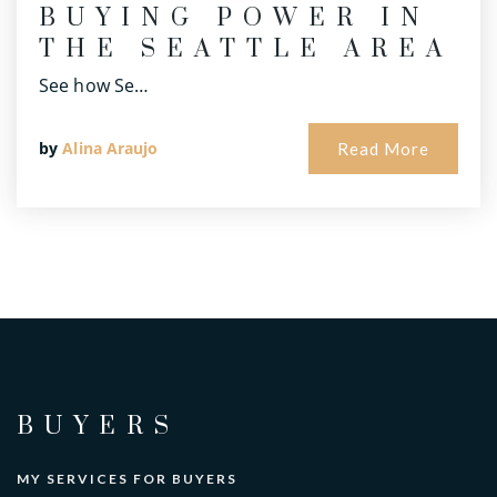
BUYING POWER IN
THE SEATTLE AREA
See how Se…
by
Alina Araujo
Read More
BUYERS
MY SERVICES FOR BUYERS