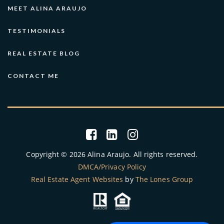
MEET ALINA ARAUJO
TESTIMONIALS
REAL ESTATE BLOG
CONTACT ME
Copyright © 2026 Alina Araujo. All rights reserved.
DMCA/Privacy Policy
Real Estate Agent Websites
by
The Lones Group