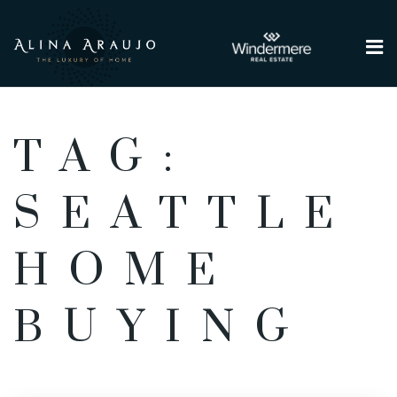
Me
TAG:
SEATTLE
HOME
BUYING