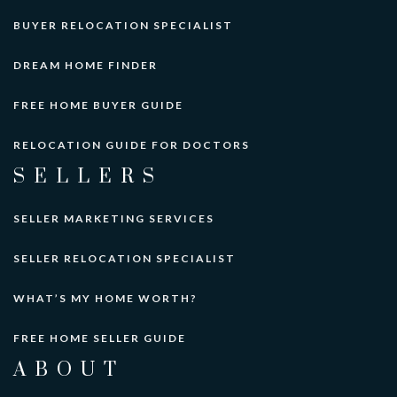
BUYER RELOCATION SPECIALIST
DREAM HOME FINDER
FREE HOME BUYER GUIDE
RELOCATION GUIDE FOR DOCTORS
SELLERS
SELLER MARKETING SERVICES
SELLER RELOCATION SPECIALIST
WHAT’S MY HOME WORTH?
FREE HOME SELLER GUIDE
ABOUT