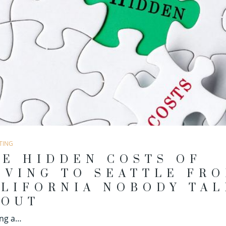
TING
E HIDDEN COSTS OF
OVING TO SEATTLE FR
LIFORNIA NOBODY TAL
BOUT
ing a…