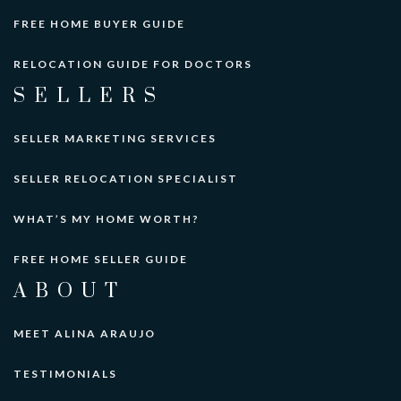
FREE HOME BUYER GUIDE
RELOCATION GUIDE FOR DOCTORS
SELLERS
SELLER MARKETING SERVICES
SELLER RELOCATION SPECIALIST
WHAT’S MY HOME WORTH?
FREE HOME SELLER GUIDE
ABOUT
MEET ALINA ARAUJO
TESTIMONIALS