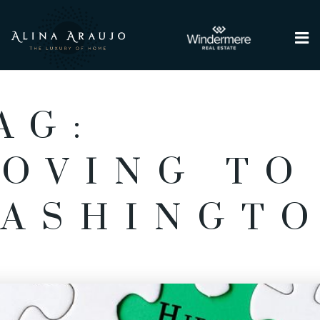
Me
AG:
OVING TO
ASHINGT