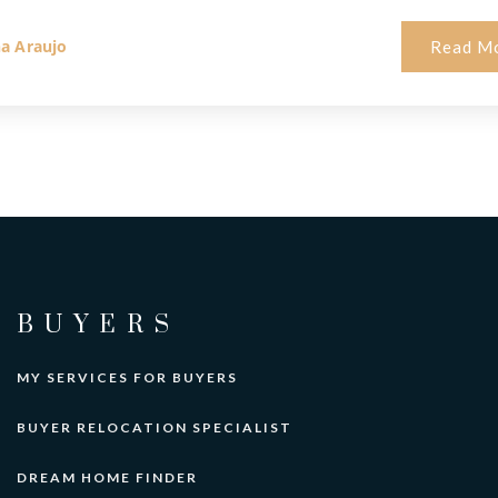
na Araujo
Read M
BUYERS
MY SERVICES FOR BUYERS
BUYER RELOCATION SPECIALIST
DREAM HOME FINDER