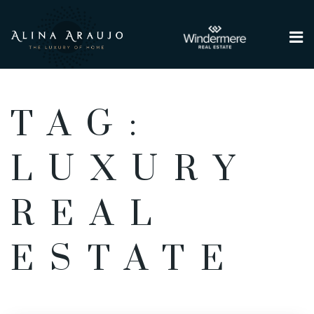
Me
TAG:
LUXURY
REAL
ESTATE