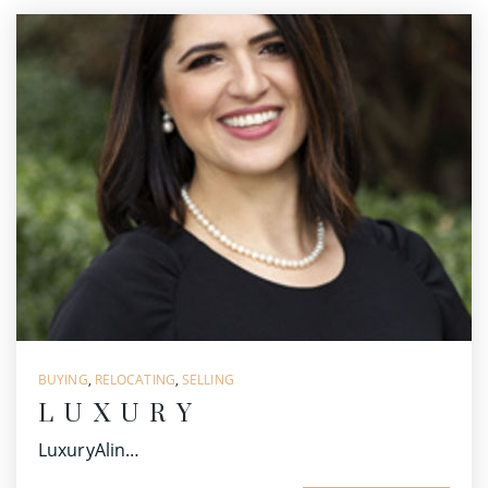
BUYING
,
RELOCATING
,
SELLING
LUXURY
LuxuryAlin…