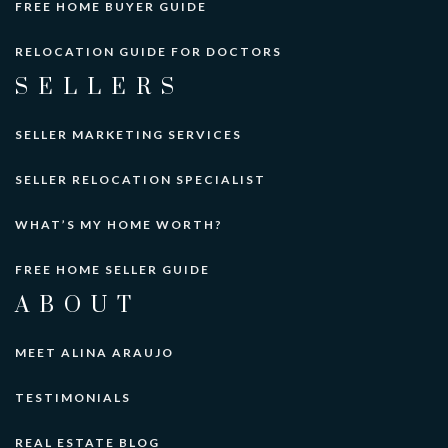
FREE HOME BUYER GUIDE
RELOCATION GUIDE FOR DOCTORS
SELLERS
SELLER MARKETING SERVICES
SELLER RELOCATION SPECIALIST
WHAT’S MY HOME WORTH?
FREE HOME SELLER GUIDE
ABOUT
MEET ALINA ARAUJO
TESTIMONIALS
REAL ESTATE BLOG