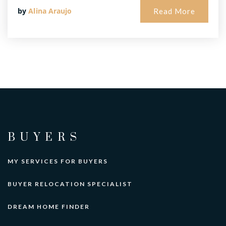
by
Alina Araujo
Read More
BUYERS
MY SERVICES FOR BUYERS
BUYER RELOCATION SPECIALIST
DREAM HOME FINDER