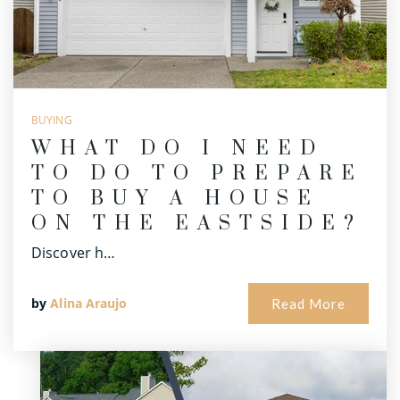
BUYING
WHAT DO I NEED
TO DO TO PREPARE
TO BUY A HOUSE
ON THE EASTSIDE?
Discover h…
by
Alina Araujo
Read More