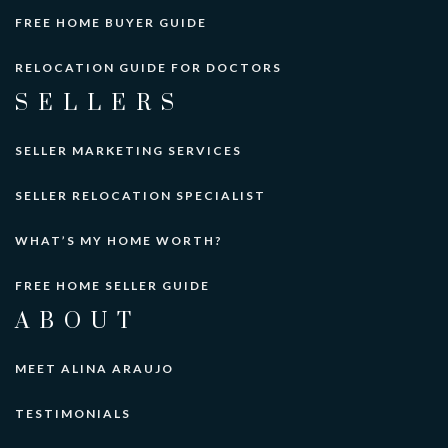
FREE HOME BUYER GUIDE
RELOCATION GUIDE FOR DOCTORS
SELLERS
SELLER MARKETING SERVICES
SELLER RELOCATION SPECIALIST
WHAT’S MY HOME WORTH?
FREE HOME SELLER GUIDE
ABOUT
MEET ALINA ARAUJO
TESTIMONIALS