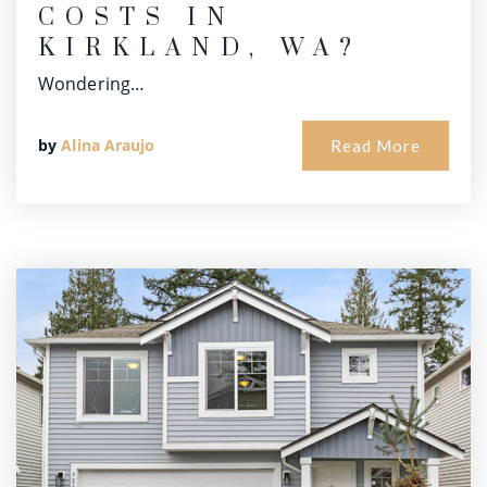
COSTS IN
KIRKLAND, WA?
Wondering…
by
Alina Araujo
Read More