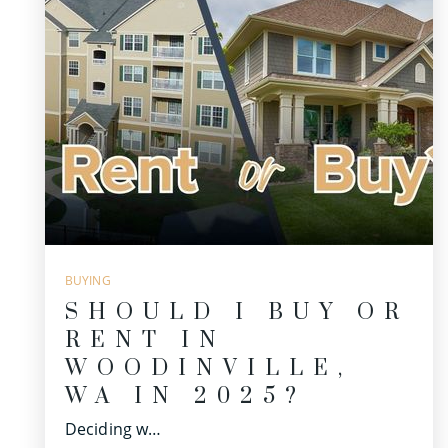
BUYING
SHOULD I BUY OR
RENT IN
WOODINVILLE,
WA IN 2025?
Deciding w…