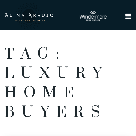
Me
TAG:
LUXURY
HOME
BUYERS