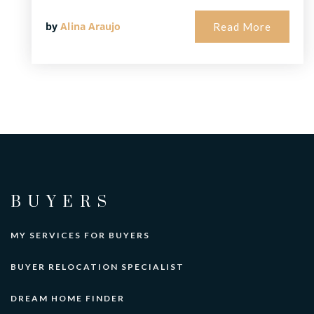
by
Alina Araujo
Read More
BUYERS
MY SERVICES FOR BUYERS
BUYER RELOCATION SPECIALIST
DREAM HOME FINDER