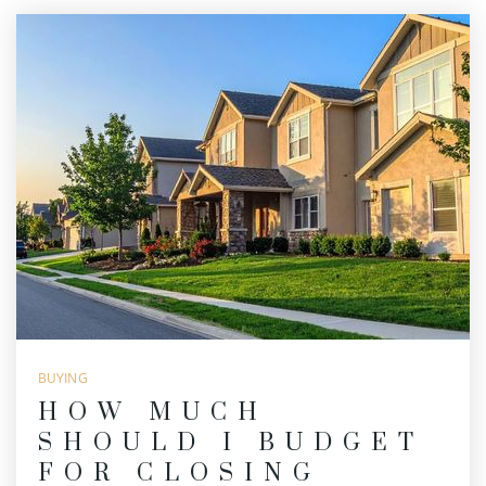
BUYING
HOW MUCH
SHOULD I BUDGET
FOR CLOSING