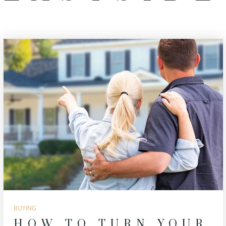
BUYING
HOW TO TURN YOUR