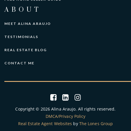
ABOUT
MEET ALINA ARAUJO
TESTIMONIALS
REAL ESTATE BLOG
CONTACT ME
Copyright © 2026 Alina Araujo. All rights reserved.
DMCA/Privacy Policy
Real Estate Agent Websites
by
The Lones Group