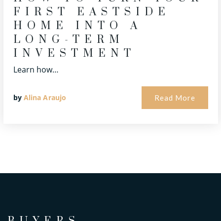
FIRST EASTSIDE
HOME INTO A
LONG-TERM
INVESTMENT
Learn how…
by
Alina Araujo
Read More