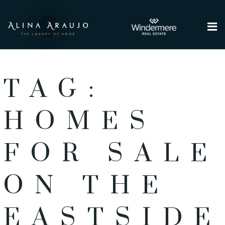
Me
TAG:
HOMES
FOR SALE
ON THE
EASTSIDE