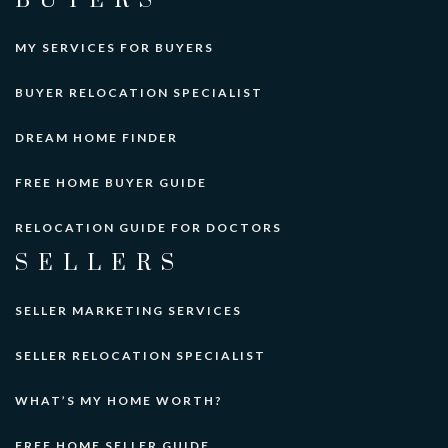
BUYERS
MY SERVICES FOR BUYERS
BUYER RELOCATION SPECIALIST
DREAM HOME FINDER
FREE HOME BUYER GUIDE
RELOCATION GUIDE FOR DOCTORS
SELLERS
SELLER MARKETING SERVICES
SELLER RELOCATION SPECIALIST
WHAT’S MY HOME WORTH?
FREE HOME SELLER GUIDE