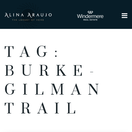
Me
TAG:
BURKE-
GILMAN
TRAIL