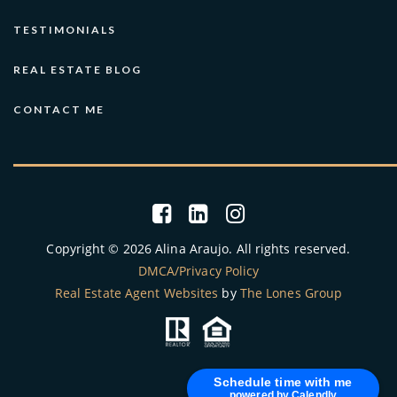
TESTIMONIALS
REAL ESTATE BLOG
CONTACT ME
Copyright © 2026 Alina Araujo. All rights reserved.
DMCA/Privacy Policy
Real Estate Agent Websites
by
The Lones Group
Schedule time with me
powered by Calendly