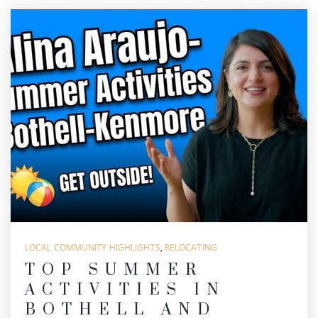
LOCAL COMMUNITY HIGHLIGHTS
,
RELOCATING
TOP SUMMER
ACTIVITIES IN
BOTHELL AND