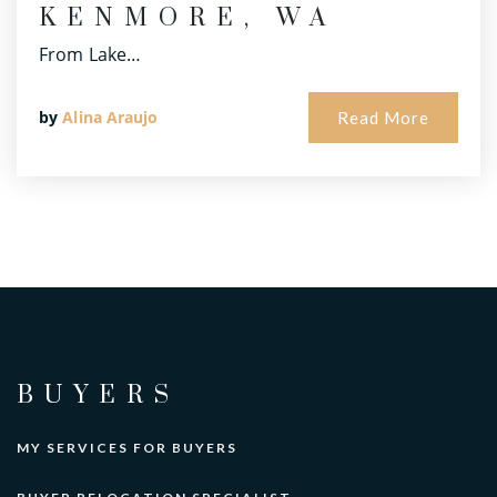
KENMORE, WA
From Lake…
by
Alina Araujo
Read More
BUYERS
MY SERVICES FOR BUYERS