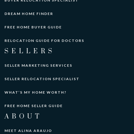
BUYER RELOCATION SPECIALIST
DREAM HOME FINDER
FREE HOME BUYER GUIDE
RELOCATION GUIDE FOR DOCTORS
SELLERS
SELLER MARKETING SERVICES
SELLER RELOCATION SPECIALIST
WHAT’S MY HOME WORTH?
FREE HOME SELLER GUIDE
ABOUT
MEET ALINA ARAUJO