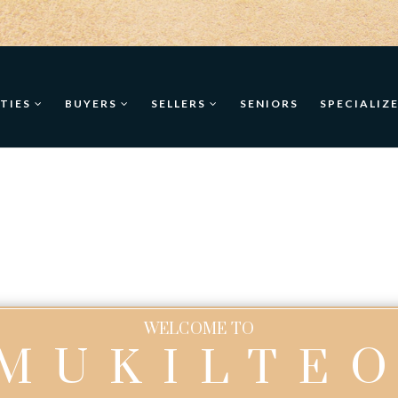
TIES
BUYERS
SELLERS
SENIORS
SPECIALIZ
WELCOME TO
MUKILTE