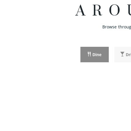
ARO
Browse through
Dine
Dr