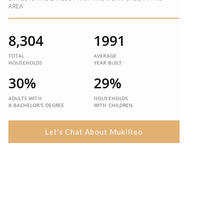
AREA
8,304
1991
TOTAL
AVERAGE
HOUSEHOLDS
YEAR BUILT
30%
29%
ADULTS WITH
HOUSEHOLDS
A BACHELOR'S DEGREE
WITH CHILDREN
Let's Chat About Mukilteo