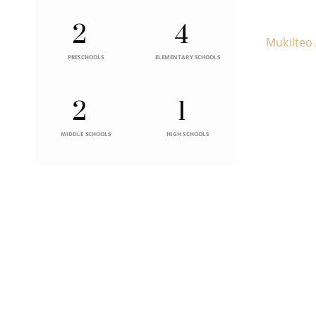
2
4
Mukilteo
PRESCHOOLS
ELEMENTARY SCHOOLS
2
1
MIDDLE SCHOOLS
HIGH SCHOOLS