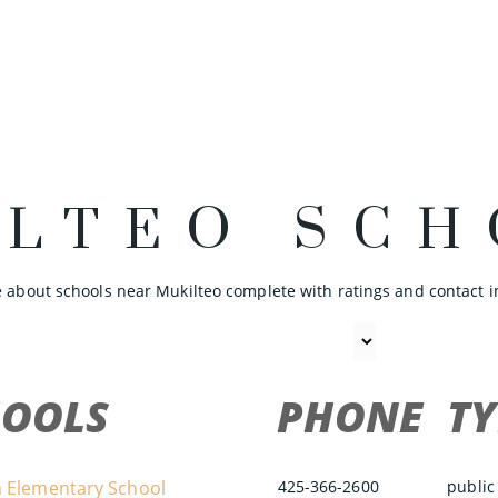
ILTEO SCH
 about schools near Mukilteo complete with ratings and contact i
HOOLS
PHONE
TY
 Elementary School
425-366-2600
public