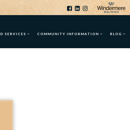
ED SERVICES
COMMUNITY INFORMATION
BLOG
O