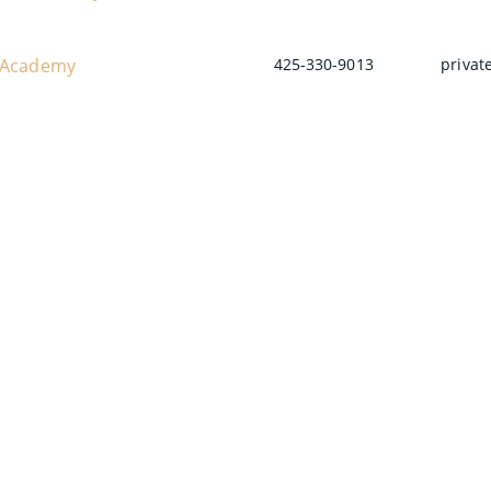
 Academy
425-330-9013
privat