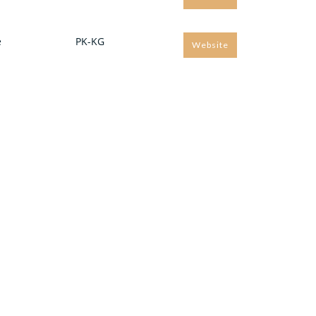
e
PK-KG
Website