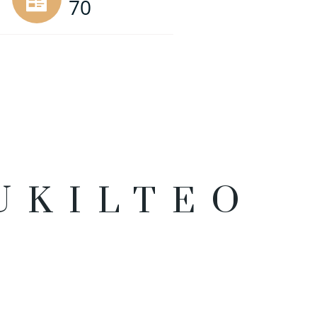
70
UKILTEO