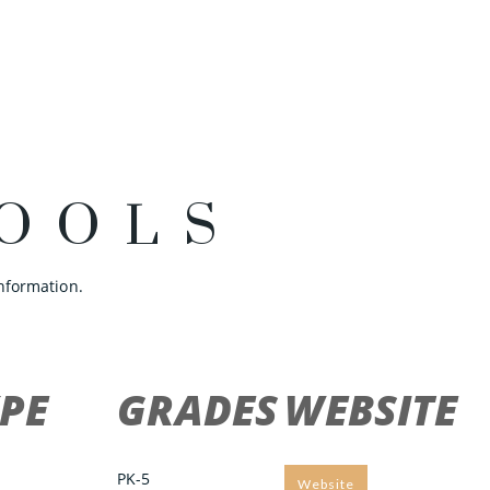
OOLS
nformation.
PE
GRADES
WEBSITE
PK-5
Website