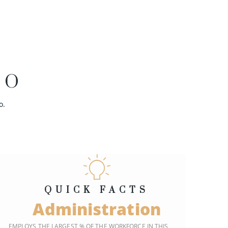
EO
o.
QUICK FACTS
Administration
EMPLOYS THE LARGEST % OF THE WORKFORCE IN THIS