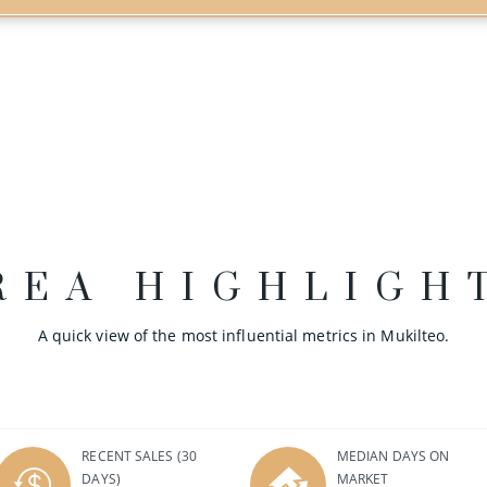
REA HIGHLIGH
A quick view of the most influential metrics in Mukilteo.
RECENT SALES
(30
MEDIAN DAYS ON
DAYS)
MARKET