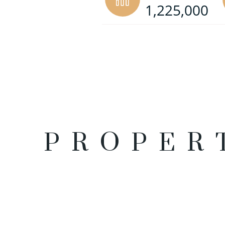
1,225,000
PROPER