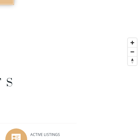
TS
ACTIVE LISTINGS