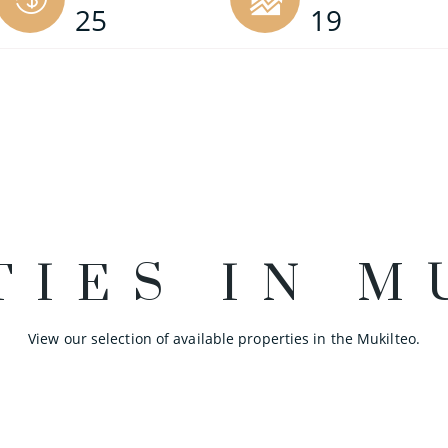
25
19
TIES IN M
View our selection of available properties in the Mukilteo.