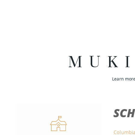
MUK
Learn more
SC
Columbia