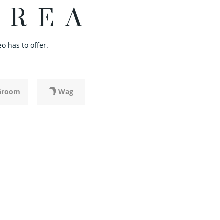
AREA
o has to offer.
Groom
Wag
LI
BISTRO