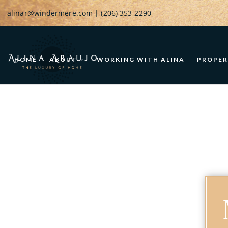
alinar@windermere.com
| (206) 353-2290
HOME
ABOUT
WORKING WITH ALINA
PROPER