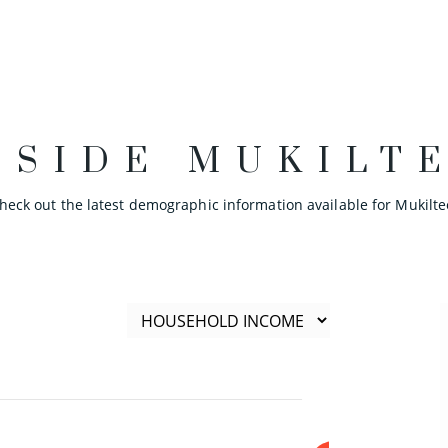
NSIDE MUKILT
heck out the latest demographic information available for Mukilte