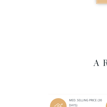
A
MED. SELLING PRICE
(30
DAYS)