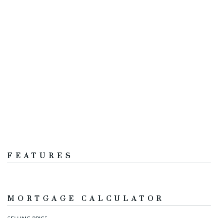
FEATURES
MORTGAGE CALCULATOR