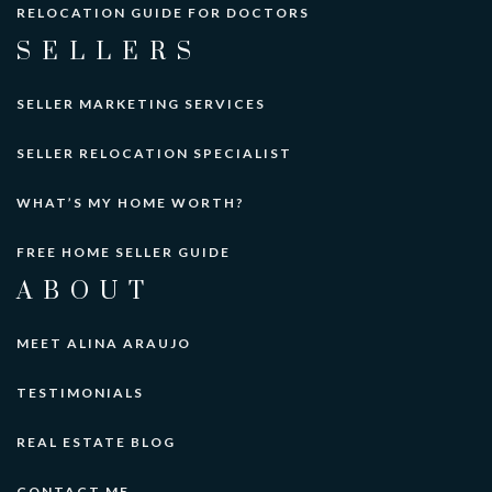
RELOCATION GUIDE FOR DOCTORS
SELLERS
SELLER MARKETING SERVICES
SELLER RELOCATION SPECIALIST
WHAT’S MY HOME WORTH?
FREE HOME SELLER GUIDE
ABOUT
MEET ALINA ARAUJO
TESTIMONIALS
REAL ESTATE BLOG
CONTACT ME