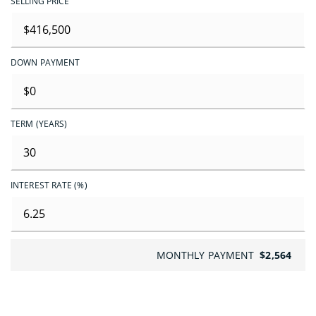
SELLING PRICE
DOWN PAYMENT
TERM (YEARS)
INTEREST RATE (%)
MONTHLY PAYMENT
$2,564