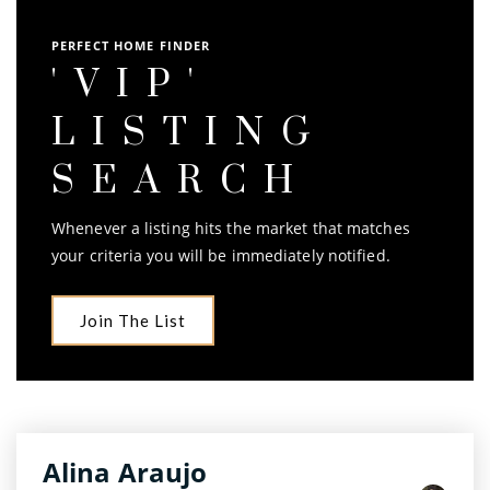
PERFECT HOME FINDER
'VIP'
LISTING
SEARCH
Whenever a listing hits the market that matches
your criteria you will be immediately notified.
Join The List
Alina Araujo