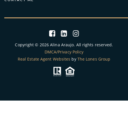
Copyright © 2026 Alina Araujo. All rights reserved.
DMCA/Privacy Policy
Real Estate Agent Websites
by
The Lones Group