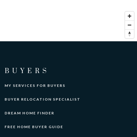
BUYERS
MY SERVICES FOR BUYERS
BUYER RELOCATION SPECIALIST
DREAM HOME FINDER
FREE HOME BUYER GUIDE