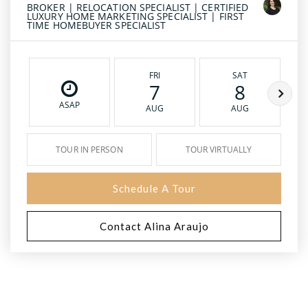
BROKER | RELOCATION SPECIALIST | CERTIFIED
LUXURY HOME MARKETING SPECIALIST | FIRST
TIME HOMEBUYER SPECIALIST
FRI
SAT
7
8
ASAP
AUG
AUG
TOUR IN PERSON
TOUR VIRTUALLY
Schedule A Tour
Contact Alina Araujo