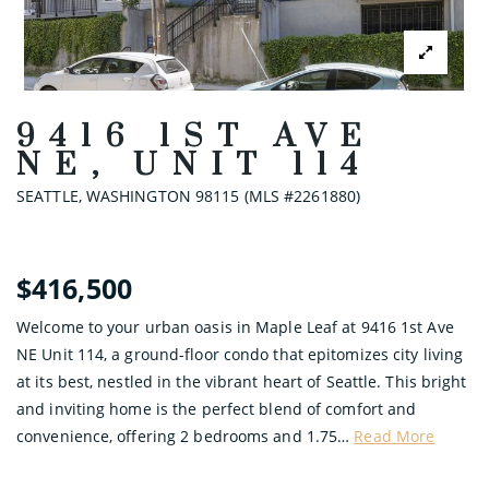
9416 1ST AVE
NE, UNIT 114
SEATTLE, WASHINGTON 98115 (MLS #2261880)
$416,500
Welcome to your urban oasis in Maple Leaf at 9416 1st Ave
NE Unit 114, a ground-floor condo that epitomizes city living
at its best, nestled in the vibrant heart of Seattle. This bright
and inviting home is the perfect blend of comfort and
convenience, offering 2 bedrooms and 1.75
…
Read More