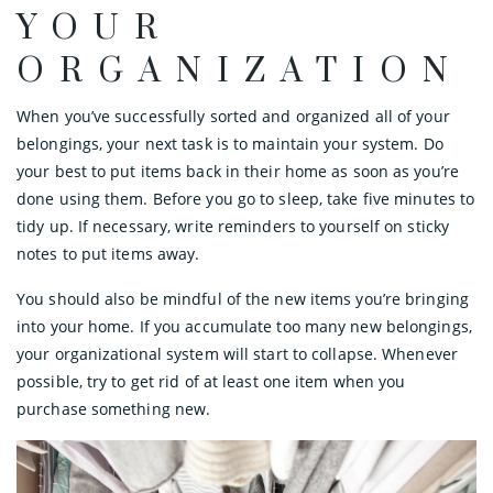
YOUR
ORGANIZATION
When you’ve successfully sorted and organized all of your
belongings, your next task is to maintain your system. Do
your best to put items back in their home as soon as you’re
done using them. Before you go to sleep, take five minutes to
tidy up. If necessary, write reminders to yourself on sticky
notes to put items away.
You should also be mindful of the new items you’re bringing
into your home. If you accumulate too many new belongings,
your organizational system will start to collapse. Whenever
possible, try to get rid of at least one item when you
purchase something new.