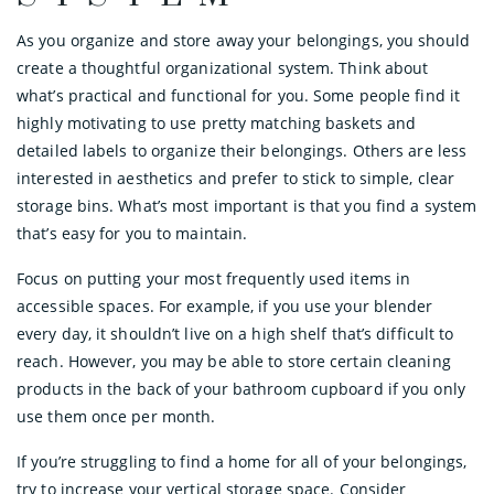
As you organize and store away your belongings, you should
create a thoughtful organizational system. Think about
what’s practical and functional for you. Some people find it
highly motivating to use pretty matching baskets and
detailed labels to organize their belongings. Others are less
interested in aesthetics and prefer to stick to simple, clear
storage bins. What’s most important is that you find a system
that’s easy for you to maintain.
Focus on putting your most frequently used items in
accessible spaces. For example, if you use your blender
every day, it shouldn’t live on a high shelf that’s difficult to
reach. However, you may be able to store certain cleaning
products in the back of your bathroom cupboard if you only
use them once per month.
If you’re struggling to find a home for all of your belongings,
try to increase your vertical storage space. Consider