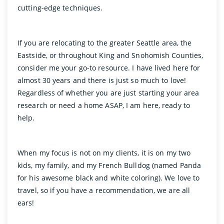
cutting-edge techniques.
If you are relocating to the greater Seattle area, the
Eastside, or throughout King and Snohomish Counties,
consider me your go-to resource. I have lived here for
almost 30 years and there is just so much to love!
Regardless of whether you are just starting your area
research or need a home ASAP, I am here, ready to
help.
When my focus is not on my clients, it is on my two
kids, my family, and my French Bulldog (named Panda
for his awesome black and white coloring). We love to
travel, so if you have a recommendation, we are all
ears!