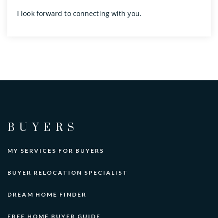
I look forward to connecting with you.
BUYERS
MY SERVICES FOR BUYERS
BUYER RELOCATION SPECIALIST
DREAM HOME FINDER
FREE HOME BUYER GUIDE