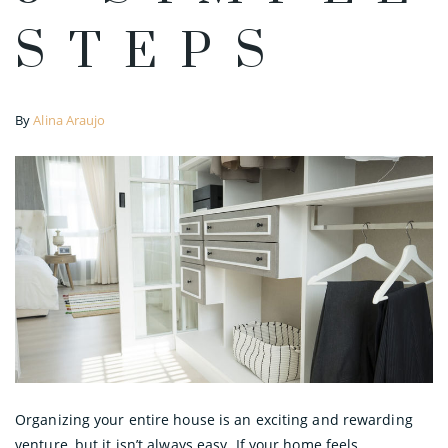
STEPS
By
Alina Araujo
Organizing your entire house is an exciting and rewarding
venture, but it isn’t always easy. If your home feels