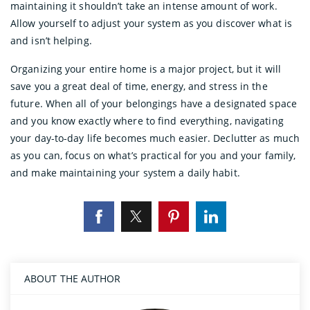
maintaining it shouldn’t take an intense amount of work.
Allow yourself to adjust your system as you discover what is
and isn’t helping.
Organizing your entire home is a major project, but it will
save you a great deal of time, energy, and stress in the
future. When all of your belongings have a designated space
and you know exactly where to find everything, navigating
your day-to-day life becomes much easier. Declutter as much
as you can, focus on what’s practical for you and your family,
and make maintaining your system a daily habit.
ABOUT THE AUTHOR