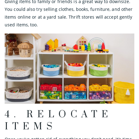
Giving items to family or friends is a great way to downsize.
You could also try selling clothes, books, furniture, and other
items online or at a yard sale. Thrift stores will accept gently
used items, too.
4. RELOCATE
ITEMS