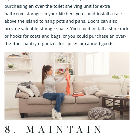
purchasing an over-the-toilet shelving unit for extra
bathroom storage. In your kitchen, you could install a rack
above the island to hang pots and pans. Doors can also
provide valuable storage space. You could install a shoe rack
or hooks for coats and bags, or you could purchase an over-
the-door pantry organizer for spices or canned goods.
8. MAINTAIN