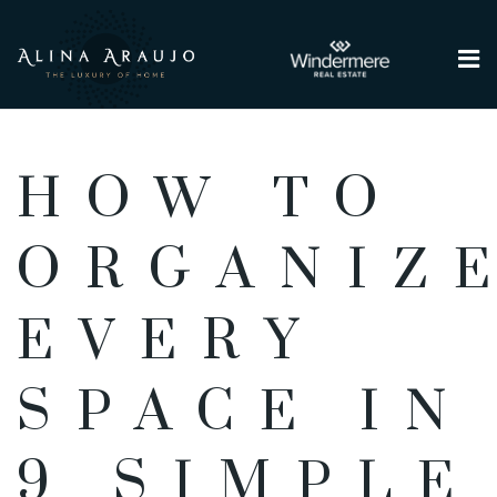
Me
HOW TO
ORGANIZ
EVERY
SPACE IN
9 SIMPLE