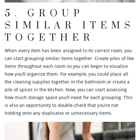
5. GROUP
SIMILAR ITEMS
TOGETHER
When every item has been assigned to its correct room, you
can start grouping similar items together. Create piles of like
items throughout each room so you can begin to visualize
how you’ll organize them. For example, you could place all
the cleaning supplies together in the bathroom or create a
pile of spices in the kitchen. Now, you can start assessing
how much storage space you’ll need for each grouping. This
is also an opportunity to double-check that you’re not
holding onto any duplicates or unnecessary items.