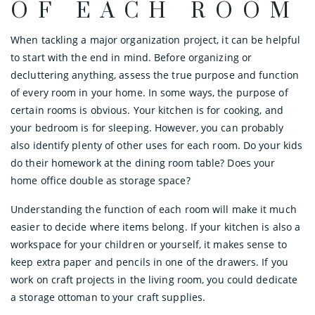
OF EACH ROOM
When tackling a major organization project, it can be helpful
to start with the end in mind. Before organizing or
decluttering anything, assess the true purpose and function
of every room in your home. In some ways, the purpose of
certain rooms is obvious. Your kitchen is for cooking, and
your bedroom is for sleeping. However, you can probably
also identify plenty of other uses for each room. Do your kids
do their homework at the dining room table? Does your
home office double as storage space?
Understanding the function of each room will make it much
easier to decide where items belong. If your kitchen is also a
workspace for your children or yourself, it makes sense to
keep extra paper and pencils in one of the drawers. If you
work on craft projects in the living room, you could dedicate
a storage ottoman to your craft supplies.