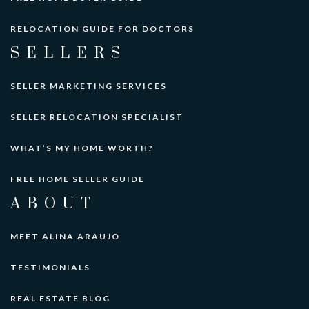
RELOCATION GUIDE FOR DOCTORS
SELLERS
SELLER MARKETING SERVICES
SELLER RELOCATION SPECIALIST
WHAT’S MY HOME WORTH?
FREE HOME SELLER GUIDE
ABOUT
MEET ALINA ARAUJO
TESTIMONIALS
REAL ESTATE BLOG