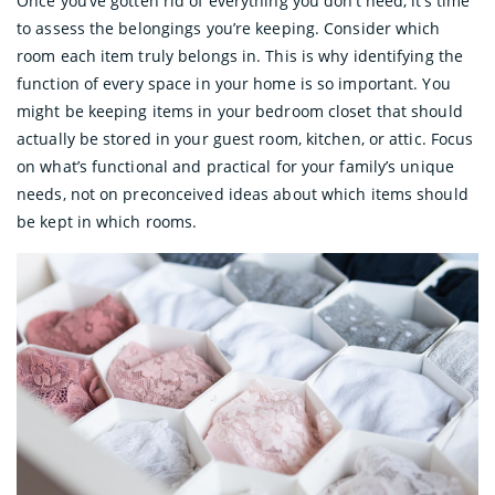
Once you’ve gotten rid of everything you don’t need, it’s time
to assess the belongings you’re keeping. Consider which
room each item truly belongs in. This is why identifying the
function of every space in your home is so important. You
might be keeping items in your bedroom closet that should
actually be stored in your guest room, kitchen, or attic. Focus
on what’s functional and practical for your family’s unique
needs, not on preconceived ideas about which items should
be kept in which rooms.