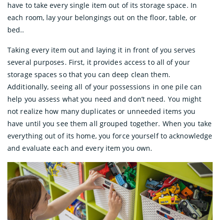
have to take every single item out of its storage space. In
each room, lay your belongings out on the floor, table, or
bed..
Taking every item out and laying it in front of you serves
several purposes. First, it provides access to all of your
storage spaces so that you can deep clean them.
Additionally, seeing all of your possessions in one pile can
help you assess what you need and don’t need. You might
not realize how many duplicates or unneeded items you
have until you see them all grouped together. When you take
everything out of its home, you force yourself to acknowledge
and evaluate each and every item you own.