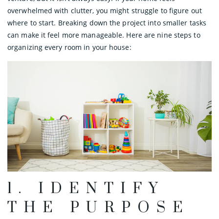
overwhelmed with clutter, you might struggle to figure out
where to start. Breaking down the project into smaller tasks
can make it feel more manageable. Here are nine steps to
organizing every room in your house:
1. IDENTIFY
THE PURPOSE