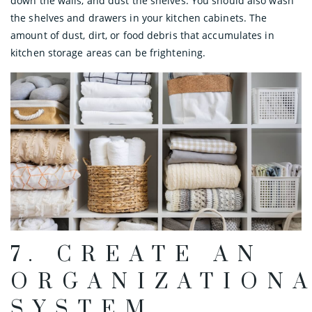
down the walls, and dust the shelves. You should also wash
the shelves and drawers in your kitchen cabinets. The
amount of dust, dirt, or food debris that accumulates in
kitchen storage areas can be frightening.
7. CREATE AN
ORGANIZATION
SYSTEM