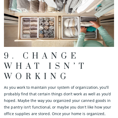
9. CHANGE
WHAT ISN’T
WORKING
As you work to maintain your system of organization, you’ll
probably find that certain things don’t work as well as you’d
hoped. Maybe the way you organized your canned goods in
the pantry isn’t functional, or maybe you don’t like how your
office supplies are stored. Once your home is organized,