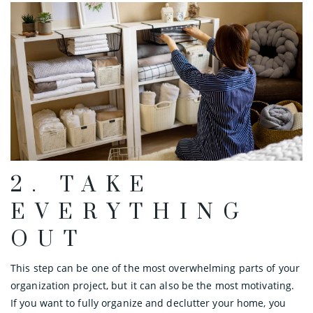
2. TAKE
EVERYTHING
OUT
This step can be one of the most overwhelming parts of your
organization project, but it can also be the most motivating.
If you want to fully organize and declutter your home, you