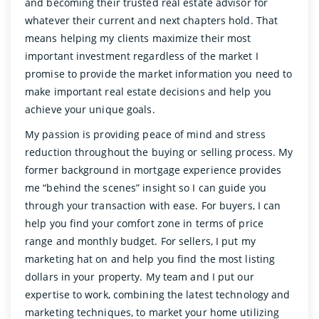
and becoming their trusted real estate advisor for
whatever their current and next chapters hold. That
means helping my clients maximize their most
important investment regardless of the market I
promise to provide the market information you need to
make important real estate decisions and help you
achieve your unique goals.
My passion is providing peace of mind and stress
reduction throughout the buying or selling process. My
former background in mortgage experience provides
me “behind the scenes” insight so I can guide you
through your transaction with ease. For buyers, I can
help you find your comfort zone in terms of price
range and monthly budget. For sellers, I put my
marketing hat on and help you find the most listing
dollars in your property. My team and I put our
expertise to work, combining the latest technology and
marketing techniques, to market your home utilizing