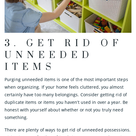
3. GET RID OF
UNNEEDED
ITEMS
Purging unneeded items is one of the most important steps
when organizing. If your home feels cluttered, you almost
certainly have too many belongings. Consider getting rid of
duplicate items or items you haven’t used in over a year. Be
honest with yourself about whether or not you truly need
something.
There are plenty of ways to get rid of unneeded possessions.