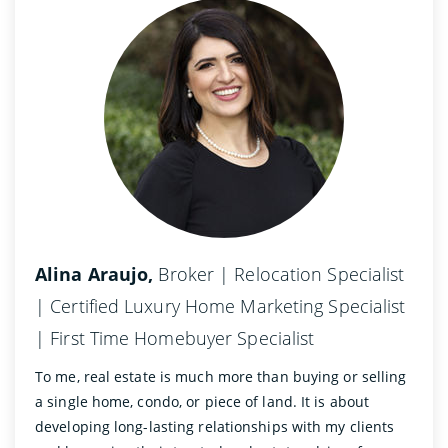
Alina Araujo,
Broker | Relocation Specialist
| Certified Luxury Home Marketing Specialist
| First Time Homebuyer Specialist
To me, real estate is much more than buying or selling
a single home, condo, or piece of land. It is about
developing long-lasting relationships with my clients