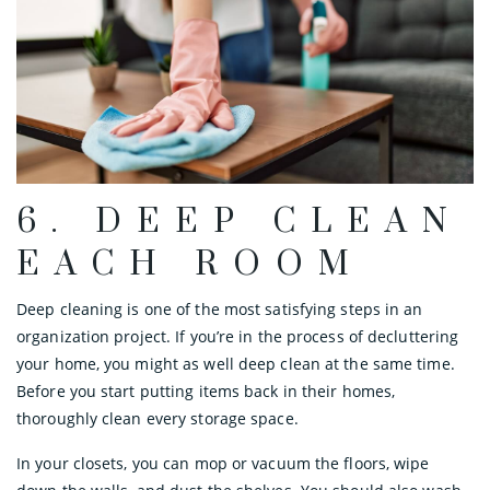
6. DEEP CLEAN
EACH ROOM
Deep cleaning is one of the most satisfying steps in an
organization project. If you’re in the process of decluttering
your home, you might as well deep clean at the same time.
Before you start putting items back in their homes,
thoroughly clean every storage space.
In your closets, you can mop or vacuum the floors, wipe