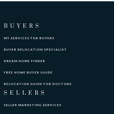
BUYERS
MY SERVICES FOR BUYERS
BUYER RELOCATION SPECIALIST
DREAM HOME FINDER
FREE HOME BUYER GUIDE
RELOCATION GUIDE FOR DOCTORS
SELLERS
SELLER MARKETING SERVICES