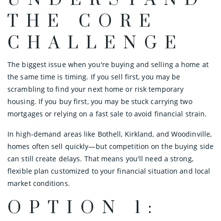
UNDERSTAND
THE CORE
CHALLENGE
The biggest issue when you're buying and selling a home at
the same time is timing. If you sell first, you may be
scrambling to find your next home or risk temporary
housing. If you buy first, you may be stuck carrying two
mortgages or relying on a fast sale to avoid financial strain.
In high-demand areas like Bothell, Kirkland, and Woodinville,
homes often sell quickly—but competition on the buying side
can still create delays. That means you'll need a strong,
flexible plan customized to your financial situation and local
market conditions.
OPTION 1: