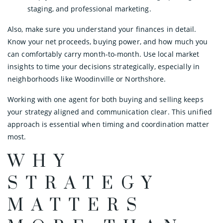
staging, and professional marketing.
Also, make sure you understand your finances in detail.
Know your net proceeds, buying power, and how much you
can comfortably carry month-to-month. Use local market
insights to time your decisions strategically, especially in
neighborhoods like Woodinville or Northshore.
Working with one agent for both buying and selling keeps
your strategy aligned and communication clear. This unified
approach is essential when timing and coordination matter
most.
WHY
STRATEGY
MATTERS