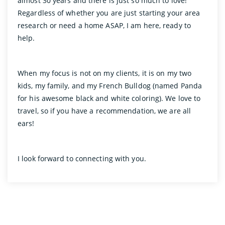
almost 30 years and there is just so much to love!
Regardless of whether you are just starting your area
research or need a home ASAP, I am here, ready to
help.
When my focus is not on my clients, it is on my two
kids, my family, and my French Bulldog (named Panda
for his awesome black and white coloring). We love to
travel, so if you have a recommendation, we are all
ears!
I look forward to connecting with you.