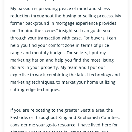
My passion is providing peace of mind and stress
reduction throughout the buying or selling process. My
former background in mortgage experience provides
me “behind the scenes” insight so I can guide you
through your transaction with ease. For buyers, I can
help you find your comfort zone in terms of price
range and monthly budget. For sellers, I put my
marketing hat on and help you find the most listing
dollars in your property. My team and I put our
expertise to work, combining the latest technology and
marketing techniques, to market your home utilizing
cutting-edge techniques.
If you are relocating to the greater Seattle area, the
Eastside, or throughout King and Snohomish Counties,
consider me your go-to resource. I have lived here for