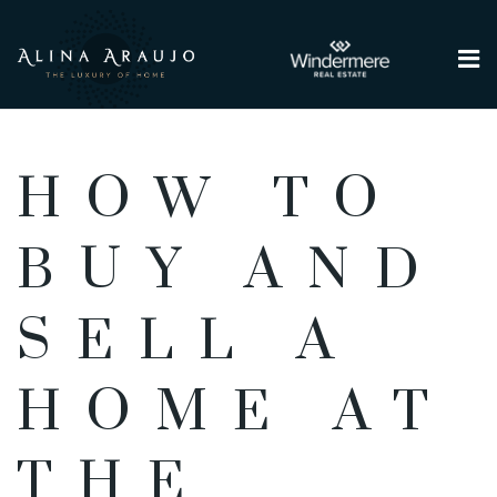
Me
HOW TO
BUY AND
SELL A
HOME AT
THE