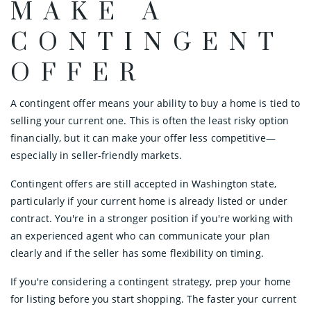
MAKE A
CONTINGENT
OFFER
A contingent offer means your ability to buy a home is tied to
selling your current one. This is often the least risky option
financially, but it can make your offer less competitive—
especially in seller-friendly markets.
Contingent offers are still accepted in Washington state,
particularly if your current home is already listed or under
contract. You're in a stronger position if you're working with
an experienced agent who can communicate your plan
clearly and if the seller has some flexibility on timing.
If you're considering a contingent strategy, prep your home
for listing before you start shopping. The faster your current