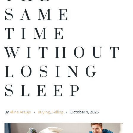
SAME
TIME
WITHOUT
LOSING
SLEEP
By
Alina Araujo
Buying
,
Selling
October 1, 2025