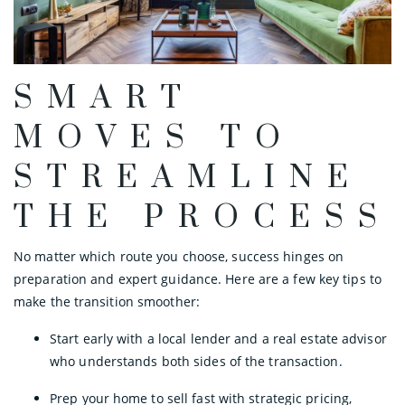
SMART
MOVES TO
STREAMLINE
THE PROCESS
No matter which route you choose, success hinges on
preparation and expert guidance. Here are a few key tips to
make the transition smoother:
Start early with a local lender and a real estate advisor
who understands both sides of the transaction.
Prep your home to sell fast with strategic pricing,