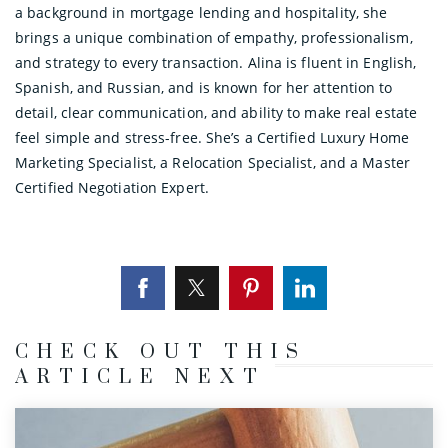
a background in mortgage lending and hospitality, she
brings a unique combination of empathy, professionalism,
and strategy to every transaction. Alina is fluent in English,
Spanish, and Russian, and is known for her attention to
detail, clear communication, and ability to make real estate
feel simple and stress-free. She’s a Certified Luxury Home
Marketing Specialist, a Relocation Specialist, and a Master
Certified Negotiation Expert.
CHECK OUT THIS
ARTICLE NEXT