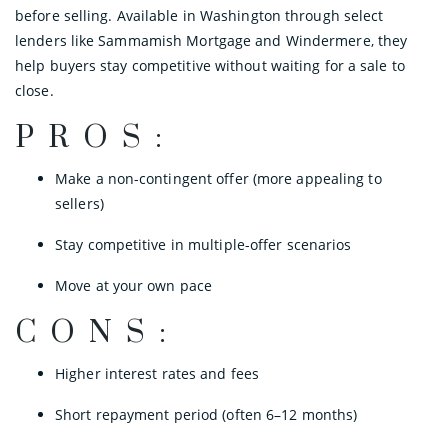
before selling. Available in Washington through select
lenders like Sammamish Mortgage and Windermere, they
help buyers stay competitive without waiting for a sale to
close.
PROS:
Make a non-contingent offer (more appealing to
sellers)
Stay competitive in multiple-offer scenarios
Move at your own pace
CONS:
Higher interest rates and fees
Short repayment period (often 6–12 months)