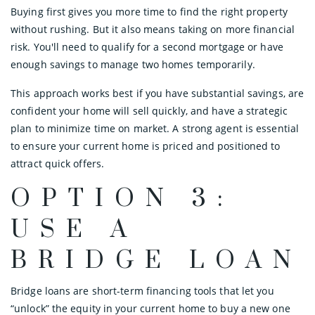
Buying first gives you more time to find the right property
without rushing. But it also means taking on more financial
risk. You'll need to qualify for a second mortgage or have
enough savings to manage two homes temporarily.
This approach works best if you have substantial savings, are
confident your home will sell quickly, and have a strategic
plan to minimize time on market. A strong agent is essential
to ensure your current home is priced and positioned to
attract quick offers.
OPTION 3:
USE A
BRIDGE LOAN
Bridge loans are short-term financing tools that let you
“unlock” the equity in your current home to buy a new one