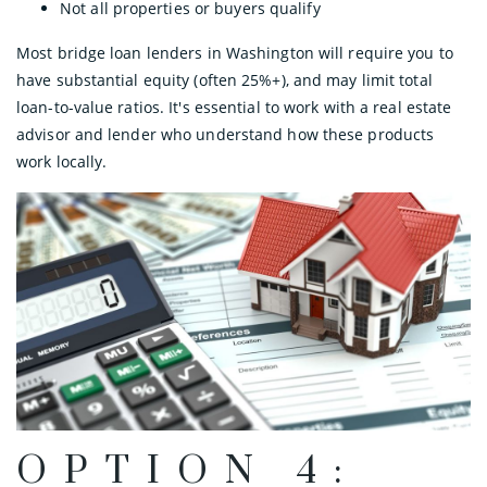
Not all properties or buyers qualify
Most bridge loan lenders in Washington will require you to
have substantial equity (often 25%+), and may limit total
loan-to-value ratios. It's essential to work with a real estate
advisor and lender who understand how these products
work locally.
OPTION 4: