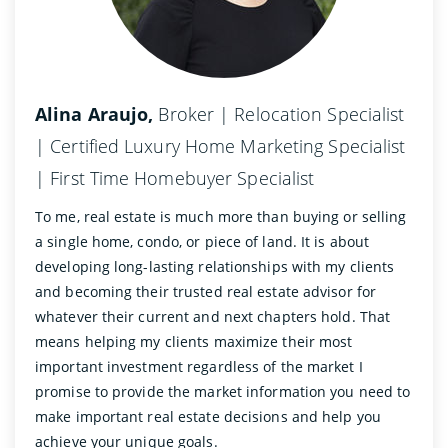
Alina Araujo,
Broker | Relocation Specialist
| Certified Luxury Home Marketing Specialist
| First Time Homebuyer Specialist
To me, real estate is much more than buying or selling
a single home, condo, or piece of land. It is about
developing long-lasting relationships with my clients
and becoming their trusted real estate advisor for
whatever their current and next chapters hold. That
means helping my clients maximize their most
important investment regardless of the market I
promise to provide the market information you need to
make important real estate decisions and help you
achieve your unique goals.