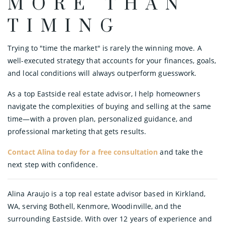
MORE THAN
TIMING
Trying to "time the market" is rarely the winning move. A
well-executed strategy that accounts for your finances, goals,
and local conditions will always outperform guesswork.
As a top Eastside real estate advisor, I help homeowners
navigate the complexities of buying and selling at the same
time—with a proven plan, personalized guidance, and
professional marketing that gets results.
Contact Alina today for a free consultation
and take the
next step with confidence.
Alina Araujo is a top real estate advisor based in Kirkland,
WA, serving Bothell, Kenmore, Woodinville, and the
surrounding Eastside. With over 12 years of experience and