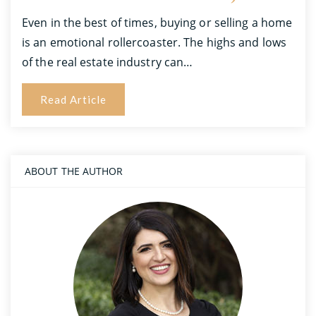
Even in the best of times, buying or selling a home
is an emotional rollercoaster. The highs and lows
of the real estate industry can…
Read Article
ABOUT THE AUTHOR