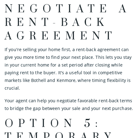
NEGOTIATE A
RENT-BACK
AGREEMENT
If you're selling your home first, a rent-back agreement can
give you more time to find your next place. This lets you stay
in your current home for a set period after closing while
paying rent to the buyer. It's a useful tool in competitive
markets like Bothell and Kenmore, where timing flexibility is
crucial.
Your agent can help you negotiate favorable rent-back terms
to bridge the gap between your sale and your next purchase.
OPTION 5:
TEMPORARY