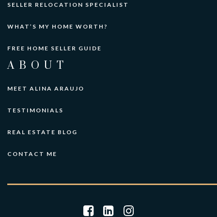
SELLER RELOCATION SPECIALIST
WHAT’S MY HOME WORTH?
FREE HOME SELLER GUIDE
ABOUT
MEET ALINA ARAUJO
TESTIMONIALS
REAL ESTATE BLOG
CONTACT ME