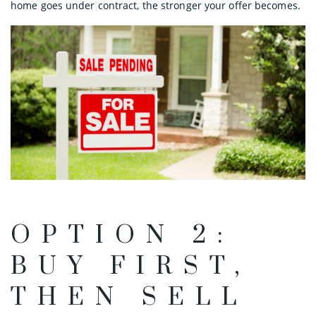
home goes under contract, the stronger your offer becomes.
OPTION 2:
BUY FIRST,
THEN SELL