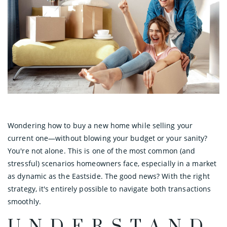
Wondering how to buy a new home while selling your
current one—without blowing your budget or your sanity?
You're not alone. This is one of the most common (and
stressful) scenarios homeowners face, especially in a market
as dynamic as the Eastside. The good news? With the right
strategy, it's entirely possible to navigate both transactions
smoothly.