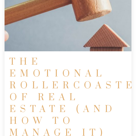
THE
EMOTIONAL
ROLLERCOAST
OF REAL
ESTATE (AND
HOW TO
MANAGE IT)