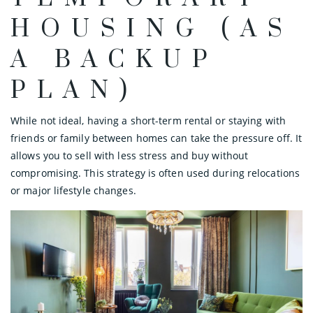
HOUSING (AS
A BACKUP
PLAN)
While not ideal, having a short-term rental or staying with
friends or family between homes can take the pressure off. It
allows you to sell with less stress and buy without
compromising. This strategy is often used during relocations
or major lifestyle changes.