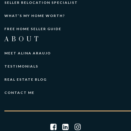
SELLER RELOCATION SPECIALIST
WHAT’S MY HOME WORTH?
FREE HOME SELLER GUIDE
ABOUT
MEET ALINA ARAUJO
TESTIMONIALS
REAL ESTATE BLOG
CONTACT ME