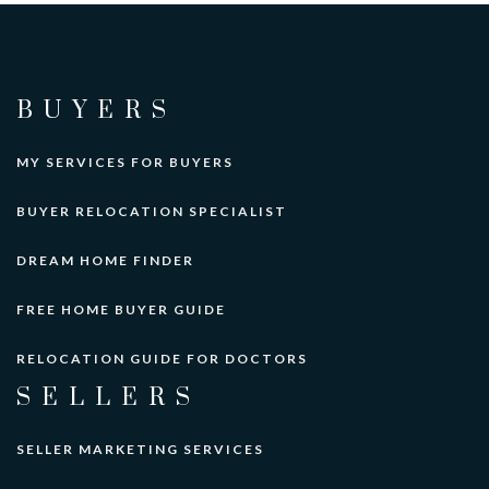
BUYERS
MY SERVICES FOR BUYERS
BUYER RELOCATION SPECIALIST
DREAM HOME FINDER
FREE HOME BUYER GUIDE
RELOCATION GUIDE FOR DOCTORS
SELLERS
SELLER MARKETING SERVICES