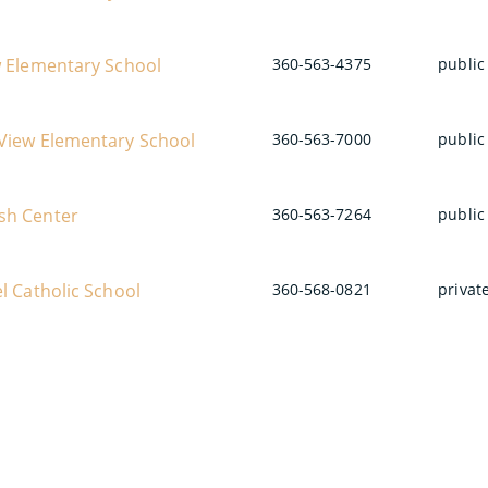
w Elementary School
360-563-4375
public
View Elementary School
360-563-7000
public
sh Center
360-563-7264
public
l Catholic School
360-568-0821
privat