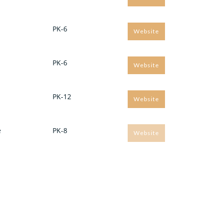
PK-6
Website
PK-6
Website
PK-12
Website
e
PK-8
Website