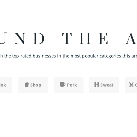
UND THE 
 the top rated businesses in the most popular categories this are
ink
Shop
Perk
Sweat
SHARE
SHARE
SHARE
SHARE
SHARE
SHARE
SHARE
SHARE