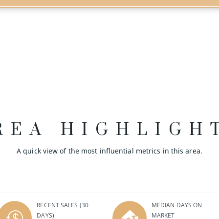
REA HIGHLIGH
A quick view of the most influential metrics in this area.
RECENT SALES
(30
MEDIAN DAYS ON
DAYS)
MARKET