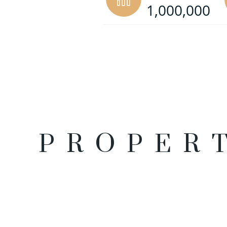
1,000,000
PROPERT