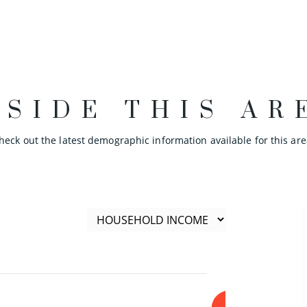
NSIDE THIS AR
heck out the latest demographic information available for this are