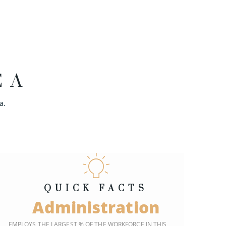
EA
a.
QUICK FACTS
Administration
EMPLOYS THE LARGEST % OF THE WORKFORCE IN THIS