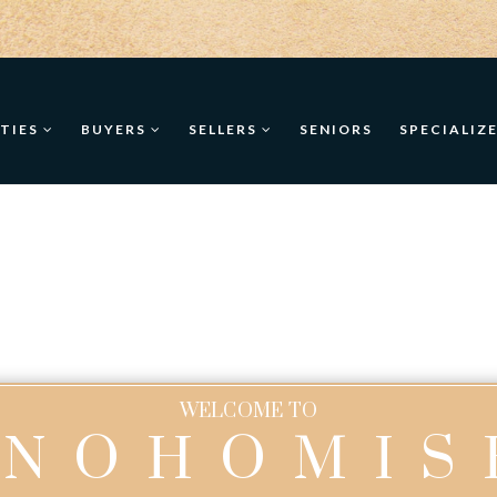
TIES
BUYERS
SELLERS
SENIORS
SPECIALIZ
WELCOME TO
SNOHOMIS