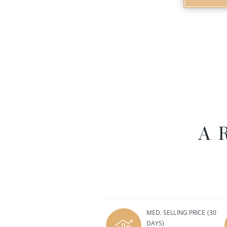
A
MED. SELLING PRICE
(30
DAYS)