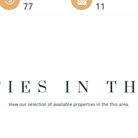
77
11
IES IN T
View our selection of available properties in the this area.