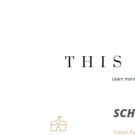
THIS
Learn more
SC
Totem Fa