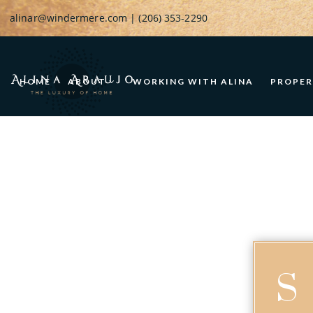
alinar@windermere.com
| (206) 353-2290
HOME
ABOUT
WORKING WITH ALINA
PROPER