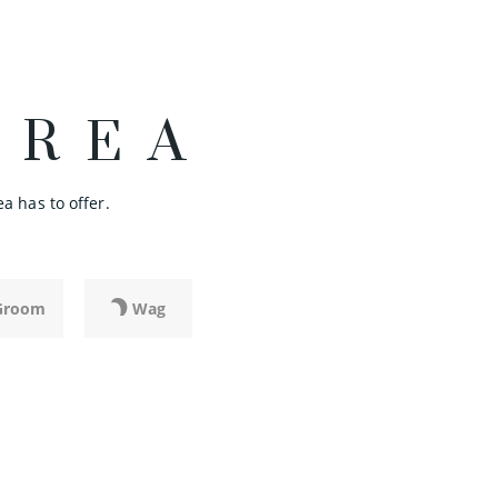
AREA
a has to offer.
Groom
Wag