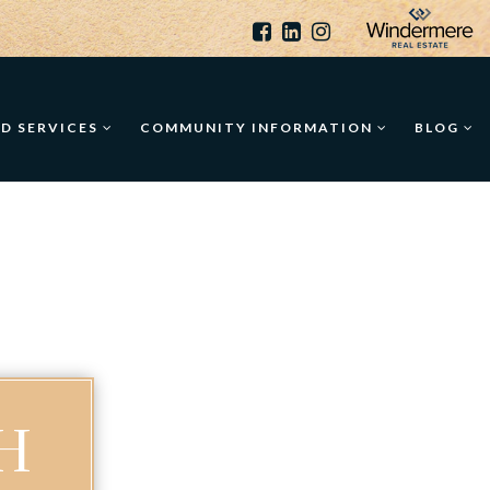
ED SERVICES
COMMUNITY INFORMATION
BLOG
H