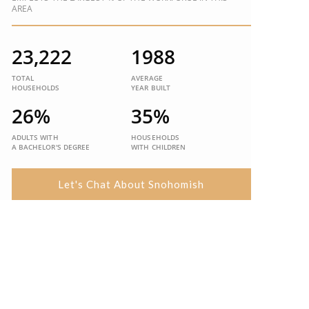
AREA
23,222
1988
TOTAL
AVERAGE
HOUSEHOLDS
YEAR BUILT
26%
35%
ADULTS WITH
HOUSEHOLDS
A BACHELOR'S DEGREE
WITH CHILDREN
Let's Chat About Snohomish