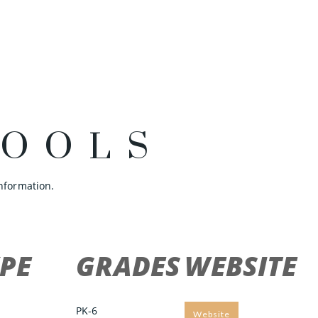
HOOLS
nformation.
PE
GRADES
WEBSITE
PK-6
Website