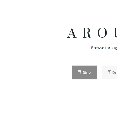
ARO
Browse through
Dine
Dr