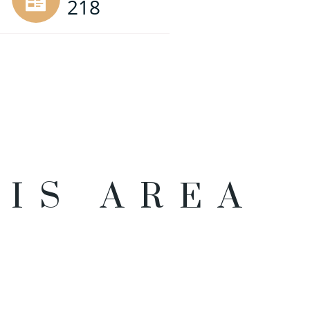
218
HIS AREA