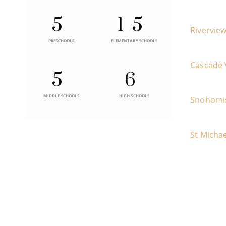
5
15
Rivervie
PRESCHOOLS
ELEMENTARY SCHOOLS
Cascade 
5
6
MIDDLE SCHOOLS
HIGH SCHOOLS
Snohomi
St Michae