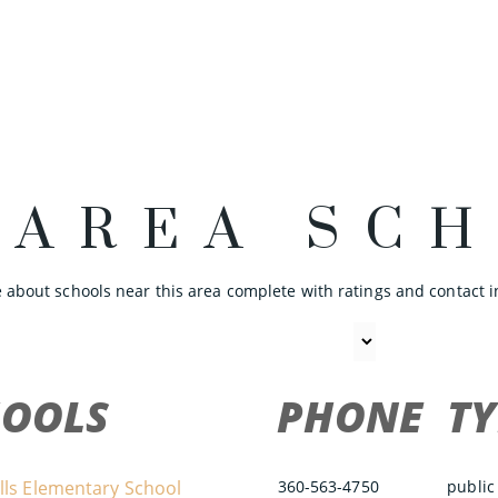
 AREA SC
 about schools near this area complete with ratings and contact i
HOOLS
PHONE
TY
lls Elementary School
360-563-4750
public