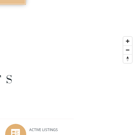
TS
ACTIVE LISTINGS