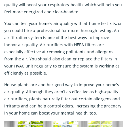
quality will boost your respiratory health, which will help you
feel more energized and clear-headed.
You can test your home’s air quality with at-home test kits, or
you could hire a professional for more thorough testing. An
air filtration system is one of the best ways to improve
indoor air quality. Air purifiers with HEPA filters are
especially effective at removing pollutants and allergens
from the air. You should also clean or replace the filters in
your HVAC unit regularly to ensure the system is working as
efficiently as possible.
House plants are another good way to improve your home’s
air quality. Although they aren’t as effective as high-quality
air purifiers, plants naturally filter out certain allergens and
irritants and can help control odors. Increasing the greenery
in your home can boost your mental health, too.