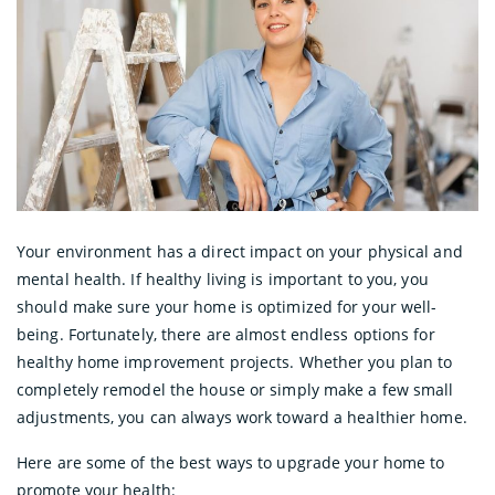
Your environment has a direct impact on your physical and
mental health. If healthy living is important to you, you
should make sure your home is optimized for your well-
being. Fortunately, there are almost endless options for
healthy home improvement projects. Whether you plan to
completely remodel the house or simply make a few small
adjustments, you can always work toward a healthier home.
Here are some of the best ways to upgrade your home to
promote your health: