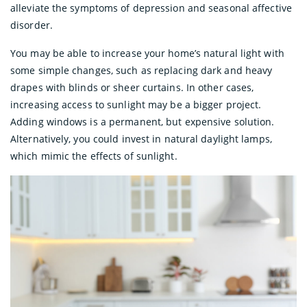
alleviate the symptoms of depression and seasonal affective
disorder.
You may be able to increase your home’s natural light with
some simple changes, such as replacing dark and heavy
drapes with blinds or sheer curtains. In other cases,
increasing access to sunlight may be a bigger project.
Adding windows is a permanent, but expensive solution.
Alternatively, you could invest in natural daylight lamps,
which mimic the effects of sunlight.