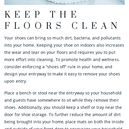
KEEP THE
FLOORS CLEAN
Your shoes can bring so much dirt, bacteria, and pollutants
into your home. Keeping your shoe on indoors also increases
the wear and tear on your floors and requires you to put
more effort into cleaning. To promote health and wellness,
consider enforcing a “shoes off” rule in your home, and
design your entryway to make it easy to remove your shoes
upon entry.
Place a bench or stool near the entryway so your household
and guests have somewhere to sit while they remove their
shoes. Additionally, you should keep a shelf or tray near the
door for shoe storage. To further reduce the amount of dirt
being brought into your home, place mats on both the inside
and outside of your front door to encourage your household