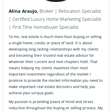
Alina Araujo,
Broker | Relocation Specialist
| Certified Luxury Home Marketing Specialist
| First Time Homebuyer Specialist
To me, real estate is much more than buying or selling
a single home, condo, or piece of land. It is about
developing long-lasting relationships with my clients
and becoming their trusted real estate advisor for
whatever their current and next chapters hold. That
means helping my clients maximize their most
important investment regardless of the market I
promise to provide the market information you need to
make important real estate decisions and help you
achieve your unique goals.
My passion is providing peace of mind and stress
reduction throughout the buying or selling process. My