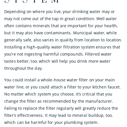
SYSTEM
Depending on where you live, your drinking water may or
may not come out of the tap in great condition. Well water
often contains minerals that are important for your health,
but it may also have contaminants. Municipal water, while
generally safe, also varies in quality from location to location.
Installing a high-quality water filtration system ensures that
you’re not ingesting harmful compounds. Filtered water
tastes better, too, which will help you drink more water
throughout the day.
You could install a whole-house water filter on your main
water line, or you could attach a filter to your kitchen faucet.
No matter which system you choose, it’s critical that you
change the filter as recommended by the manufacturer.
Failing to replace the filter regularly will greatly reduce the
filter’s effectiveness. It may lead to mineral buildup, too,
which can be harmful for your plumbing system.