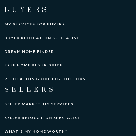
BUYERS
MY SERVICES FOR BUYERS
BUYER RELOCATION SPECIALIST
DREAM HOME FINDER
FREE HOME BUYER GUIDE
RELOCATION GUIDE FOR DOCTORS
SELLERS
SELLER MARKETING SERVICES
SELLER RELOCATION SPECIALIST
WHAT’S MY HOME WORTH?