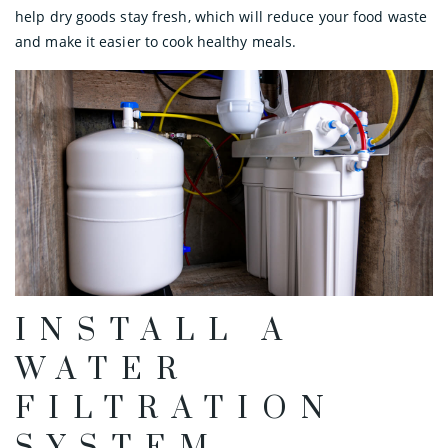
help dry goods stay fresh, which will reduce your food waste
and make it easier to cook healthy meals.
INSTALL A
WATER
FILTRATION