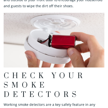
and guests to wipe the dirt off their shoes.
CHECK YOUR
SMOKE
DETECTORS
Working smoke detectors are a key safety feature in any