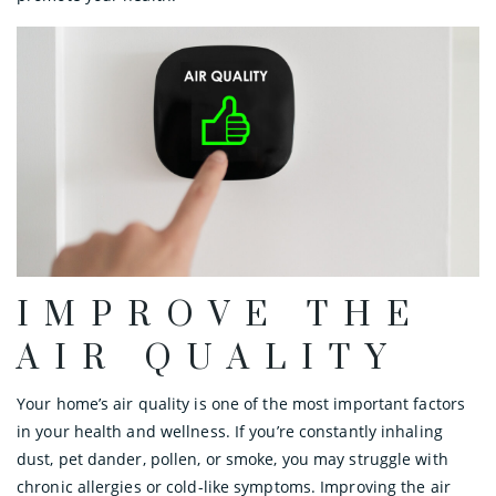
IMPROVE THE
AIR QUALITY
Your home’s air quality is one of the most important factors
in your health and wellness. If you’re constantly inhaling
dust, pet dander, pollen, or smoke, you may struggle with
chronic allergies or cold-like symptoms. Improving the air