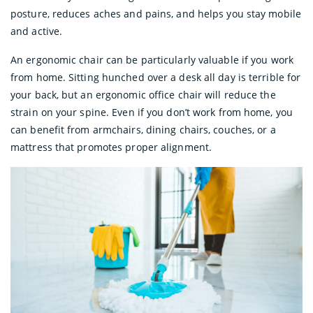
posture, reduces aches and pains, and helps you stay mobile
and active.
An ergonomic chair can be particularly valuable if you work
from home. Sitting hunched over a desk all day is terrible for
your back, but an ergonomic office chair will reduce the
strain on your spine. Even if you don’t work from home, you
can benefit from armchairs, dining chairs, couches, or a
mattress that promotes proper alignment.