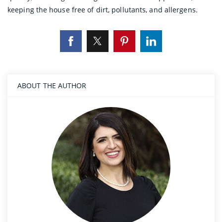
keeping the house free of dirt, pollutants, and allergens.
ABOUT THE AUTHOR