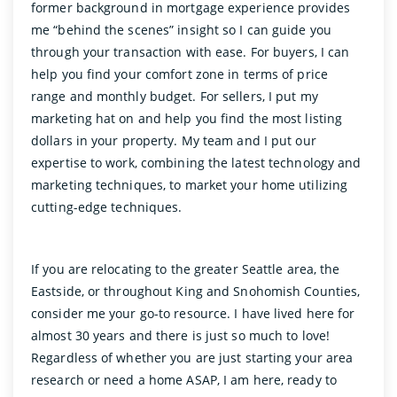
former background in mortgage experience provides
me “behind the scenes” insight so I can guide you
through your transaction with ease. For buyers, I can
help you find your comfort zone in terms of price
range and monthly budget. For sellers, I put my
marketing hat on and help you find the most listing
dollars in your property. My team and I put our
expertise to work, combining the latest technology and
marketing techniques, to market your home utilizing
cutting-edge techniques.
If you are relocating to the greater Seattle area, the
Eastside, or throughout King and Snohomish Counties,
consider me your go-to resource. I have lived here for
almost 30 years and there is just so much to love!
Regardless of whether you are just starting your area
research or need a home ASAP, I am here, ready to