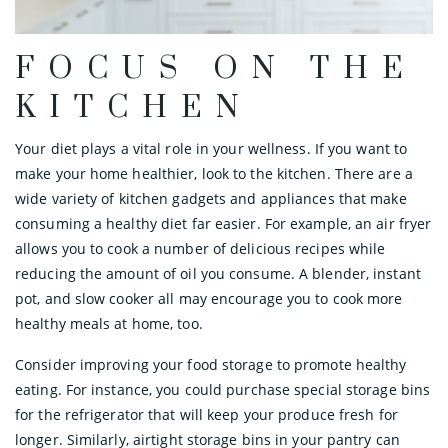
FOCUS ON THE
KITCHEN
Your diet plays a vital role in your wellness. If you want to
make your home healthier, look to the kitchen. There are a
wide variety of kitchen gadgets and appliances that make
consuming a healthy diet far easier. For example, an air fryer
allows you to cook a number of delicious recipes while
reducing the amount of oil you consume. A blender, instant
pot, and slow cooker all may encourage you to cook more
healthy meals at home, too.
Consider improving your food storage to promote healthy
eating. For instance, you could purchase special storage bins
for the refrigerator that will keep your produce fresh for
longer. Similarly, airtight storage bins in your pantry can