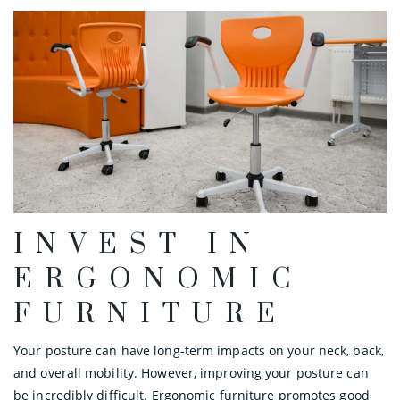
INVEST IN
ERGONOMIC
FURNITURE
Your posture can have long-term impacts on your neck, back,
and overall mobility. However, improving your posture can
be incredibly difficult. Ergonomic furniture promotes good