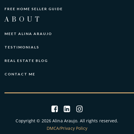
FREE HOME SELLER GUIDE
ABOUT
MEET ALINA ARAUJO
TESTIMONIALS
REAL ESTATE BLOG
CONTACT ME
Copyright © 2026 Alina Araujo. All rights reserved.
DMCA/Privacy Policy