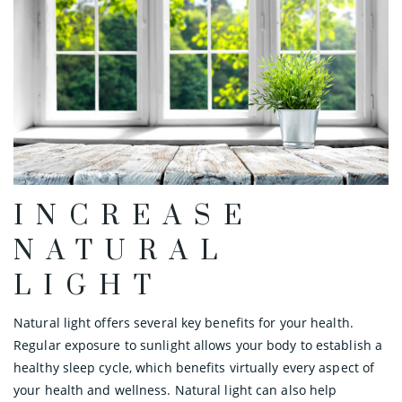
INCREASE
NATURAL
LIGHT
Natural light offers several key benefits for your health.
Regular exposure to sunlight allows your body to establish a
healthy sleep cycle, which benefits virtually every aspect of
your health and wellness. Natural light can also help