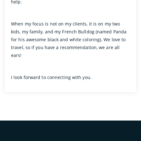
help.
When my focus is not on my clients, it is on my two
kids, my family, and my French Bulldog (named Panda
for his awesome black and white coloring). We love to
travel, so if you have a recommendation, we are all
ears!
I look forward to connecting with you.