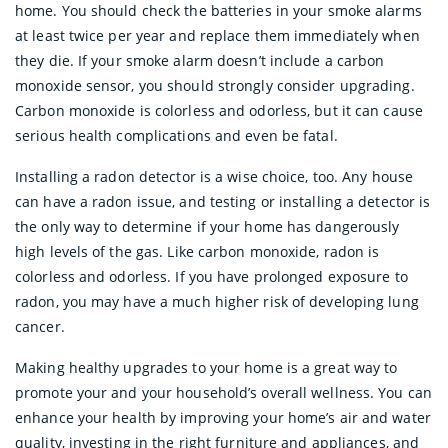
home. You should check the batteries in your smoke alarms
at least twice per year and replace them immediately when
they die. If your smoke alarm doesn’t include a carbon
monoxide sensor, you should strongly consider upgrading.
Carbon monoxide is colorless and odorless, but it can cause
serious health complications and even be fatal.
Installing a radon detector is a wise choice, too. Any house
can have a radon issue, and testing or installing a detector is
the only way to determine if your home has dangerously
high levels of the gas. Like carbon monoxide, radon is
colorless and odorless. If you have prolonged exposure to
radon, you may have a much higher risk of developing lung
cancer.
Making healthy upgrades to your home is a great way to
promote your and your household’s overall wellness. You can
enhance your health by improving your home’s air and water
quality, investing in the right furniture and appliances, and